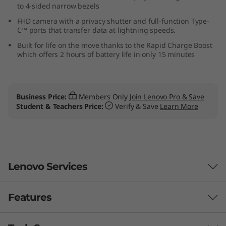
to 4-sided narrow bezels
M
FHD camera with a privacy shutter and full-function Type-
C™ ports that transfer data at lightning speeds.
D
Built for life on the move thanks to the Rapid Charge Boost
)
which offers 2 hours of battery life in only 15 minutes
Business Price:
Members Only
Join Lenovo Pro & Save
Student & Teachers Price:
Verify & Save
Learn More
Lenovo Services
Features
Smarter support & security for your PC
With
Lenovo Premium Care Plus
, worrying is a thing