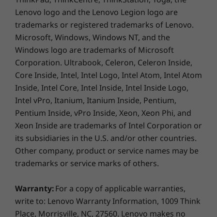
Faster in every way
300 nits, 45% NTSC, 60Hz, 16:10 aspect ratio, TÜV Low
Lenovo logo and the Lenovo Legion logo are
Blue Light Certification, SGS Eye Care Display
trademarks or registered trademarks of Lenovo.
Make every minute count when you save time
Certification
Microsoft, Windows, Windows NT, and the
on everything you do. There are no passwords
Windows logo are trademarks of Microsoft
to slow your flow thanks to the integrated
Dimensions (H x W x D)
Corporation. Ultrabook, Celeron, Celeron Inside,
fingerprint reader in the power button. A
Starting at 16.9mm x 251 x 356mm / 0.67″ x 9.8″ x 14.0″
Core Inside, Intel, Intel Logo, Intel Atom, Intel Atom
privacy shutter built into the camera provides
Inside, Intel Core, Intel Inside, Intel Inside Logo,
an extra layer of security. A larger touchpad
Weight
Intel vPro, Itanium, Itanium Inside, Pentium,
ensures accurate navigation as you swipe,
Starting 1.89kg / 4.17lbs
zoom, and scroll. And a Rapid Charge Boost
Pentium Inside, vPro Inside, Xeon, Xeon Phi, and
offers 2 hours of battery life in only 15
Xeon Inside are trademarks of Intel Corporation or
Colour
minutes.
its subsidiaries in the U.S. and/or other countries.
Abyss Blue
Other company, product or service names may be
trademarks or service marks of others.
Specifications may vary depending on region/model and availability
Warranty:
For a copy of applicable warranties,
SUSTAINABILITY
write to: Lenovo Warranty Information, 1009 Think
Place, Morrisville, NC, 27560. Lenovo makes no