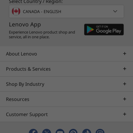
Select Country / Region:
and large enough to work comfortably on
CANADA - ENGLISH
spreadsheets and presentations.
Lenovo App
Experience Lenovo product shop and
service, all in one place.
About Lenovo
Products & Services
Shop By Industry
Resources
A PC made responsibly
Customer Support
®
®
The ENERGY STAR
-rated and EPEAT
Silver-
registered* IdeaPad Slim 5 14″ ships with a