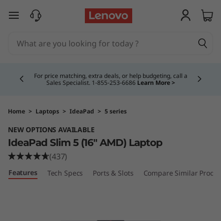
I
skip to main content
d
e
Currently displaying item 4 of 5
a
For price matching, extra deals, or help budgeting, call a
Sales Specialist. 1‑855‑253‑6686
Learn More >
P
a
Home
>
Laptops
>
IdeaPad
>
5 series
NEW OPTIONS AVAILABLE
d
IdeaPad Slim 5 (16″ AMD) Laptop
S
(437)
Features
Tech Specs
Ports & Slots
Compare Similar Produc
l
i