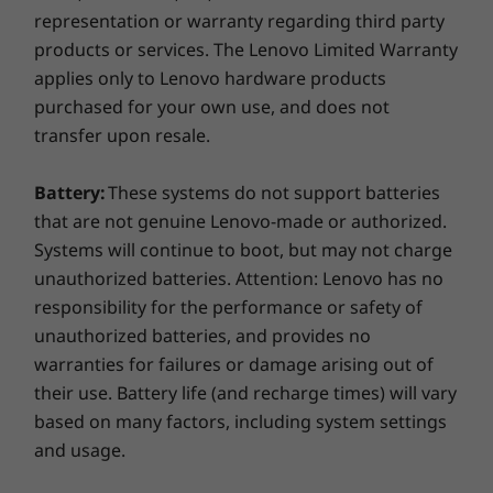
Certifications / Registries
representation or warranty regarding third party
®
EPEAT
Silver
products or services. The Lenovo Limited Warranty
®
ENERGY STAR
8.0
applies only to Lenovo hardware products
purchased for your own use, and does not
*Visit
www.epeat.net
for registration status by country.
transfer upon resale.
Toughness built right in
Specifications may vary depending on region/model and availability
Battery:
These systems do not support batteries
Thinner and lighter than ever, the IdeaPad Slim
that are not genuine Lenovo-made or authorized.
5 is engineered on an aluminum chassis with a
Systems will continue to boot, but may not charge
OTHER INFORMATION
build quality that shrugs off everyday knocks
unauthorized batteries. Attention: Lenovo has no
and bumps while maintaining a slim profile.
responsibility for the performance or safety of
Preloaded Software
The Aluminum case gives added protection on
unauthorized batteries, and provides no
Lenovo Vantage
road trips and working in out-of-office
warranties for failures or damage arising out of
®
environments. And it’s light enough that it’s
McAfee
LiveSafe™ Trial
their use. Battery life (and recharge times) will vary
never a hassle to carry.
Microsoft 365 Trial
based on many factors, including system settings
What’s in the box
and usage.
IdeaPad Slim 5 (16” AMD)