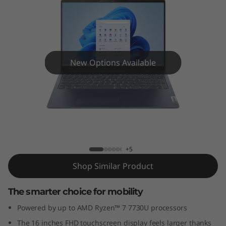
m
5
G
e
New Options Available
n
8
IdeaPad Slim 5 (16″ AMD) Laptop
(
1
+5
Shop Similar Product
6
The smarter choice for mobility
″
Powered by up to AMD Ryzen™ 7 7730U processors
A
The 16 inches FHD touchscreen display feels larger thanks