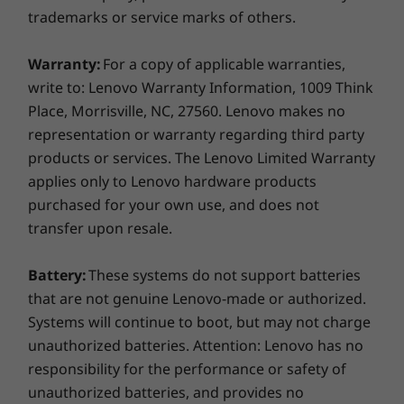
IdeaPad 3i (15" Intel)
trademarks or service marks of others.
65W AC adapter
See more. Do more.
45Whr Internal Battery
Warranty:
For a copy of applicable warranties,
Quick Start Guide
The 15.6" FHD display on the IdeaPad 3i has a
write to: Lenovo Warranty Information, 1009 Think
touchscreen with wide-angle viewing, ideal for
More Information
Place, Morrisville, NC, 27560. Lenovo makes no
viewing your favourite shows with friends. An
Full spec list for part numbers starting with 82RK
representation or warranty regarding third party
impressive 80% Active Area Ratio (AAR) allows
you to see more and do more on your laptop,
products or services. The Lenovo Limited Warranty
day in, day out. And with Lenovo Eye Care, you
applies only to Lenovo hardware products
available here
can reduce the amount of blue light emitted
purchased for your own use, and does not
from the display, minimizing the risk of eye
*Not all specs available on lenovo.com
transfer upon resale.
strain.
Specifications may vary depending on region/model and availability
Battery:
These systems do not support batteries
that are not genuine Lenovo-made or authorized.
Systems will continue to boot, but may not charge
unauthorized batteries. Attention: Lenovo has no
responsibility for the performance or safety of
unauthorized batteries, and provides no