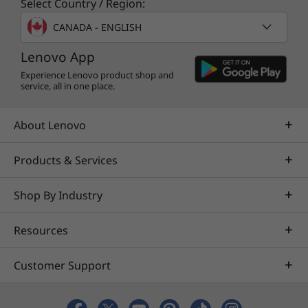
Select Country / Region:
Specifications may vary depending upon region / model.
CANADA - ENGLISH
Lenovo App
Experience Lenovo product shop and
service, all in one place.
About Lenovo
Products & Services
Shop By Industry
Resources
Customer Support