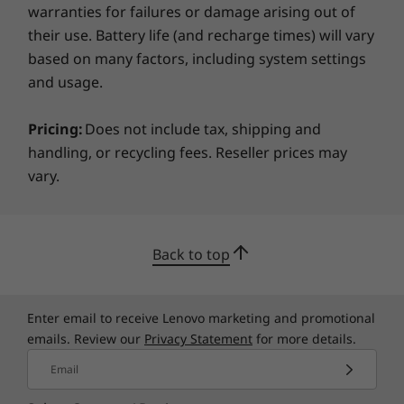
warranties for failures or damage arising out of
their use. Battery life (and recharge times) will vary
based on many factors, including system settings
and usage.
Pricing:
Does not include tax, shipping and
handling, or recycling fees. Reseller prices may
vary.
AI for the future
The IdeaPad 3i and Lenovo AI Engine combine
Back to top
to boost power, display, voice, and wireless
connections. The Smart Wireless feature
reconnects you in real time for stable
Enter email to receive Lenovo marketing and promotional
streaming. And with Flip-to-Boot, you can enjoy
emails. Review our
Privacy Statement
for more details.
faster startups.
Email