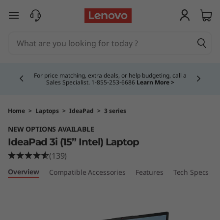
I
skip to main content
d
e
Currently displaying item 4 of 5
a
For price matching, extra deals, or help budgeting, call a
Sales Specialist. 1‑855‑253‑6686
Learn More >
P
a
Home
>
Laptops
>
IdeaPad
>
3 series
NEW OPTIONS AVAILABLE
d
IdeaPad 3i (15” Intel) Laptop
3
(139)
Overview
Compatible Accessories
Features
Tech Specs
i
(