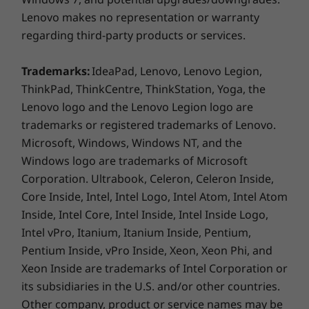
USB-A 2.0
moving between meetings or rooms. And with
Lenovo makes no representation or warranty
HDMI 1.4b
its sleek hairline-sheet cover, available in Arctic
regarding third-party products or services.
SD card reader
Grey or Abyss Blue, it looks great wherever you
Headphone / mic combo
go.
Trademarks:
IdeaPad, Lenovo, Lenovo Legion,
USB port transfer speeds are approximate and depend on many factors,
ThinkPad, ThinkCentre, ThinkStation, Yoga, the
such as processing capability of host/peripheral devices, file attributes,
Lenovo logo and the Lenovo Legion logo are
system configuration and operating environments; actual speeds will vary
trademarks or registered trademarks of Lenovo.
and may be less than expected.
Microsoft, Windows, Windows NT, and the
Windows logo are trademarks of Microsoft
Preloaded Software
Corporation. Ultrabook, Celeron, Celeron Inside,
Alexa
Core Inside, Intel, Intel Logo, Intel Atom, Intel Atom
Lenovo Utility
Inside, Intel Core, Intel Inside, Intel Inside Logo,
Lenovo Vantage
Intel vPro, Itanium, Itanium Inside, Pentium,
McAfee LiveSafe™ (30-day trial)
Pentium Inside, vPro Inside, Xeon, Xeon Phi, and
Microsoft Office (trial)
Xeon Inside are trademarks of Intel Corporation or
its subsidiaries in the U.S. and/or other countries.
What’s in the Box
Other company, product or service names may be