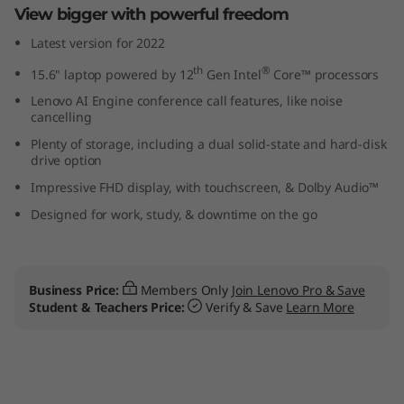
View bigger with powerful freedom
p
Latest version for 2022
t
th
®
15.6" laptop powered by 12
Gen Intel
Core™ processors
o
Lenovo AI Engine conference call features, like noise
cancelling
p
Plenty of storage, including a dual solid-state and hard-disk
drive option
Impressive FHD display, with touchscreen, & Dolby Audio™
Designed for work, study, & downtime on the go
Business Price:
Members Only
Join Lenovo Pro & Save
Student & Teachers Price:
Verify & Save
Learn More