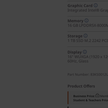
Graphic Card
Integrated Intel® Gra
Memory
16 GB LPDDR5X-8000M
Storage
1 TB SSD M.2 2242 PC
Display
16" WUXGA (1920 x 120
60Hz, Glass
Part Number
: 83KS0012
Product Offers
Business Price:
Memb
Student & Teachers Pric