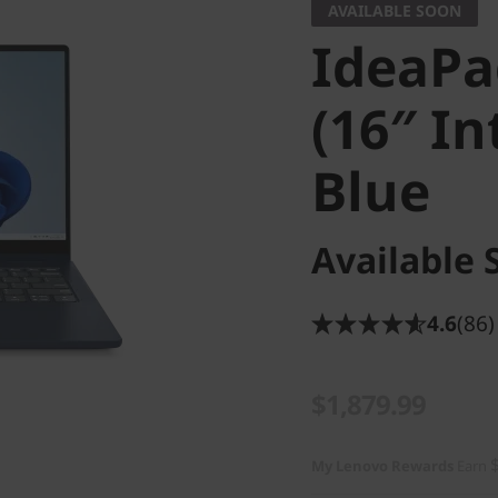
AVAILABLE SOON
IdeaPad
(16″ In
Blue
Available 
4.6
(86)
$1,879.99
My Lenovo Rewards
Earn