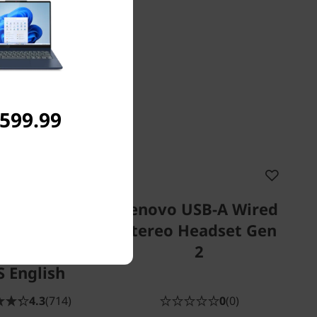
,599.99
vo Select
Lenovo USB-A Wired
ess Modern
Stereo Headset Gen
(Storm Grey)
2
S English
4.3
(714)
0
(0)