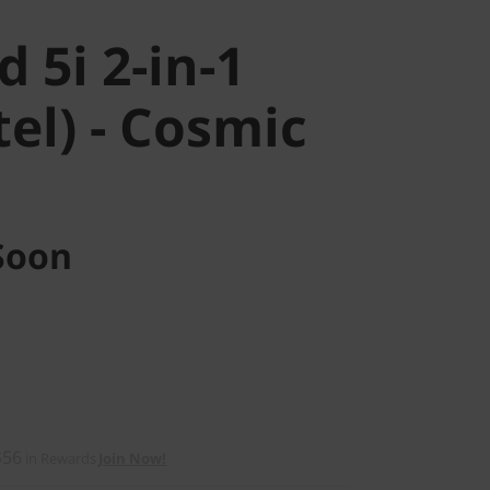
 5i 2-in-1
tel) - Cosmic
Soon
$56
in Rewards
Join Now!