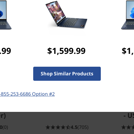
Frequently bought together
Compatible Accessories
.99
$1,599.99
$1
Shop Similar Products
iversal
ThinkPad 16"
Leno
-855-253-6686 Option #2
 (with
Essential Topload
Wirel
wer
(Eco)
Combo 
r)
- U
0
(0)
4.5
(705)