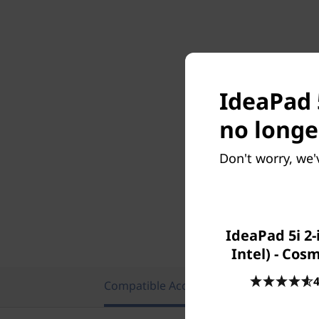
IdeaPad 5
no longe
Don't worry, we'
IdeaPad 5i 2-
Intel) - Cos
4
Compatible Accessories
Featu