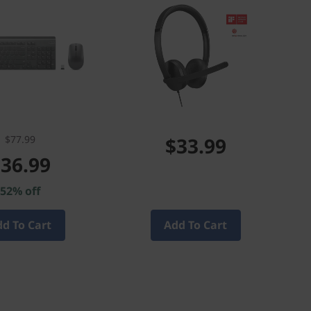
$77.99
$33.99
36.99
52% off
d To Cart
Add To Cart