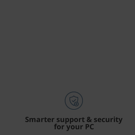
Smarter support & security
for your PC