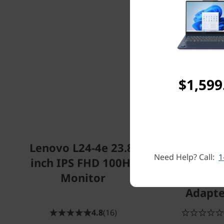
$1,599
Lenovo L24-4e 23.8-
ThinkPad Un
Need Help? Call:
1
inch IPS FHD 100Hz
USB-C Dock
Monitor
135W Po
Adapte
4.8
(16)