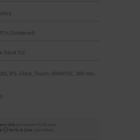
phics
T/s (Soldered)
Ie Gen4 TLC
0), IPS, Glare, Touch, 45%NTSC, 300 nits,
US
ers Only
Join Lenovo Pro & Save
e:
Verify & Save
Learn More