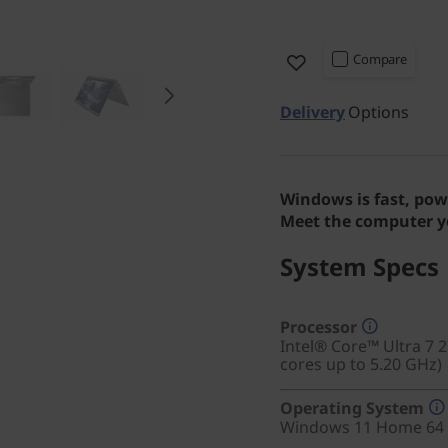
Compare
Delivery
Options
Windows is fast, pow
Meet the computer yo
System Specs
Processor
Intel® Core™ Ultra 7 
cores up to 5.20 GHz)
Operating System
Windows 11 Home 64