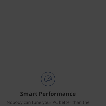
Smart Performance
Nobody can tune your PC better than the