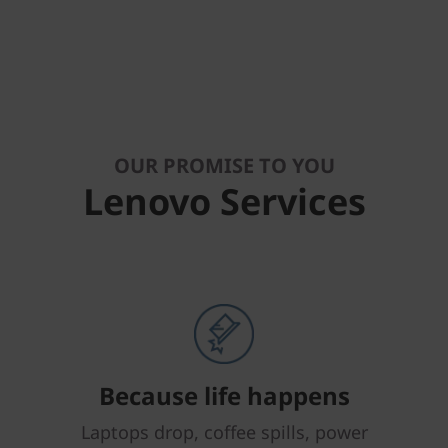
OUR PROMISE TO YOU
Lenovo Services
Because life happens
Laptops drop, coffee spills, power