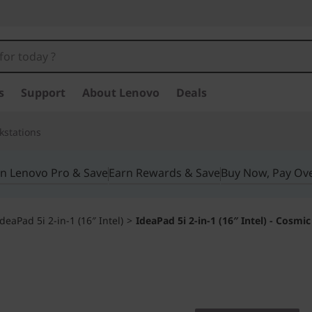
s
Support
About Lenovo
Deals
kstations
in Lenovo Pro & Save
Earn Rewards & Save
Buy Now, Pay Ov
IdeaPad 5i 2-in-1 (16″ Intel)
>
IdeaPad 5i 2-in-1 (16″ Intel) - Cosmic