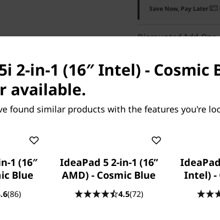
Save Now, Pay Later
Discounted Add-Ons
Add
Lenovo 16" Lapto
i 2-in-1 (16″ Intel) - Cosmic 
if purchased separately
r available.
Add
Lenovo WL310 Blu
purchased separately)
ve found similar products with the features you're loo
Add
Microsoft 365 Per
in-1 (16″
IdeaPad 5 2-in-1 (16”
IdeaPad 
mic Blue
AMD) - Cosmic Blue
Intel) 
.6
(86)
4.5
(72)
res
Tech Specs
Ports & Slots
Com