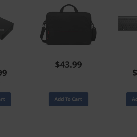
$43.99
99
$
f
art
Add To Cart
Ad