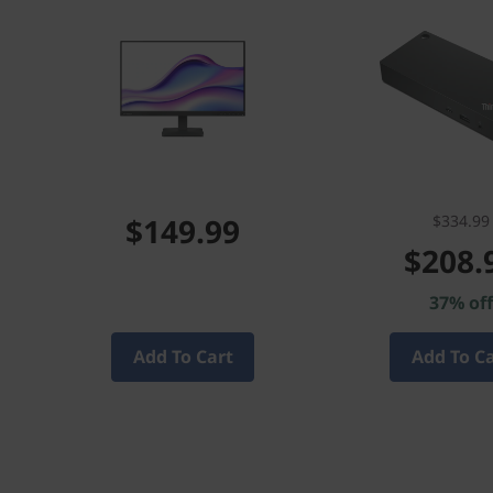
$149.99
$334.99
$208.
37% of
Add To Cart
Add To C