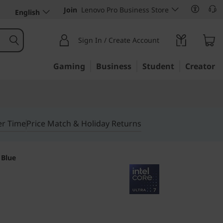
Join
Lenovo Pro Business Store
English
Sign In / Create Account
Gaming
Business
Student
Creator
er Time
Price Match & Holiday Returns
 Blue