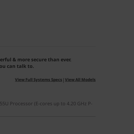
erful & more secure than ever.
u can talk to.
|
View Full Systems Specs
View All Models
255U Processor (E-cores up to 4.20 GHz P-