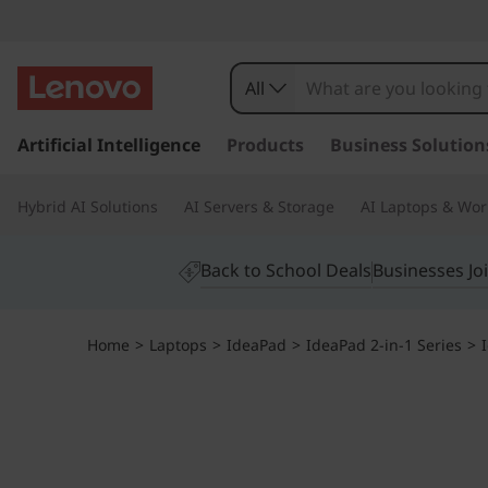
All
s
k
Artificial Intelligence
Products
Business Solution
i
p
Hybrid AI Solutions
AI Servers & Storage
AI Laptops & Wor
t
o
m
Back to School Deals
Businesses Jo
a
i
n
Home
>
Laptops
>
IdeaPad
>
IdeaPad 2-in-1 Series
>
c
o
n
t
e
n