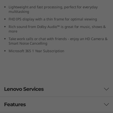
p
Lightweight and fast processing, perfect for everyday
multitasking
FHD IPS display with a thin frame for optimal viewing
Rich sound from Dolby Audio™ is great for music, shows &
more
Take work calls or chat with friends - enjoy an HD Camera &
Smart Noise Cancelling
Microsoft 365 1 Year Subscription
Lenovo Services
Features
Smarter support & security for your PC