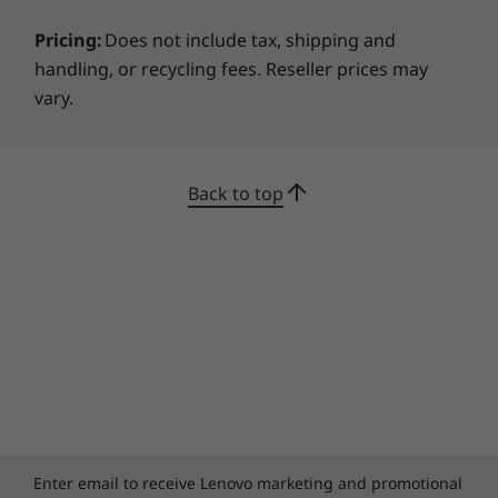
Pricing:
Does not include tax, shipping and
handling, or recycling fees. Reseller prices may
vary.
Back to top
Enter email to receive Lenovo marketing and promotional