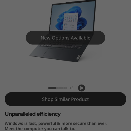
4
”
A
M
New Options Available
D
)
IdeaPad 1 (14” AMD) Laptop
L
a
+5
p
Shop Similar Product
t
Unparalleled efficiency
Windows is fast, powerful & more secure than ever.
o
Meet the computer you can talk to.