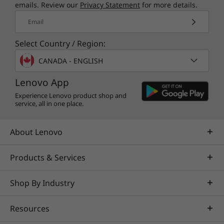
emails. Review our
Privacy Statement
for more details.
Email
Select Country / Region:
CANADA - ENGLISH
Lenovo App
Experience Lenovo product shop and
service, all in one place.
About Lenovo
Products & Services
Shop By Industry
Resources