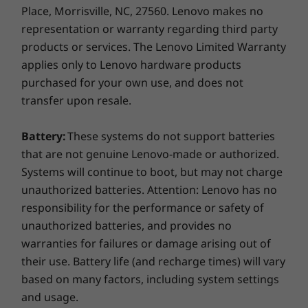
Place, Morrisville, NC, 27560. Lenovo makes no
representation or warranty regarding third party
products or services. The Lenovo Limited Warranty
applies only to Lenovo hardware products
purchased for your own use, and does not
transfer upon resale.
Battery:
These systems do not support batteries
that are not genuine Lenovo-made or authorized.
Systems will continue to boot, but may not charge
unauthorized batteries. Attention: Lenovo has no
responsibility for the performance or safety of
unauthorized batteries, and provides no
warranties for failures or damage arising out of
their use. Battery life (and recharge times) will vary
based on many factors, including system settings
and usage.