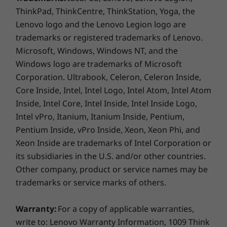
McAfee LiveSafe™ Trial
ThinkPad, ThinkCentre, ThinkStation, Yoga, the
Microsoft 365 1 Year Subscription
Lenovo logo and the Lenovo Legion logo are
trademarks or registered trademarks of Lenovo.
What’s in the box
Microsoft, Windows, Windows NT, and the
IdeaPad 1 (14” AMD)
Windows logo are trademarks of Microsoft
Quick Start Guide
Corporation. Ultrabook, Celeron, Celeron Inside,
Internal Battery
Core Inside, Intel, Intel Logo, Intel Atom, Intel Atom
AC Adapter
Inside, Intel Core, Intel Inside, Intel Inside Logo,
Intel vPro, Itanium, Itanium Inside, Pentium,
Specifications may vary depending upon region / model.
Pentium Inside, vPro Inside, Xeon, Xeon Phi, and
Xeon Inside are trademarks of Intel Corporation or
its subsidiaries in the U.S. and/or other countries.
Other company, product or service names may be
trademarks or service marks of others.
Warranty:
For a copy of applicable warranties,
write to: Lenovo Warranty Information, 1009 Think