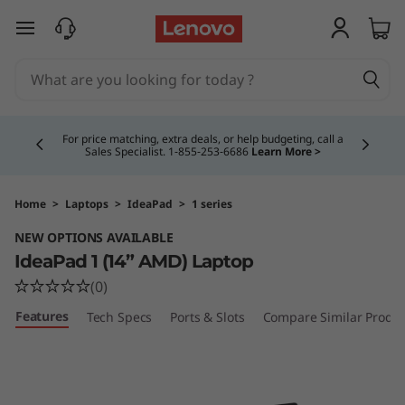
I
skip to main content
d
e
Currently displaying item 4 of 5
a
For price matching, extra deals, or help budgeting, call a
Sales Specialist. 1‑855‑253‑6686
Learn More >
P
a
Home
>
Laptops
>
IdeaPad
>
1 series
NEW OPTIONS AVAILABLE
d
IdeaPad 1 (14” AMD) Laptop
1
(0)
Features
Tech Specs
Ports & Slots
Compare Similar Produc
(
1