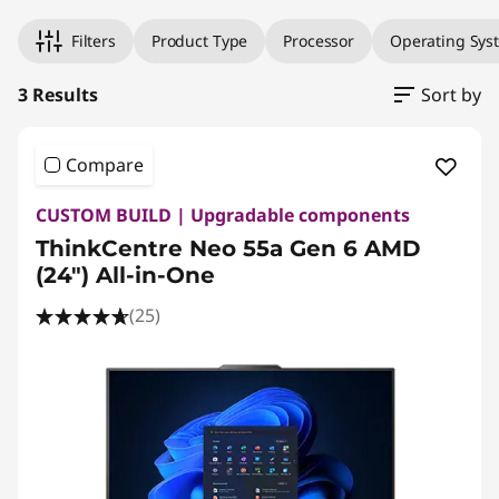
Filters
Product Type
Processor
Operating Sys
3 Results
Sort by
Compare
CUSTOM BUILD | Upgradable components
ThinkCentre Neo 55a Gen 6 AMD
(24″) All-in-One
(25)