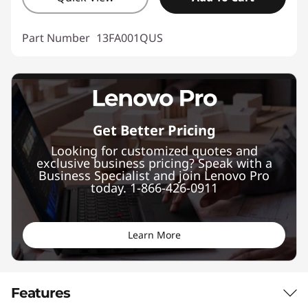
Part Number
13FA001QUS
Get Better Pricing
Looking for customized quotes and
exclusive business pricing? Speak with a
Business Specialist and join Lenovo Pro
today. 1-866-426-0911
Learn More
Features