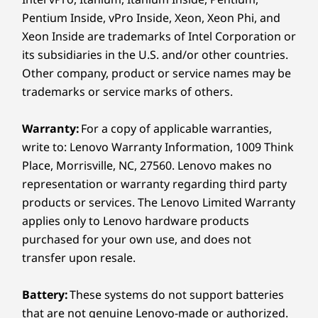
Secured for You
Pentium Inside, vPro Inside, Xeon, Xeon Phi, and
Specifications may vary depending on region/model and availability.
Xeon Inside are trademarks of Intel Corporation or
Boost business security with the ThinkCentre
its subsidiaries in the U.S. and/or other countries.
Sustainability
Neo 55a Gen 6 AIO. ThinkShield offers
Other company, product or service names may be
hardware and software security solutions via a
trademarks or service marks of others.
Certifications / Registries
Firmware Trusted Platform Module (fTPM) to
protect sensitive data. Plus, the e-shutter
62368 product safety standard
Warranty:
For a copy of applicable warranties,
provides visibility control for enhanced privacy
®
ENERGY STAR
9.0
write to: Lenovo Warranty Information, 1009 Think
and a Kensington Security Slot™ ensures
Environmental Results Program (ERP)
Place, Morrisville, NC, 27560. Lenovo makes no
device safety in public workspaces.
®
GREENGUARD
representation or warranty regarding third party
Low Frequency Flash
products or services. The Lenovo Limited Warranty
Low Halogen (chassis only)
applies only to Lenovo hardware products
RoHS
purchased for your own use, and does not
The Eco Declaration (TED)
transfer upon resale.
TÜV Low Blue Light
TÜV Ultra Low Noise
Battery:
These systems do not support batteries
®
EPEAT
Gold with Climate+
that are not genuine Lenovo-made or authorized.