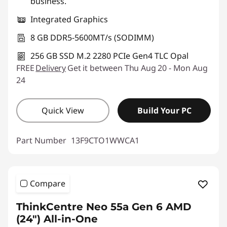
business.
Integrated Graphics
8 GB DDR5-5600MT/s (SODIMM)
256 GB SSD M.2 2280 PCIe Gen4 TLC Opal
FREE
Delivery
Get it between Thu Aug 20 - Mon Aug
24
Quick View
Build Your PC
Part Number
13F9CTO1WWCA1
Compare
ThinkCentre Neo 55a Gen 6 AMD
(24″) All-in-One