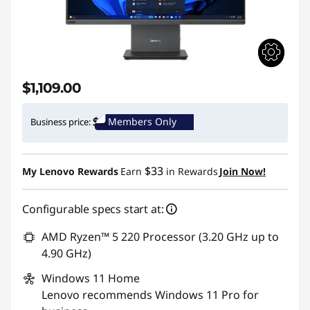
$1,109.00
Members Only
Business price:
$33
My Lenovo Rewards
Earn
in Rewards
Join Now!
Configurable specs start at:
AMD Ryzen™ 5 220 Processor (3.20 GHz up to
4.90 GHz)
Windows 11
Home
Lenovo recommends Windows 11 Pro for