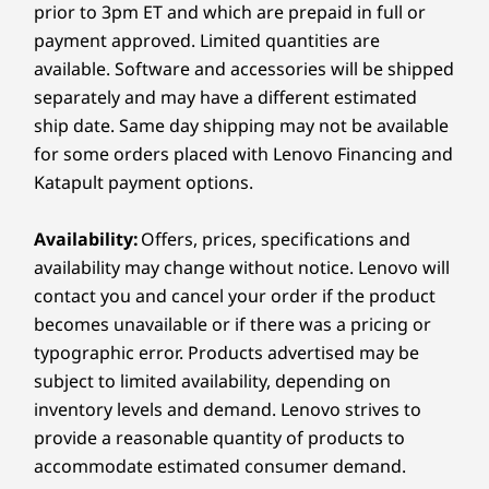
prior to 3pm ET and which are prepaid in full or
®
HDMI
in 1.4 (supports resolution up to 4K@30Hz)
payment approved. Limited quantities are
Wireless keyboard and wireless mouse sold separately
Explore All Desktops and All-in-Ones
Power in
available. Software and accessories will be shipped
Ethernet (RJ45)
separately and may have a different estimated
Headphone / mic combo
ship date. Same day shipping may not be available
for some orders placed with Lenovo Financing and
USB port transfer speeds are approximate and depend on
Katapult payment options.
many factors, such as processing capability of
host/peripheral devices, file attributes, system configuration
Availability:
Offers, prices, specifications and
and operating environments; actual speeds will vary and may
be less than expected.
availability may change without notice. Lenovo will
contact you and cancel your order if the product
Wireless
becomes unavailable or if there was a pricing or
Wirele
WiFi 6 802.11AX (2 x 2)
typographic error. Products advertised may be
®
Bluetooth
5.2
subject to limited availability, depending on
BIG SCREEN WITH
EFF
STUNNING DISPLAY
inventory levels and demand. Lenovo strives to
Specifications may vary depending on region/model and availability.
Clear Views,
provide a reasonable quantity of products to
accommodate estimated consumer demand.