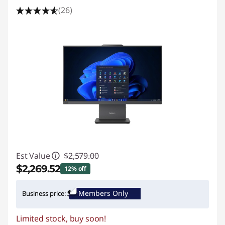
(26)
Est Value
$2,579.00
$2,269.52
12% off
Instant Savings :
-$309.48
Members Only
Business price:
Limited stock, buy soon!