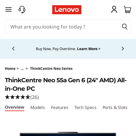
T
skip to main content
h
i
Currently displaying item 5 of 5
n
Buy Now, Pay Overtime.
Learn More >
k
C
Home
>
...
>
ThinkCentre Neo Series
ThinkCentre Neo 55a Gen 6 (24″ AMD) All-
e
in-One PC
n
(26)
Overview
Models
Features
Tech Specs
Ports & Slots
C
t
r