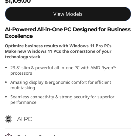
$1,109.00
(
View Models
2
AI-Powered All-in-One PC Designed for Business
4
Excellence
″
Optimize business results with Windows 11 Pro PCs.
Make new Windows 11 PCs the cornerstone of your
technology stack.
A
23.8″ slim & powerful all-in-one PC with AMD Ryzen™
M
processors
Amazing display & ergonomic comfort for efficient
D
multitasking
)
Seamless connectivity & strong security for superior
performance
A
AI PC
l