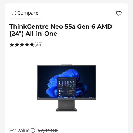
Compare
ThinkCentre Neo 55a Gen 6 AMD
(24″) All-in-One
(25)
Est Value
$2,879.00