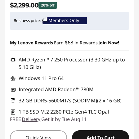
$2,299.00
20% off
Instant Savings :
-$580.00
Members Only
Business price:
Promo price: Max 5 units per order
$68
My Lenovo Rewards
Earn
in Rewards
Join Now!
AMD Ryzen™ 7 250 Processor (3.30 GHz up to
5.10 GHz)
Windows 11 Pro 64
Integrated AMD Radeon™ 780M
32 GB DDR5-5600MT/s (SODIMM)(2 x 16 GB)
1 TB SSD M.2 2280 PCIe Gen4 TLC Opal
FREE
Delivery
Get it by Tue Aug 11
Quick View
Add To Cart