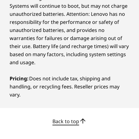
Systems will continue to boot, but may not charge
Specifications may vary depending on region/model and availability.
unauthorized batteries. Attention: Lenovo has no
responsibility for the performance or safety of
Other Information
unauthorized batteries, and provides no
warranties for failures or damage arising out of
CREDIBILITY & COLLABORATION
ThinkShield Security
their use. Battery life (and recharge times) will vary
Sustainability
Firmware Trusted Platform Module (fTPM) 2.0
based on many factors, including system settings
Kensington Security Slot™
and usage.
Our goal is to provide smarter technology that
Preloaded Software
builds a brighter, more sustainable future for
Pricing:
Does not include tax, shipping and
Lenovo Smart Meeting
our customers, communities, and the planet.
handling, or recycling fees. Reseller prices may
Lenovo Smart Storage
That's why we pursue industry leading labels
vary.
Lenovo Unique Private Cloud Solution
and certifications that demonstrate our
Lenovo Vantage
commitment to sustainability in product
McAfee™ LiveSafe™ (trial)
design. Together, we can build a smarter future
Office 365 (trial)
for all.
Back to top
Lenovo AI Now*
Learn more about our sustainability programs