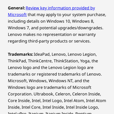
Smooth Moves
Pr
Design
General:
Review key information provided by
Microsoft
that may apply to your system purchase,
Display
The 23.8″ AIO boasts a vivid display with
including details on Windows 10, Windows 8,
optional touch and high refresh rates
23.8″ FHD (1920 x 1080) IPS, 250nit, 16:10 aspect ratio,
for superb clarity. Its ultrathin bezels
Windows 7, and potential upgrades/downgrades.
100Hz, 99% sRGB, TÜV Low Blue Light (hardware),
facilitate expansive viewing and add
Lenovo makes no representation or warranty
touchscreen
This d
elegance, while the adjustable tilt on the
23.8″ FHD (1920 x 1080) IPS, 250nit, 16:10 aspect ratio,
regarding third-party products or services.
chargin
monitor ensures ergonomic comfort
100Hz, 99% sRGB, TÜV Low Blue Light (hardware)
ver
for efficient multitasking.
Trademarks:
IdeaPad, Lenovo, Lenovo Legion,
conne
Dimensions (H (front-to-back) x W x D)
ThinkPad, ThinkCentre, ThinkStation, Yoga, the
and B
431.17mm x 192.10mm x 539.5mm / 16.97″ x 7.56″ x
Lenovo logo and the Lenovo Legion logo are
files 
21.24″
trademarks or registered trademarks of Lenovo.
Microsoft, Windows, Windows NT, and the
Weight
Windows logo are trademarks of Microsoft
Starting at 6.0kg / 13.22lbs
Corporation. Ultrabook, Celeron, Celeron Inside,
ADVANCED & SIMPLIFIED SECURITY
Core Inside, Intel, Intel Logo, Intel Atom, Intel Atom
Colour
Inside, Intel Core, Intel Inside, Intel Inside Logo,
Luna Grey with Eclipse Black base
Built For Business,
Intel vPro, Itanium, Itanium Inside, Pentium,