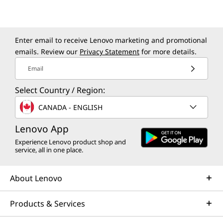
>
*Select models
What’s in the Box
Enter email to receive Lenovo marketing and promotional
ThinkCentre Neo 55a Gen 6 (24″ AMD) All-in-One
emails. Review our
Privacy Statement
for more details.
90W or 135W (for optional wireless charging) adapter
USB Keyboard
Email
USB Mouse
Select Country / Region:
Quick Start Guide
CANADA - ENGLISH
More Information
Lenovo App
Full spec list for part numbers starting with 13F9
Experience Lenovo product shop and
service, all in one place.
available here
About Lenovo
*Not all specs available on lenovo.com
Specifications may vary depending on region/model and availability.
Products & Services