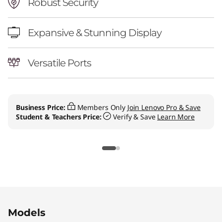
l
Robust Security
-
Expansive & Stunning Display
i
Versatile Ports
n
-
O
Business Price:
Members Only
Join Lenovo Pro & Save
Student & Teachers Price:
Verify & Save
Learn More
n
e
Original Price 1109.00 CAD Discounted Price 
Original Price 2579.00 CAD Discounted Price 
Original Price 2879.00 CAD Discounted Price
Models