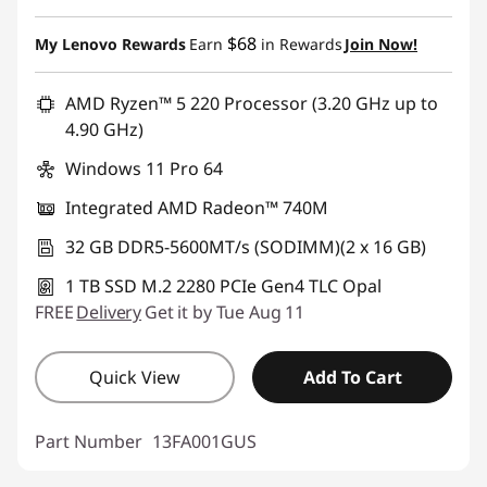
$68
My Lenovo Rewards
Earn
in Rewards
Join Now!
AMD Ryzen™ 5 220 Processor (3.20 GHz up to
4.90 GHz)
Windows 11 Pro 64
Integrated AMD Radeon™ 740M
32 GB DDR5-5600MT/s (SODIMM)(2 x 16 GB)
1 TB SSD M.2 2280 PCIe Gen4 TLC Opal
FREE
Delivery
Get it by Tue Aug 11
Quick View
Add To Cart
Part Number
13FA001GUS