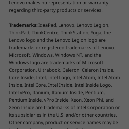
Lenovo makes no representation or warranty
Internal Bay
regarding third-party products or services.
2.5" HDD
Optional: Optical Disk Drive
Trademarks:
IdeaPad, Lenovo, Lenovo Legion,
ThinkPad, ThinkCentre, ThinkStation, Yoga, the
Preloaded Software
Lenovo logo and the Lenovo Legion logo are
AI Meeting Manager
trademarks or registered trademarks of Lenovo.
Amazon Alexa
Microsoft, Windows, Windows NT, and the
Lenovo Smart Appearance
Windows logo are trademarks of Microsoft
Lenovo Vantage
Corporation. Ultrabook, Celeron, Celeron Inside,
®
Microsoft
Office 2021 (Trial)
Core Inside, Intel, Intel Logo, Intel Atom, Intel Atom
McAfee™ LiveSafe™ (Trial)
Inside, Intel Core, Intel Inside, Intel Inside Logo,
Green Certifications
Intel vPro, Itanium, Itanium Inside, Pentium,
Pentium Inside, vPro Inside, Xeon, Xeon Phi, and
®
Energy Star
8.0 (Pending Certification)
A smarter way to meet online
Xeon Inside are trademarks of Intel Corporation or
®
EPEAT
Silver
its subsidiaries in the U.S. and/or other countries.
TÜV Low Blue Light Certification
With AI Meeting Manager and its array of
Other company, product or service names may be
TÜV Low Noise Certification
smart tools, including Translator, Voice-to-Text,