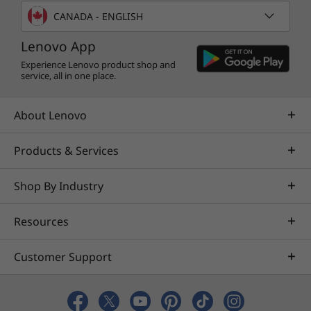
CANADA - ENGLISH
Lenovo App
Experience Lenovo product shop and
service, all in one place.
About Lenovo
Calm, cool, & totally collected
Products & Services
It always pays to be cool under pressure.
Shop By Industry
Thanks to our Intelligent Cooling Engine (ICE)
5.0, the ThinkCentre Neo 30a does just that. It
Resources
gives you optimal performance by intuitively
controlling internal temperatures and power
consumption. It has different modes for
Customer Support
different workplaces, from the office to a
factory or restaurant.