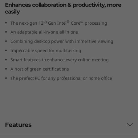
Enhances collaboration & productivity, more
I
easily
n
th
®
The next-gen 12
Gen Intel
Core™ processing
t
An adaptable all-in-one all in one
Combining desktop power with immersive viewing
e
Impeccable speed for multitasking
l
Smart features to enhance every online meeting
A host of green certifications
)
The prefect PC for any professional or home office
A
l
l
Features
-