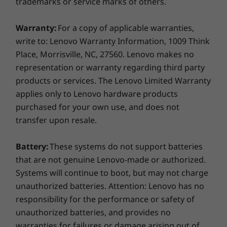
trademarks or service marks of others.
Low Frequency Flash Certification
Subtitles, and Meeting Notes Editor, managing
ErP
and attending online meetings is easier than
TED (Eco-declaration)
Warranty:
For a copy of applicable warranties,
ever. While background noises are filtered out,
CEC
write to: Lenovo Warranty Information, 1009 Think
attendees' voices are picked up clearly from
any angle. In addition, your all in one supports
Place, Morrisville, NC, 27560. Lenovo makes no
What’s in the box
Alexa Show Mode, so it can become a voice-
representation or warranty regarding third party
ThinkCentre N30a 24”
activated smart display instantly.
products or services. The Lenovo Limited Warranty
AC Adapter
applies only to Lenovo hardware products
Wireless Keyboard
purchased for your own use, and does not
Wireless Mouse
transfer upon resale.
Quick Start Guide
Battery:
These systems do not support batteries
More Information
that are not genuine Lenovo-made or authorized.
Full spec list for part numbers starting with 12B0
Systems will continue to boot, but may not charge
unauthorized batteries. Attention: Lenovo has no
available here
responsibility for the performance or safety of
unauthorized batteries, and provides no
*Not all specs available on lenovo.com
warranties for failures or damage arising out of