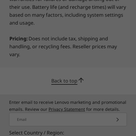
their use. Battery life (and recharge times) will vary
Specifications may vary depending on region/model and availability
based on many factors, including system settings
and usage.
Adapts to your needs
Pricing:
Does not include tax, shipping and
The ThinkCentre Neo 30a is also engineered to
handling, or recycling fees. Reseller prices may
be versatile and secure. As well as being
vary.
designed to make future storage expansion a
breeze, there's a retractable web camera that
you can open and close as and when you need
it.
Back to top
Enter email to receive Lenovo marketing and promotional
emails. Review our
Privacy Statement
for more details.
Email
Select Country / Region: