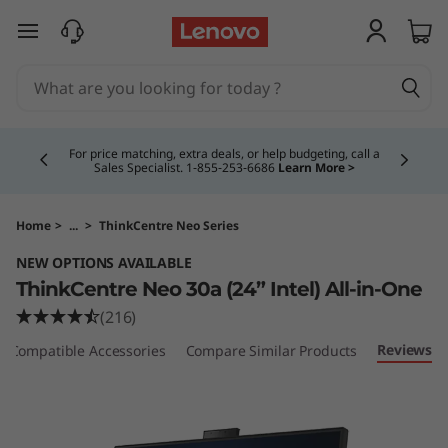
T
skip to main content
h
i
Currently displaying item 4 of 5
n
For price matching, extra deals, or help budgeting, call a
Sales Specialist. 1‑855‑253‑6686
Learn More >
k
C
Home
>
...
>
ThinkCentre Neo Series
NEW OPTIONS AVAILABLE
e
ThinkCentre Neo 30a (24” Intel) All-in-One
n
(216)
Reviews
Compatible Accessories
Compare Similar Products
t
r