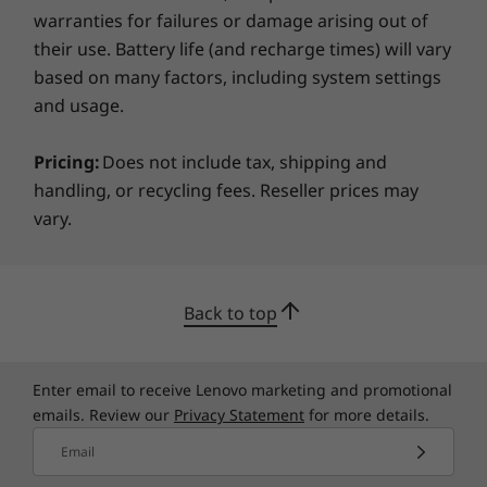
PCIe x1
warranties for failures or damage arising out of
Comprehensive manageability
their use. Battery life (and recharge times) will vary
External Bay
IT professionals will appreciate that the
based on many factors, including system settings
ThinkCentre M90t tower is easy to deploy and
DVD-RW
and usage.
easy to manage from a software and
Power Supply
hardware standpoint. Lenovo offers a variety
Pricing:
Does not include tax, shipping and
of pre-installed OS options to meet your
500W, 92%
handling, or recycling fees. Reseller prices may
customization needs. Switch out and add
vary.
Green Certifications
equipment at ease with the M90t tower’s quick
access to the DIMM, HDD, SDD, and ODD slots.
®
Energy Star
8.0 (varies by configuration)
®
Plus, the Intel vPro
platform is built for
®
EPEAT
Silver
business, so you have the assurance that
Back to top
RoHS
you’re getting everything you need to run
ERP LOT3
productively, more securely, and cost-
TÜV Low Noise Certification
effectively, 24/7.
Enter email to receive Lenovo marketing and promotional
TCO 8.0
emails. Review our
Privacy Statement
for more details.
More Information
Email
Full spec list for part numbers starting with 11CY