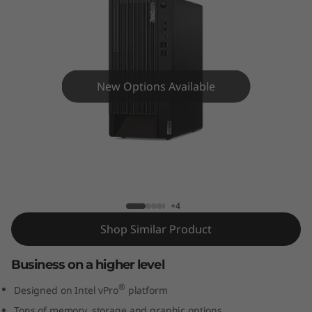
e
M
9
0
New Options Available
t
D
ThinkCentre M90t Desktop Tower
e
s
+4
Shop Similar Product
k
Business on a higher level
t
®
Designed on Intel vPro
platform
o
Tons of memory, storage and graphic options