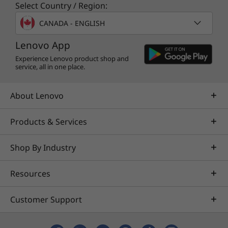
Select Country / Region:
CANADA - ENGLISH
available here
Lenovo App
Full spec list for part numbers starting with 11D4
Experience Lenovo product shop and
service, all in one place.
available here
About Lenovo
*Not all specs available on lenovo.com
Products & Services
Specifications may vary depending on region/model and availability
Shop By Industry
Resources
Customer Support