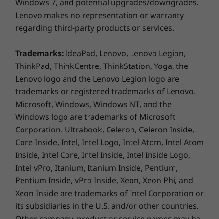
Windows 7, and potential upgrades/downgrades.
Lenovo makes no representation or warranty
Connectivity
regarding third-party products or services.
®
Optional Intel
WiFi 6 AX201 802.11AX (2 x 2) &
®
Bluetooth
5.1
Trademarks:
IdeaPad, Lenovo, Lenovo Legion,
ThinkPad, ThinkCentre, ThinkStation, Yoga, the
Security
Lenovo logo and the Lenovo Legion logo are
Discrete Trusted Platform Module (dTPM) 2.0 chip
trademarks or registered trademarks of Lenovo.
BIOS-based Smart USB Protection
Microsoft, Windows, Windows NT, and the
®
®
Intel
vPro
Platform
Windows logo are trademarks of Microsoft
Optional: Chassis E-Lock
Corporation. Ultrabook, Celeron, Celeron Inside,
Optional: Padlock Loop
Core Inside, Intel, Intel Logo, Intel Atom, Intel Atom
Optional: Smart Cable Clip
Inside, Intel Core, Intel Inside, Intel Inside Logo,
Outstanding productivity
Intel vPro, Itanium, Itanium Inside, Pentium,
Ports / Slots
Added features like optional Modern Standby
Pentium Inside, vPro Inside, Xeon, Xeon Phi, and
USB-C 3.2 Gen 1
keep the ThinkCentre M90t tower up-to-date
Xeon Inside are trademarks of Intel Corporation or
6 x USB-A 3.2 Gen 1
even during sleep mode, saving precious time
2 x USB-A 3.2** Gen 2
its subsidiaries in the U.S. and/or other countries.
so you can keep working efficiently.
Optional: SD card reader
Other company, product or service names may be