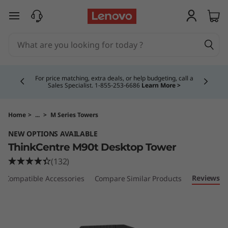
T
skip to main content
h
i
Currently displaying item 4 of 5
n
For price matching, extra deals, or help budgeting, call a
Sales Specialist. 1‑855‑253‑6686
Learn More >
k
C
Home
>
...
>
M Series Towers
NEW OPTIONS AVAILABLE
e
ThinkCentre M90t Desktop Tower
n
(132)
Reviews
Compatible Accessories
Compare Similar Products
t
r