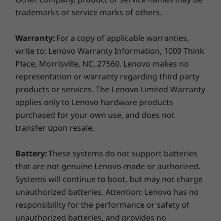
Additionally, it offers a more convenient user
Headphone / mic combo
trademarks or service marks of others.
experience with the ability to connect to three
Flex I/O (Type-C, HDMI, DP)
displays and a USB-C port located on the front
Serial, optional 2nd serial
Warranty:
For a copy of applicable warranties,
panel that enables quick data sharing.
RJ45 ethernet
write to: Lenovo Warranty Information, 1009 Think
4-port LAN add-on card (optional on select models)
Place, Morrisville, NC, 27560. Lenovo makes no
4-port COM add-on card (optional on select models)
representation or warranty regarding third party
products or services. The Lenovo Limited Warranty
USB port transfer speeds are approximate and depend on many factors,
applies only to Lenovo hardware products
such as processing capability of host/peripheral devices, file attributes,
purchased for your own use, and does not
system configuration and operating environments; actual speeds will vary
transfer upon resale.
and may be less than expected.
Battery:
These systems do not support batteries
M.2 Slot
that are not genuine Lenovo-made or authorized.
2 x M.2 SSD
Systems will continue to boot, but may not charge
M.2 WiFi
unauthorized batteries. Attention: Lenovo has no
Expansion Slots
responsibility for the performance or safety of
2 x PCIe x16
unauthorized batteries, and provides no