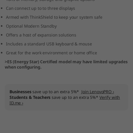
p
Can connect up to to three displays
Armed with ThinkShield to keep your system safe
T
Optional Modern Standby
o
Offers a host of expansion solutions
w
Includes a standard USB keyboard & mouse
Great for the work environment or home office
e
>ES (Energy Star) Certified model may have limited upgrades
when configuring.
r
Businesses
save up to an extra 5%*
Join LenovoPRO ›
Students & Teachers
save up to an extra 5%*
Verify with
ID.me ›