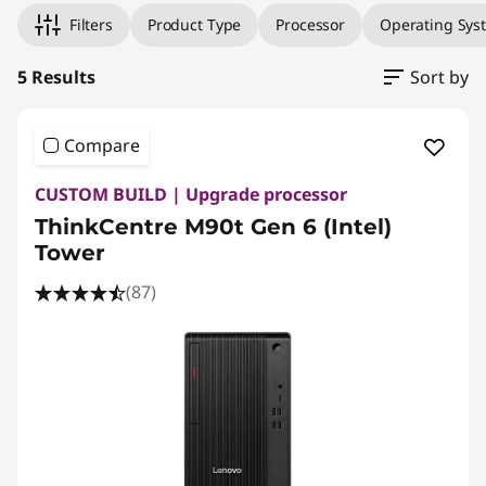
Filters
Product Type
Processor
Operating Sys
5 Results
Sort by
Compare
CUSTOM BUILD | Upgrade processor
ThinkCentre M90t Gen 6 (Intel)
Tower
(87)