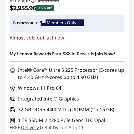
Est Value
$3,519.00
$2,955.96
16% off
Instant Savings :
-$563.04
Members Only
Business price:
Promo price: Max 5 units per order
Almost sold out, act now!
$88
My Lenovo Rewards
Earn
in Rewards
Join Now!
Intel® Core™ Ultra 5 225 Processor (E-cores up
to 4.40 GHz P-cores up to 4.90 GHz)
Windows 11 Pro 64
Integrated Intel® Graphics
32 GB DDR5-4400MT/s (UDIMM)(2 x 16 GB)
1 TB SSD M.2 2280 PCIe Gen4 TLC Opal
FREE
Delivery
Get it by Tue Aug 11