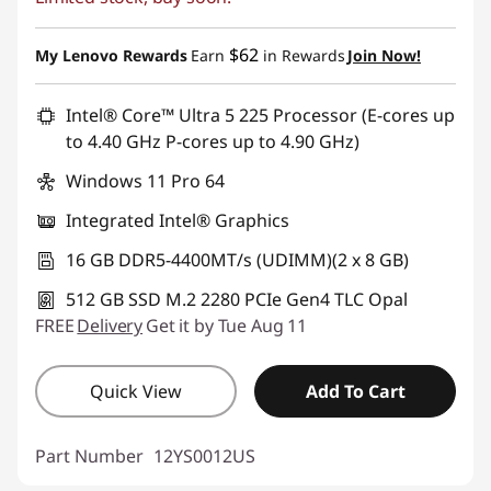
$62
My Lenovo Rewards
Earn
in Rewards
Join Now!
Intel® Core™ Ultra 5 225 Processor (E-cores up
to 4.40 GHz P-cores up to 4.90 GHz)
Windows 11 Pro 64
Integrated Intel® Graphics
16 GB DDR5-4400MT/s (UDIMM)(2 x 8 GB)
512 GB SSD M.2 2280 PCIe Gen4 TLC Opal
FREE
Delivery
Get it by Tue Aug 11
Quick View
Add To Cart
Part Number
12YS0012US