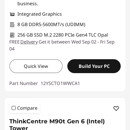
business.
Integrated Graphics
8 GB DDR5-5600MT/s (UDIMM)
256 GB SSD M.2 2280 PCIe Gen4 TLC Opal
FREE
Delivery
Get it between Wed Sep 02 - Fri Sep
04
Quick View
Build Your PC
Part Number
12YSCTO1WWCA1
Compare
ThinkCentre M90t Gen 6 (Intel)
Tower