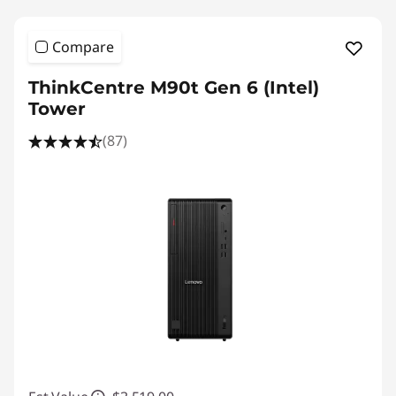
Compare
ThinkCentre M90t Gen 6 (Intel)
Tower
(87)