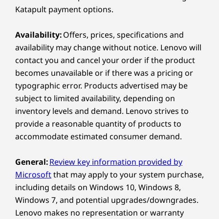
400W (92% energy efficient)
The M90t Gen 6 tower provides seamless
Katapult payment options.
310W (92% energy efficient)
multitasking. Easily connect peripherals,
transfer files, charge devices, hook up
Availability:
Offers, prices, specifications and
Specifications may vary depending on region/model and availability.
monitors, and power through tasks without
availability may change without notice. Lenovo will
missing a beat. Perfect for professionals and
contact you and cancel your order if the product
tech enthusiasts who need reliable, hassle-free
Connectivity
becomes unavailable or if there was a pricing or
connectivity.
typographic error. Products advertised may be
Ports/Slots
subject to limited availability, depending on
Front:
inventory levels and demand. Lenovo strives to
provide a reasonable quantity of products to
Optional: Card reader
accommodate estimated consumer demand.
Headphone/ microphone combo
®
USB-C
(USB 20 Gbps)
General:
Review key information provided by
2 x USB-A (USB 5Gbps)
Microsoft
that may apply to your system purchase,
2 x USB-A (USB 10Gbps)
including details on Windows 10, Windows 8,
Windows 7, and potential upgrades/downgrades.
Rear:
Lenovo makes no representation or warranty