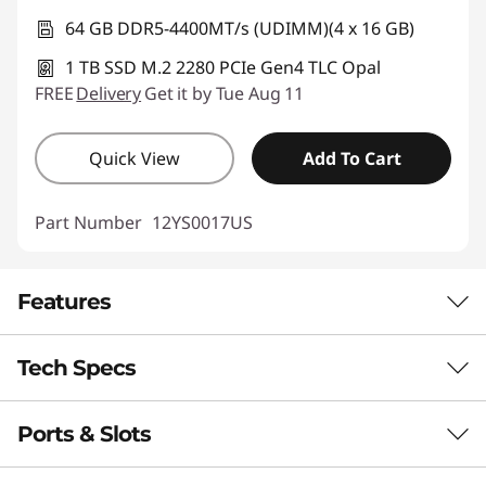
64 GB DDR5-4400MT/s (UDIMM)(4 x 16 GB)
1 TB SSD M.2 2280 PCIe Gen4 TLC Opal
FREE
Delivery
Get it by Tue Aug 11
Quick View
Add To Cart
Part Number
12YS0017US
Features
Tech Specs
CUTTING-EDGE AI TECHNOLOGY
Unmatched Speed &
Ports & Slots
Performance
Efficiency