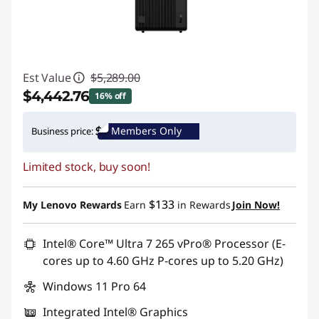
Est Value
$5,289.00
$4,442.76
16% off
Instant Savings :
-$846.24
Members Only
Business price:
Promo price: Max 5 units per order
Limited stock, buy soon!
$133
My Lenovo Rewards
Earn
in Rewards
Join Now!
Intel® Core™ Ultra 7 265 vPro® Processor (E-
cores up to 4.60 GHz P-cores up to 5.20 GHz)
Windows 11 Pro 64
Integrated Intel® Graphics