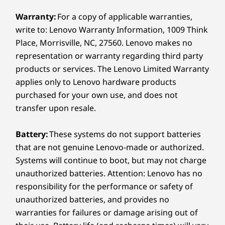
2 x M.2 SSD Gen 4
M.2 WiFi (up to WiFi 7)
Warranty:
For a copy of applicable warranties,
write to: Lenovo Warranty Information, 1009 Think
Monitors, wireless keyboard, and wireless mouse sold
Monito
Internal Bay:
Place, Morrisville, NC, 27560. Lenovo makes no
separately. Shown with optional optical disc drive.
sepa
representation or warranty regarding third party
Optional: 2 x 3.5″ disk bay
Flexible Design for Endless
Min
products or services. The Lenovo Limited Warranty
Possibilities
applies only to Lenovo hardware products
Safe
External Bay:
purchased for your own use, and does not
Need more room to grow? With Flex I/O
ste
transfer upon resale.
and PCIe expansion, this device adapts
optio
Optional: Slim optical disc drive (ODD)
to your business. Enjoy the flexibility to
gets s
2.5″ HDD bay (customer self-upgrade option)
add storage, graphics, network cards
shoul
Battery:
These systems do not support batteries
and more. The M90t Gen 6 tower
be 
that are not genuine Lenovo-made or authorized.
USB port transfer speeds are approximate and depend on
ensures you stay ahead in the fast-
effe
Systems will continue to boot, but may not charge
many factors, such as processing capability of
paced world of technology.
host/peripheral devices, file attributes, system configuration
unauthorized batteries. Attention: Lenovo has no
and operating environments; actual speeds will vary and may
responsibility for the performance or safety of
be less than expected.
unauthorized batteries, and provides no
warranties for failures or damage arising out of
Wireless