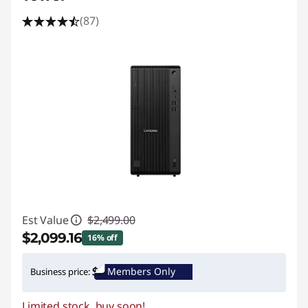
(87)
Est Value
$2,499.00
$2,099.16
16% off
Instant Savings :
-$399.84
Members Only
Business price:
Promo price: Max 5 units per order
Limited stock, buy soon!