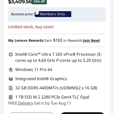
$3,409.56
16% off
Instant Savings :
-$649.44
Members Only
Business price:
Promo price: Max 5 units per order
Limited stock, buy soon!
$102
My Lenovo Rewards
Earn
in Rewards
Join Now!
Intel® Core™ Ultra 7 265 vPro® Processor (E-
cores up to 4.60 GHz P-cores up to 5.20 GHz)
Windows 11 Pro 64
Integrated Intel® Graphics
32 GB DDR5-4400MT/s (UDIMM)(2 x 16 GB)
1 TB SSD M.2 2280 PCIe Gen4 TLC Opal
FREE
Delivery
Get it by Tue Aug 11