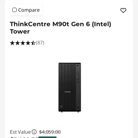
Compare
ThinkCentre M90t Gen 6 (Intel)
Tower
(87)
Est Value
$4,059.00