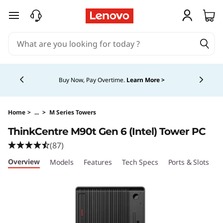
T
skip to main content
h
i
Currently displaying item 5 of 5
n
Buy Now, Pay Overtime.
Learn More >
k
C
Home
>
...
>
M Series Towers
ThinkCentre M90t Gen 6 (Intel) Tower PC
e
(87)
n
Overview
Models
Features
Tech Specs
Ports & Slots
C
t
r