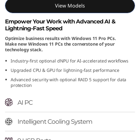
View Models
n
t
Empower Your Work with Advanced AI &
Lightning-Fast Speed
e
Optimize business results with Windows 11 Pro PCs.
Make new Windows 11 PCs the cornerstone of your
l
technology stack.
)
Industry-first optional dNPU for AI-accelerated workflows
Upgraded CPU & GPU for lightning-fast performance
T
Advanced security with optional RAID 5 support for data
protection
o
w
AI PC
e
Intelligent Cooling System
r