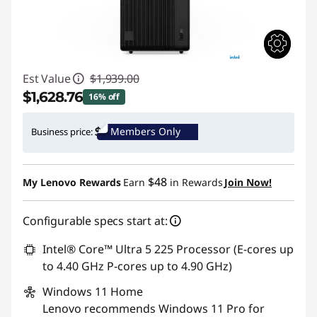
Est Value
$1,939.00
$1,628.76
16% off
Instant Savings :
-$310.24
Members Only
Business price:
Promo price: Max 5 units per order
$48
My Lenovo Rewards
Earn
in Rewards
Join Now!
Configurable specs start at:
Intel® Core™ Ultra 5 225 Processor (E-cores up
to 4.40 GHz P-cores up to 4.90 GHz)
Windows 11
Home
Lenovo recommends Windows 11 Pro for