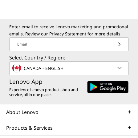
Design
Enter email to receive Lenovo marketing and promotional
Display
emails. Review our
Privacy Statement
for more details.
Supports up to 4 independent monitors
Email
Volume
Select Country / Region:
17L
CANADA - ENGLISH
Shown with optional optical disc drive.
Dimensions (H x W x D)
Lenovo App
376mm x 170mm x 297.85mm / 14.80″ x 6.69″ x 11.73″
Experience Lenovo product shop and
BUILT-IN SECURITY FOR TOTAL PEACE OF
service, all in one place.
Weight
MIND
Starting at 6.5kg / 14.3lbs
About Lenovo
Stay One Step Ahead
Colour
With Powerful
Products & Services
Raven Black