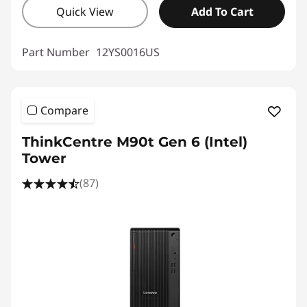
Quick View
Add To Cart
Part Number
12YS0016US
Compare
ThinkCentre M90t Gen 6 (Intel)
Tower
(87)