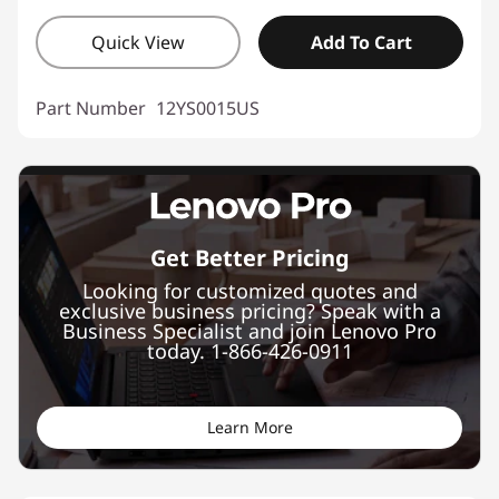
Quick View
Add To Cart
Part Number
12YS0015US
Get Better Pricing
Looking for customized quotes and
exclusive business pricing? Speak with a
Business Specialist and join Lenovo Pro
today. 1-866-426-0911
Learn More