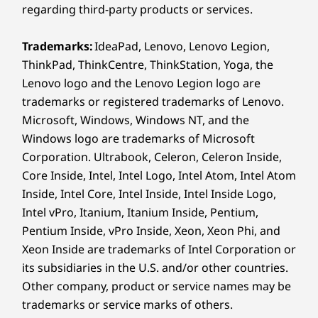
regarding third-party products or services.
Audio out
Shown with optional discrete graphics card.
Optional: Flex IO
Trademarks:
IdeaPad, Lenovo, Lenovo Legion,
®
HDMI
2.1 (supports resolution up to 4K@60Hz)
FLEXIBLE, FAST & FUTURE-READY
ThinkPad, ThinkCentre, ThinkStation, Yoga, the
2 x DisplayPort™ 1.4
2 x USB-A (hi-speed USB)
Lenovo logo and the Lenovo Legion logo are
Built for Your Evolving
2 x USB-A (USB 5Gbps), one with keyboard power on
trademarks or registered trademarks of Lenovo.
Needs
Ethernet (RJ45)
Microsoft, Windows, Windows NT, and the
Optional: 2 x PS/2 for keyboard / mouse
Windows logo are trademarks of Microsoft
Optional: Serial
Corporation. Ultrabook, Celeron, Celeron Inside,
Optional ports on expansion cards
Core Inside, Intel, Intel Logo, Intel Atom, Intel Atom
Power in connector
Inside, Intel Core, Intel Inside, Intel Inside Logo,
Intel vPro, Itanium, Itanium Inside, Pentium,
Expansion Slots:
Pentium Inside, vPro Inside, Xeon, Xeon Phi, and
Xeon Inside are trademarks of Intel Corporation or
PCIe x 16 Gen 5
its subsidiaries in the U.S. and/or other countries.
PCIe x 16 Gen 4 (x4 signal)
Other company, product or service names may be
2 x PCIe Gen 3
M.2 SSD Gen 5
trademarks or service marks of others.