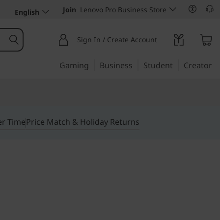
Join
Lenovo Pro Business Store
English
Sign In / Create Account
Gaming
Business
Student
Creator
er Time
Price Match & Holiday Returns