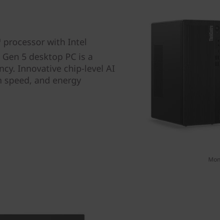
processor with Intel
 Gen 5 desktop PC is a
cy. Innovative chip-level AI
n speed, and energy
Moni