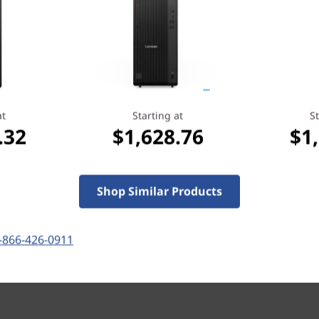
Versatile Connectivity
The Lenovo ThinkCentre M70
effortlessly handle multitas
and ample storage options i
workflow. Moreover, it’s eas
at
Starting at
St
hardware standpoint
.32
$1,628.76
$1
ately
Shop Similar Products
-866-426-0911