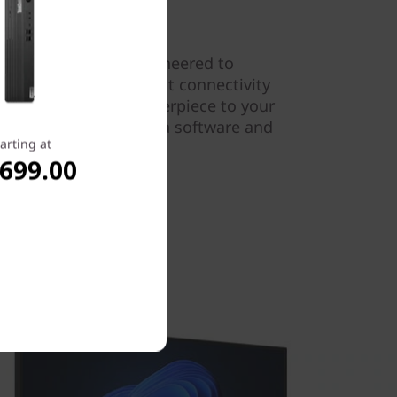
t Gen 5 tower is engineered to
king needs. With robust connectivity
t makes an ideal centerpiece to your
y to deploy from both a software and
arting at
,699.00