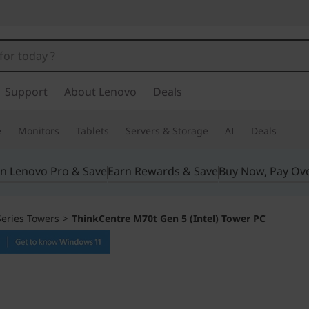
Support
About Lenovo
Deals
e
Monitors
Tablets
Servers & Storage
AI
Deals
in Lenovo Pro & Save
Earn Rewards & Save
Buy Now, Pay Ov
eries Towers
>
ThinkCentre M70t Gen 5 (Intel) Tower PC