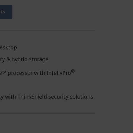
cts
desktop
ity & hybrid storage
®
™ processor with Intel vPro
ty with ThinkShield security solutions