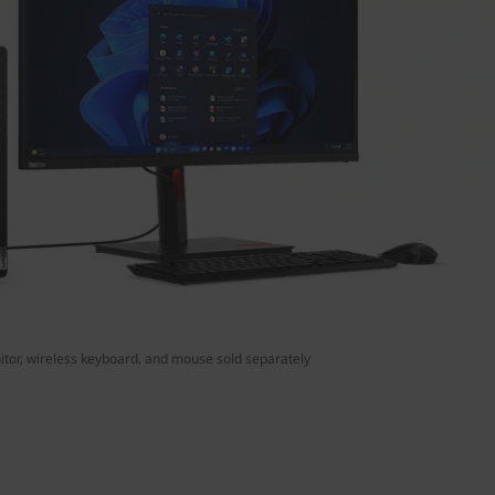
tor, wireless keyboard, and mouse sold separately