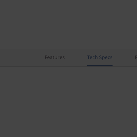
)
T
o
w
e
Features
Tech Specs
r