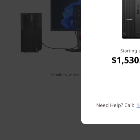
Starting 
$1,530
Monitors, wireless keyboard, and mouse sold separ
Need Help? Call:
1