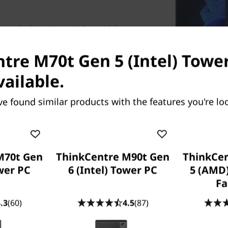
er desktop is an AI-capable
y and efficiency. With AI-
tasks for optimal results.
tre M70t Gen 5 (Intel) Tower
rikes a perfect balance
vailable.
e.
ve found similar products with the features you're loo
Moni
M70t Gen
ThinkCentre M90t Gen
ThinkCe
ower PC
6 (Intel) Tower PC
5 (AMD
Fa
.3
(60)
4.5
(87)