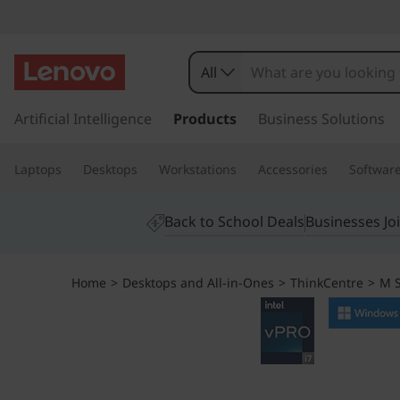
L
e
All
n
s
k
Artificial Intelligence
Products
Business Solutions
o
i
p
v
Laptops
Desktops
Workstations
Accessories
Softwar
t
o
o
m
Back to School Deals
Businesses Jo
a
T
i
n
h
Home
>
Desktops and All-in-Ones
>
ThinkCentre
>
M S
c
o
i
n
t
n
e
n