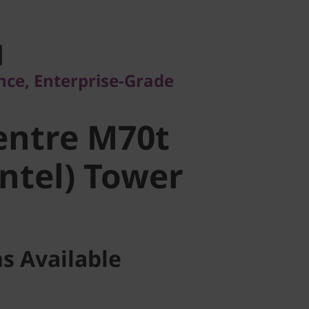
, Enterprise-Grade
ntre M70t
ce, Enterprise-Grade
ntel) Tower
entre M70t
Intel) Tower
s Available