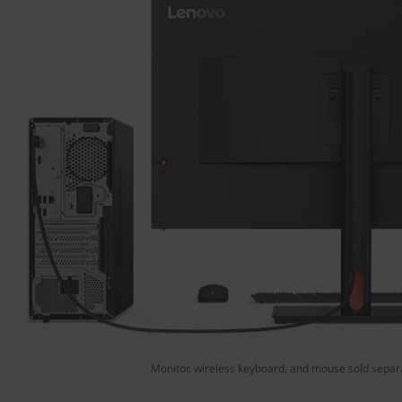
Monitor, wireless keyboard, and mouse sold separ