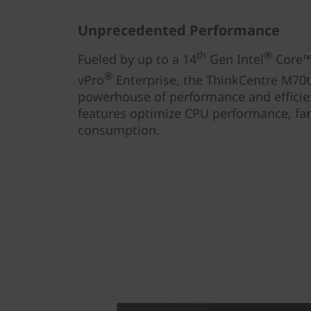
Unprecedented Performance
th
®
Fueled by up to a 14
Gen Intel
Core™ 
®
vPro
Enterprise, the ThinkCentre M70t
powerhouse of performance and efficien
features optimize CPU performance, fa
consumption.