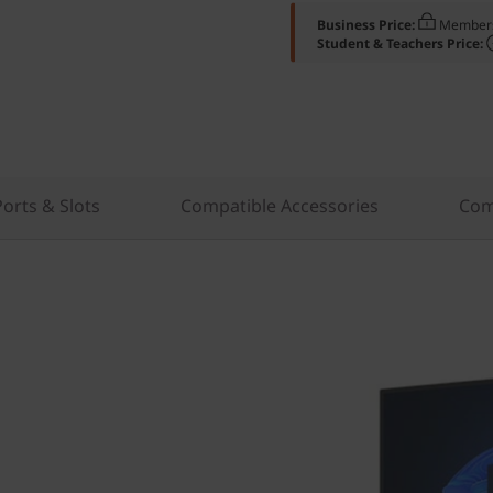
Business Price:
Members
Student & Teachers Price:
Ports & Slots
Compatible Accessories
Com