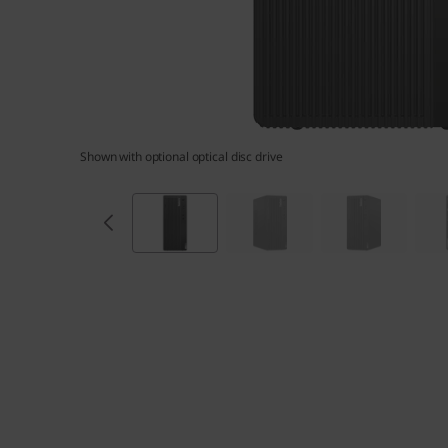
G
e
n
5
Shown with optional optical disc drive
(
I
n
t
e
l