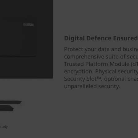
Digital Defence Ensured
Protect your data and busin
comprehensive suite of secur
Trusted Platform Module (dT
encryption. Physical securit
Security Slot™, optional cha
unparalleled security.
ately