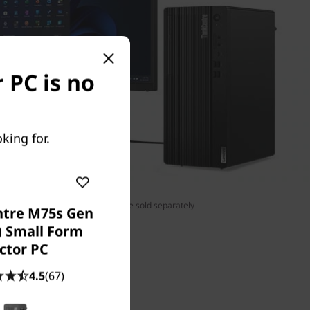
 PC is no
king for.
tor, wireless keyboard, and mouse sold separately
ntre M75s Gen
) Small Form
ctor PC
4.5
(67)