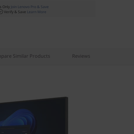
 Only
Join Lenovo Pro & Save
Verify & Save
Learn More
pare Similar Products
Reviews