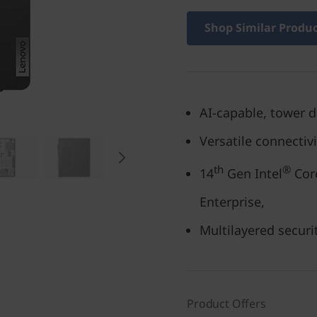
Shop Similar Produ
AI-capable, tower 
Versatile connectiv
th
®
14
Gen Intel
Core
Enterprise,
Multilayered securi
Product Offers