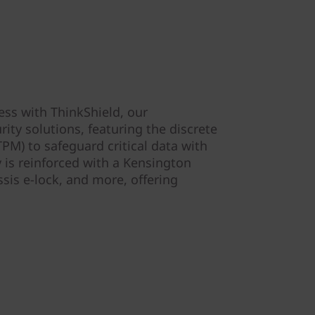
ess with ThinkShield, our
ity solutions, featuring the discrete
PM) to safeguard critical data with
y is reinforced with a Kensington
ssis e-lock, and more, offering