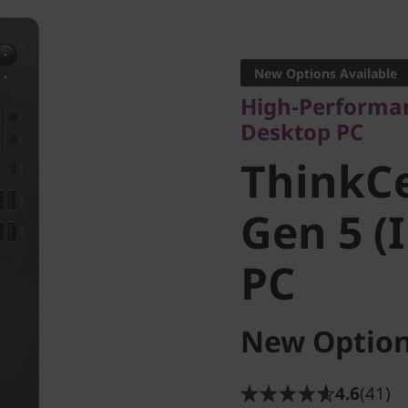
High-Performance
Desktop PC
New Options Available
ThinkCe
High-Performan
Desktop PC
Gen 5 (I
ThinkC
PC
Gen 5 (
PC
New Option
4.6
(41)