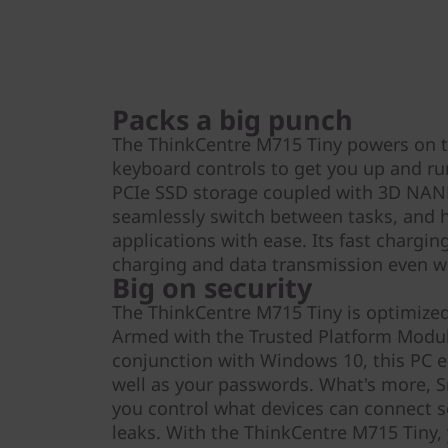
Packs a big punch
The ThinkCentre M715 Tiny powers on 
keyboard controls to get you up and ru
PCIe SSD storage coupled with 3D NAN
seamlessly switch between tasks, and h
applications with ease. Its fast chargi
charging and data transmission even wh
Big on security
The ThinkCentre M715 Tiny is optimized 
Armed with the Trusted Platform Modul
conjunction with Windows 10, this PC en
well as your passwords. What's more, S
you control what devices can connect s
leaks. With the ThinkCentre M715 Tiny, 