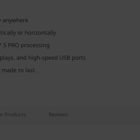
ly anywhere
ically or horizontally
 5 PRO processing
splays, and high-speed USB ports
 made to last.
r Products
Reviews