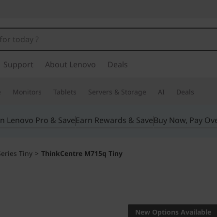
Support
About Lenovo
Deals
e
Monitors
Tablets
Servers & Storage
AI
Deals
in Lenovo Pro & Save
Earn Rewards & Save
Buy Now, Pay Ov
eries Tiny
>
ThinkCentre M715q Tiny
Big on performanc
ThinkCe
New Options Available