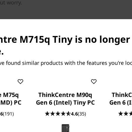
out worry.
tre M715q Tiny is no longer
.
ve found similar products with the features you're loo
Tough as it is tiny
The ThinkCentre M715 Tiny is
tested against military-spec
rigorous quality checks. Fr
e M75q
ThinkCentre M90q
ThinkC
degrees Fahrenheit, to deser
AMD) PC
Gen 6 (Intel) Tiny PC
Gen 6 (I
more than handle anything
temperatures and dusty con
.6
(191)
4.6
(35)
Easily extend pe
longevity