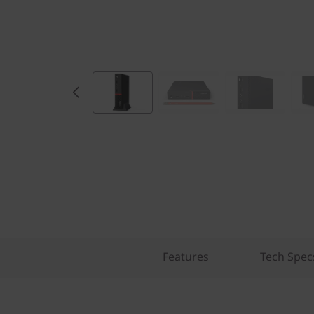
Features
Tech Spec