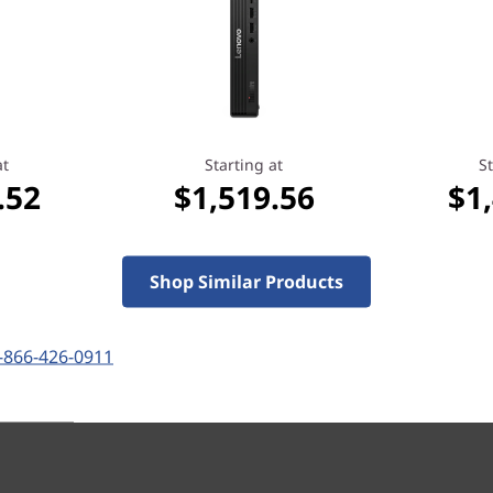
Whether you're operating in 
dust can build up over time 
The ThinkCentre M715 Tiny i
shield (sold separately) tha
percent*— so your machine w
*Tested in accordance with UL Anti-Dust Standard
at
Starting at
St
.52
$1,519.56
$1
Shop Similar Products
-866-426-0911