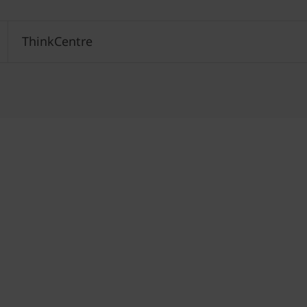
ThinkCentre