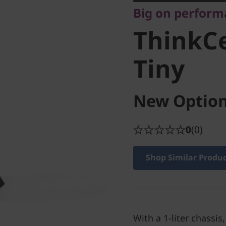
Big on performa
Tiny
ThinkC
Tiny
New Option
0
(0)
Shop Similar Produ
With a 1-liter chassis