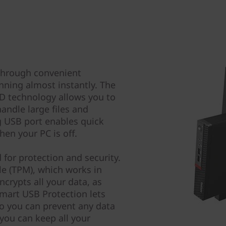
through convenient
nning almost instantly. The
D technology allows you to
andle large files and
ng USB port enables quick
en your PC is off.
for protection and security.
e (TPM), which works in
crypts all your data, as
mart USB Protection lets
o you can prevent any data
you can keep all your