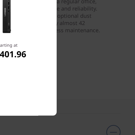
a workshop or just in a regular office,
and affect performance and reliability.
s compatible with the optional dust
t reduces dust intake by almost 42
ill last longer, with less maintenance.
.
arting at
,401.96