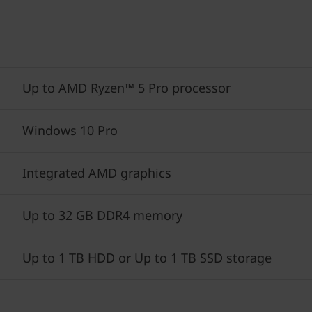
Up to AMD Ryzen™ 5 Pro processor
Windows 10 Pro
Integrated AMD graphics
Up to 32 GB DDR4 memory
Up to 1 TB HDD or Up to 1 TB SSD storage