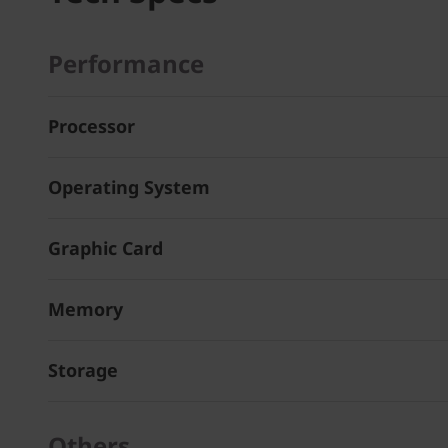
Performance
Processor
Operating System
Graphic Card
Memory
Storage
Others