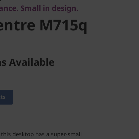
nce. Small in design.
entre M715q
s Available
cts
, this desktop has a super-small