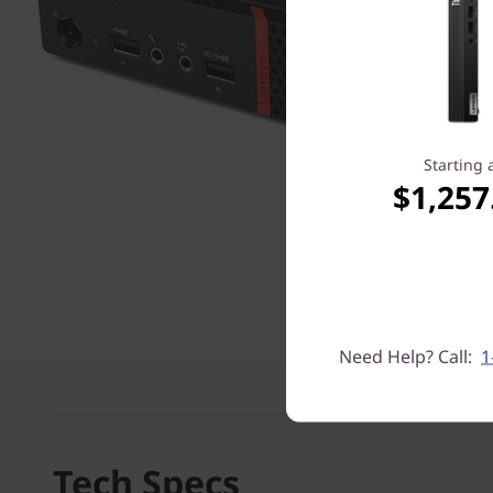
Starting 
$1,257
Need Help? Call:
1
Tech Specs