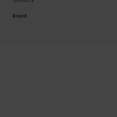
Brand