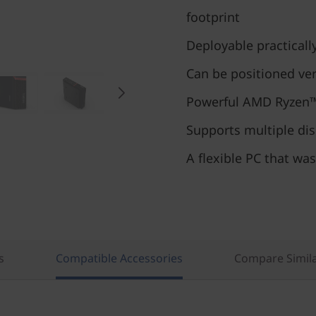
footprint
Deployable practical
Can be positioned vert
Powerful AMD Ryzen™
Supports multiple di
A flexible PC that was
s
Compatible Accessories
Compare Simila