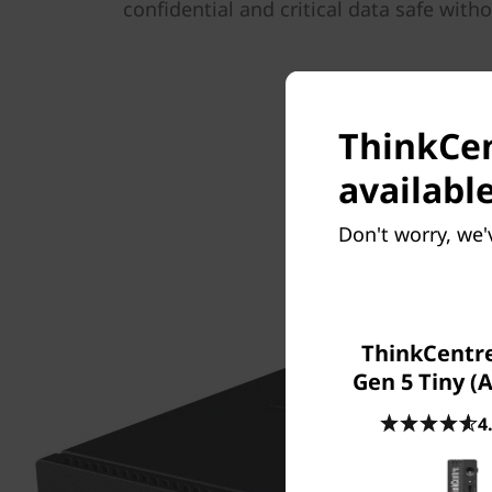
confidential and critical data safe with
ThinkCen
available
Don't worry, we'
ThinkCentr
Gen 5 Tiny (
4