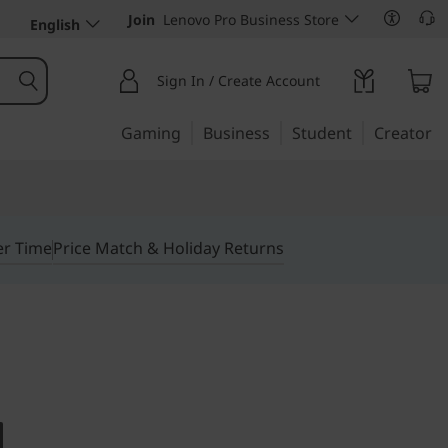
Join
Lenovo Pro Business Store
English
Sign In / Create Account
Gaming
Business
Student
Creator
er Time
Price Match & Holiday Returns
e. Small in design.
ntre M715q