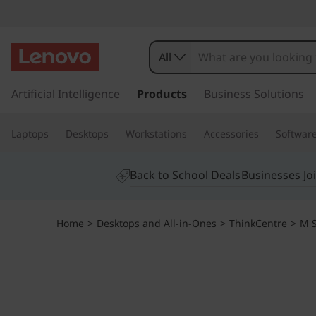
T
h
All
i
s
k
Artificial Intelligence
Products
Business Solutions
n
i
p
k
Laptops
Desktops
Workstations
Accessories
Softwar
t
o
C
m
Back to School Deals
Businesses Jo
a
e
i
n
n
Home
>
Desktops and All-in-Ones
>
ThinkCentre
>
M S
c
o
t
n
t
r
e
n