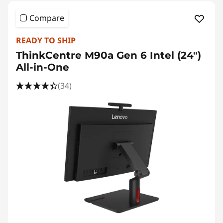
Compare
READY TO SHIP
ThinkCentre M90a Gen 6 Intel (24″)
All-in-One
(34)