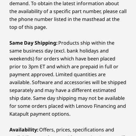
optional NVIDIA
GeForce RTX
graphics
water in demanding work conditions, making it a
10
-
PC / monitor mode switch
Learn more >
Up to 64GB DDR5 5600MHz
demand. To obtain the latest information about
ensure flawless visuals with AI efficiency and
reliable and durable choice.
2 x SODIMM slots
the availability of a specific part number, please call
Memory
Memory
®
power. Plus, TÜV Eyesafe
and TÜV Low Blue
the phone number listed in the masthead at the
Up to 64GB DDR5
Up to 64G
How does the AI technology in the ThinkCentre
11
-
Microphone mute / unmute switch
Storage
Light technology help reduce eye strain.
M90a Gen 6 enhance productivity?
top of this page.
Up to 3TB (3 x 1TB) SSD, PCIe, SSD, M.2, Gen4
With Lenovo AI Now smart features and Intel® AI
Storage
Storage
Performance
12
-
USB-C® (Thunderbolt™ 4, USB 40Gbps) with power
Boost, this PC facilitates seamless on-device AI
Same Day Shipping:
Products ship within the
Up to 6TB M.2 SSD
Up to 4TB
Optional: external module optical disc drive (ODD)
processing, which reduces reliance on the cloud.
delivery & DisplayPort 2.1
same business day (excl. bank holidays and
PCIe SSD
This results in faster performance, smarter
weekends) for orders which have been placed
multitasking, and optimized workflow efficiency.
Audio
13
-
USB-A (USB 10Gbps)
prior to 3pm ET and which are prepaid in full or
Shop
Sho
2 x 3W speakers
payment approved. Limited quantities are
®
Dolby Atmos
available. Software and accessories will be shipped
14
-
USB-C® (USB 10Gbps)
Dual mics
Compare
Compare
Compa
separately and may have a different estimated
®
Intel
Gaussian & Neural Accelerator (GNA) – for AI-
ship date. Same day shipping may not be available
based noise cancelation
15
-
Headphone / mic combo
for some orders placed with Lenovo Financing and
Explore All Desktops and All-in-Ones
Katapult payment options.
Camera
Wireless keyboard and mouse sold separately
16
-
3-in-1 card reader (optional)
5M RGB & infrared (IR) with webcam privacy shutter
Availability:
Offers, prices, specifications and
(tiltable & rotatable)