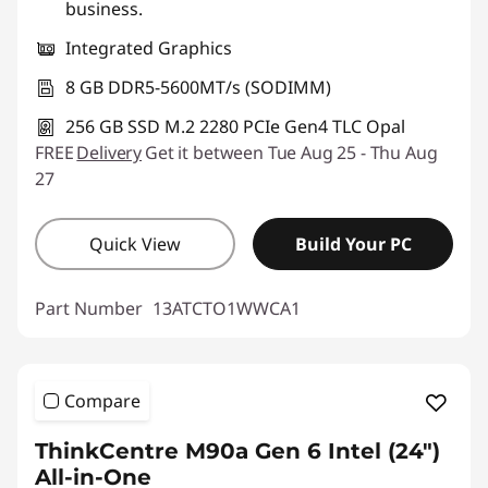
business.
Integrated Graphics
8 GB DDR5-5600MT/s (SODIMM)
256 GB SSD M.2 2280 PCIe Gen4 TLC Opal
FREE
Delivery
Get it between Tue Aug 25 - Thu Aug
27
Quick View
Build Your PC
Part Number
13ATCTO1WWCA1
Compare
ThinkCentre M90a Gen 6 Intel (24″)
All-in-One