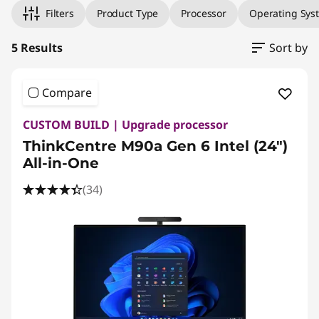
Filters
Product Type
Processor
Operating Sys
5 Results
Sort by
Compare
CUSTOM BUILD | Upgrade processor
ThinkCentre M90a Gen 6 Intel (24″)
All-in-One
(34)