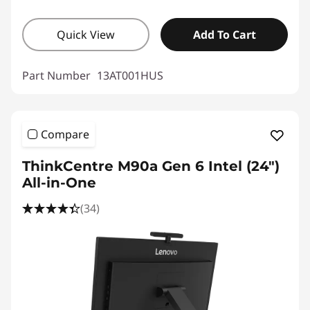
Quick View
Add To Cart
Part Number
13AT001HUS
Compare
ThinkCentre M90a Gen 6 Intel (24″)
All-in-One
(34)