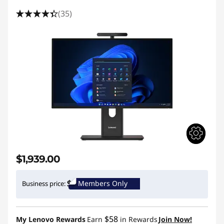
(35)
$1,939.00
Members Only
Business price:
$58
My Lenovo Rewards
Earn
in Rewards
Join Now!