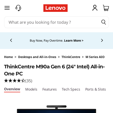
skip to main content
Currently displaying item 5 of 5
Buy Now, Pay Overtime.
Learn More >
Home
>
Desktops and All-in-Ones
>
ThinkCentre
>
M Series AIO
ThinkCentre M90a Gen 6 (24″ Intel) All-in-
One PC
(35)
Overview
Models
Features
Tech Specs
Ports & Slots
C