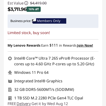
Est Value
$4,419.00
$3,711.96
16% off
Instant Savings :
-$707.04
Members Only
Business price:
Promo price: Max 5 units per order
Limited stock, buy soon!
$111
My Lenovo Rewards
Earn
in Rewards
Join Now!
Intel® Core™ Ultra 7 265 vPro® Processor (E-
cores up to 4.60 GHz P-cores up to 5.20 GHz)
Windows 11 Pro 64
Integrated Intel® Graphics
32 GB DDR5-5600MT/s (SODIMM)
1 TB SSD M.2 2280 PCIe Gen4 TLC Opal
FREE
Delivery
Get it by Wed Aug 12