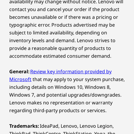
availability may change without notice. Lenovo will
5M RGB & infrared (IR) with human presence detection
17
-
Power button
contact you and cancel your order if the product
ADAPTABLE & CUSTOMIZABLE
& webcam privacy shutter (tiltable & rotatable) (Select
becomes unavailable or if there was a pricing or
Models)
Your Workspace, Just
typographic error. Products advertised may be
5M RGB with webcam privacy shutter (fixed angle)
subject to limited availability, depending on
the Way You Like It
Specifications may vary depending on region/model and availability
inventory levels and demand. Lenovo strives to
provide a reasonable quantity of products to
Customize your workspace with flexible stand
accommodate estimated consumer demand.
options, including full-functional, ultra-flex, and
Connectivity
tilt-only designs, ensuring ergonomic
perfection and boosted productivity.
General:
Review key information provided by
Ports/Slots
Effortlessly adjust to find your ideal viewing
Microsoft
that may apply to your system purchase,
Side:
angle for all-day comfort. Built to last, its IP55*
including details on Windows 10, Windows 8,
certification ensures durability, even in
Windows 7, and potential upgrades/downgrades.
®
USB-C
(Thunderbolt™ 4, USB 40Gbps) with power
demanding environments.
Lenovo makes no representation or warranty
delivery & DisplayPort 2.1
*Touchscreen models are IP55, non-touchscreen are
regarding third-party products or services.
USB-A (USB 10Gbps)
IP54
®
USB-C
(USB 10Gbps)
Trademarks:
IdeaPad, Lenovo, Lenovo Legion,
Optional: 3-in-1 card reader
ThinkPad, ThinkCentre, ThinkStation, Yoga, the