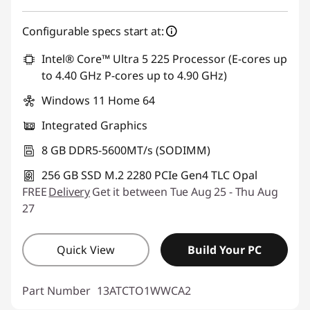
Configurable specs start at:
Intel® Core™ Ultra 5 225 Processor (E-cores up
to 4.40 GHz P-cores up to 4.90 GHz)
Windows 11 Home 64
Integrated Graphics
8 GB DDR5-5600MT/s (SODIMM)
256 GB SSD M.2 2280 PCIe Gen4 TLC Opal
FREE
Delivery
Get it between Tue Aug 25 - Thu Aug
27
Quick View
Build Your PC
Part Number
13ATCTO1WWCA2