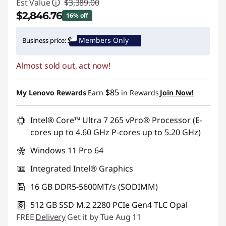
Est Value
$3,389.00
$2,846.76
16% off
Instant Savings :
-$542.24
Members Only
Business price:
Promo price: Max 5 units per order
Almost sold out, act now!
$85
My Lenovo Rewards
Earn
in Rewards
Join Now!
Intel® Core™ Ultra 7 265 vPro® Processor (E-
cores up to 4.60 GHz P-cores up to 5.20 GHz)
Windows 11 Pro 64
Integrated Intel® Graphics
16 GB DDR5-5600MT/s (SODIMM)
512 GB SSD M.2 2280 PCIe Gen4 TLC Opal
FREE
Delivery
Get it by Tue Aug 11