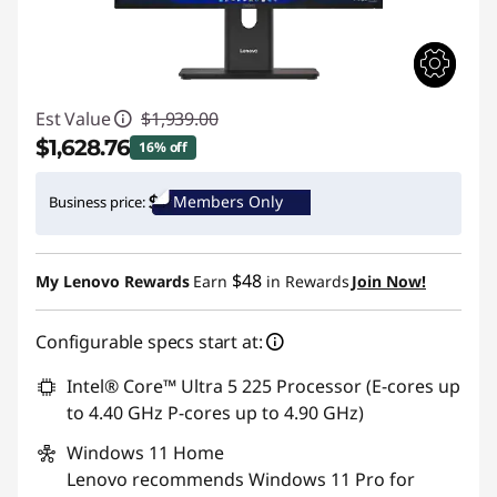
Est Value
$1,939.00
$1,628.76
16% off
Instant Savings :
-$310.24
Members Only
Business price:
Promo price: Max 5 units per order
$48
My Lenovo Rewards
Earn
in Rewards
Join Now!
Configurable specs start at:
Intel® Core™ Ultra 5 225 Processor (E-cores up
to 4.40 GHz P-cores up to 4.90 GHz)
Windows 11
Home
Lenovo recommends Windows 11 Pro for