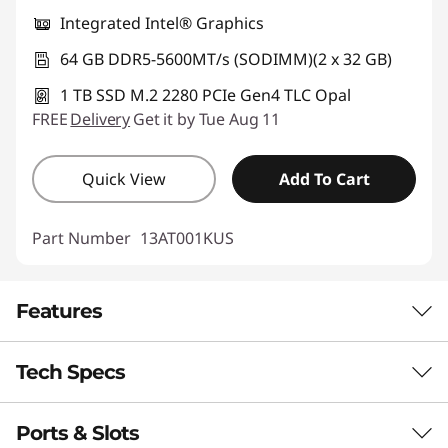
Integrated Intel® Graphics
64 GB DDR5-5600MT/s (SODIMM)(2 x 32 GB)
1 TB SSD M.2 2280 PCIe Gen4 TLC Opal
FREE
Delivery
Get it by Tue Aug 11
Quick View
Add To Cart
Part Number
13AT001KUS
Features
Tech Specs
AI-POWERED PERFORMANCE
Your All-in-One
Ports & Slots
Performance