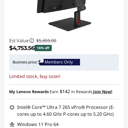
Est Value
$5,659.00
$4,753.56
16% off
Instant Savings :
-$905.44
Members Only
Business price:
Promo price: Max 5 units per order
Limited stock, buy soon!
$142
My Lenovo Rewards
Earn
in Rewards
Join Now!
Intel® Core™ Ultra 7 265 vPro® Processor (E-
cores up to 4.60 GHz P-cores up to 5.20 GHz)
Windows 11 Pro 64