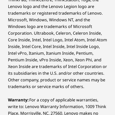
Headphone / mic combo
Lenovo logo and the Lenovo Legion logo are
trademarks or registered trademarks of Lenovo.
Rear:
Microsoft, Windows, Windows NT, and the
2 x USB-A (USB 5Gbps), one always on
Windows logo are trademarks of Microsoft
2 x USB-A (USB 10Gbps)
Corporation. Ultrabook, Celeron, Celeron Inside,
DisplayPort 1.4 out
Core Inside, Intel, Intel Logo, Intel Atom, Intel Atom
Ethernet (RJ45)
Inside, Intel Core, Intel Inside, Intel Inside Logo,
®
HDMI
2.1 out (supports resolution up to 4K@60Hz) &
Intel vPro, Itanium, Itanium Inside, Pentium,
®
HDMI
1.4 in (supports resolution up to AIO panel
Pentium Inside, vPro Inside, Xeon, Xeon Phi, and
resolution 2560 x 1440@120Hz) combo
Xeon Inside are trademarks of Intel Corporation or
Optional: Serial port
its subsidiaries in the U.S. and/or other countries.
CONNECTIVITY PERFECTED
Other company, product or service names may be
USB port transfer speeds are approximate and depend on
One Device, Endless
trademarks or service marks of others.
many factors, such as processing capability of
Efficiency
host/peripheral devices, file attributes, system configuration
Warranty:
For a copy of applicable warranties,
and operating environments; actual speeds will vary and may
write to: Lenovo Warranty Information, 1009 Think
The M90a Gen 6 AIO PC boasts flexible port
be less than expected.
Place, Morrisville, NC, 27560. Lenovo makes no