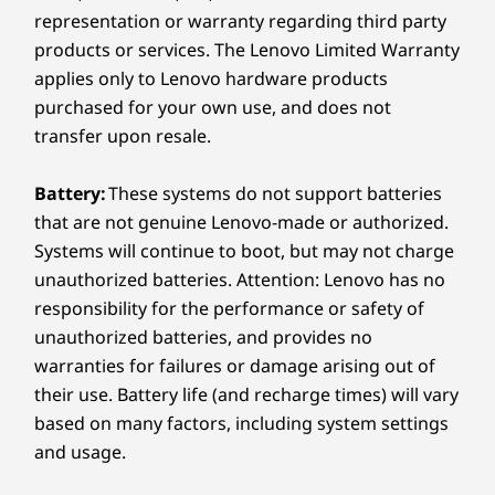
options, including Thunderbolt™ 4 with
representation or warranty regarding third party
Wireless
Thunderbolt™ Share for fast data transfers,
products or services. The Lenovo Limited Warranty
and high-speed Wi-Fi for stable connectivity.
®
Wi-Fi 7 802.11BE (2 x 2) with Bluetooth
5.4
applies only to Lenovo hardware products
Effortlessly link to monitors, smartphones, or
®
Optional: Wi-Fi 6E* 802.11AX (2 x 2) with Bluetooth
5.3
laptops for PC-to-PC access, sharing screens,
purchased for your own use, and does not
®
Optional:
Wi-Fi 6 802.11AX (2 x 2) with Bluetooth
5.2
keyboards, or storage. With everything
transfer upon resale.
®
®
synchronized, productivity is seamless.
vPro
: On vPro
Processors
Battery:
These systems do not support batteries
* 6GHz WiFi 6E operation is dependent on the support of the
that are not genuine Lenovo-made or authorized.
operating system, routers/APs/gateways that support WiFi 6E,
Systems will continue to boot, but may not charge
along with the regional regulatory certifications and
unauthorized batteries. Attention: Lenovo has no
spectrum allocation.
responsibility for the performance or safety of
unauthorized batteries, and provides no
Specifications may vary depending on region/model and availability
warranties for failures or damage arising out of
their use. Battery life (and recharge times) will vary
based on many factors, including system settings
Design
and usage.
Display