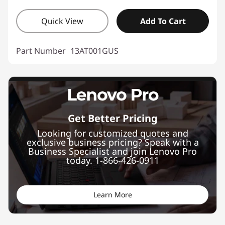
Quick View
Add To Cart
Part Number
13AT001GUS
Get Better Pricing
Looking for customized quotes and
exclusive business pricing? Speak with a
Business Specialist and join Lenovo Pro
today. 1-866-426-0911
Learn More