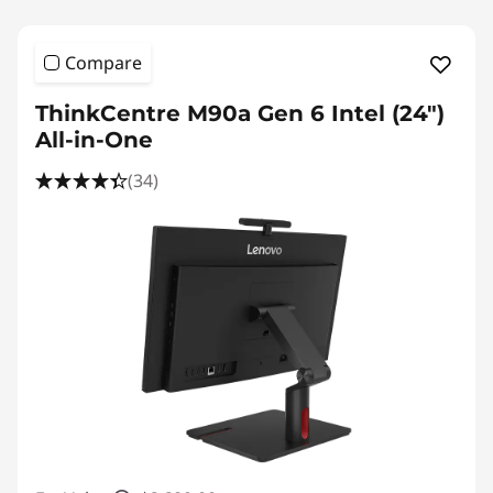
Compare
ThinkCentre M90a Gen 6 Intel (24″)
All-in-One
(34)