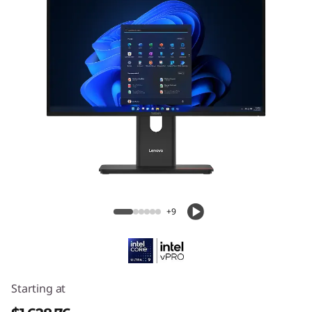
ThinkCentre M90a Gen 6 (24″ Intel) All-
in-One PC
+9
Starting at