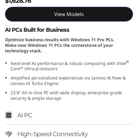
$1,628.76
View Models
AI PCs Built for Business
Optimize business results with Windows 11 Pro PCs.
Make new Windows 11 PCs the cornerstone of your
technology stack.
®
Next-level AI performance & robust computing with Intel
Core™ Ultra processors
Amplified personalized experiences via Lenovo AI Now &
Lenovo AI Turbo Engine
23.8″ All-in-One PC with wide display, enterprise-grade
security & ample storage
AI PC
High-Speed Connectivity