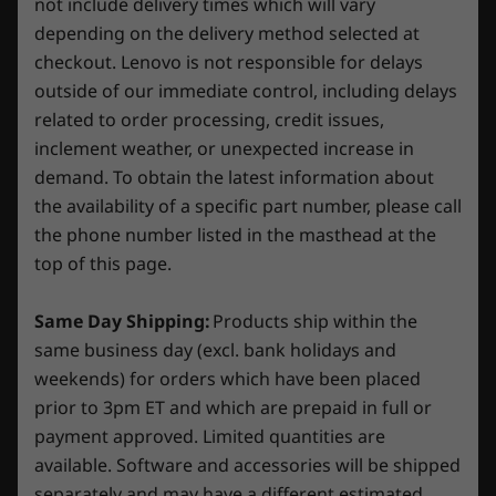
not include delivery times which will vary
PC. Plus, if you purchase warranty protection when you
Dual drive configuration HDD + SSD (Select models)
worlds with ray tracing and ultra-high FPS
buy your PC, you’ll save even more — but you can
depending on the delivery method selected at
gaming with the lowest latency. Discover
Operating
Operating
Operati
always upgrade after purchasing too.
Power Supply
9
-
3 x Audio Jacks
checkout. Lenovo is not responsible for delays
revolutionary new ways to create and
System
System
System
outside of our immediate control, including delays
Up to Windows 11
Up to Windows 11
Up to Win
850W, ES Gold (RTX™ 4070 Ti SKU)
unprecedented workflow acceleration.
Learn more >
Pro
Pro
Pro
500W, ES Bronze
related to order processing, credit issues,
10
-
HDMI 2.1
inclement weather, or unexpected increase in
Memory
Memory
Memory
Volume
demand. To obtain the latest information about
Up to 32GB DDR5
Up to 32GB
Up to 32G
Try Xbox Game Pass With Your Lenovo
26L
11
-
Power supply
the availability of a specific part number, please call
(5600MHz) 
Legion/LOQ Device
DDR5 XMP
the phone number listed in the masthead at the
SODIMM
Audio
top of this page.
Play Starfield, Palworld and 200+ more games
12
-
RJ45 Gigabit Ethernet
®
Nahimic
Audio for Gamers 5.1 channel surround
on Lenovo Legion/LOQ devices with Xbox
Storage
Storage
sound
Same Day Shipping:
Products ship within the
Game Pass. *
Up to 2TB-TLC Gen
Up to 3 x 
13
-
3 x DisplayPort™ 1.4a
5 SSD
Gen4 M.2 
same business day (excl. bank holidays and
SSD
Specifications may vary depending on region/model and availability
weekends) for orders which have been placed
*Game catalogue varies over time, by region and
prior to 3pm ET and which are prepaid in full or
device. Terms and conditions apply. See
Shop
Sho
xbox.com/subscriptionterms for full details
payment approved. Limited quantities are
Connectivity
available. Software and accessories will be shipped
separately and may have a different estimated
Ports/Slots
Compare
Compare
Compa