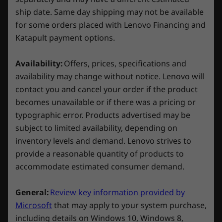
ship date. Same day shipping may not be available
Top:
for some orders placed with Lenovo Financing and
Explore All Desktops and All-in-Ones
2 x USB-A 3.2 Gen 1
Katapult payment options.
Headphone / mic combo
Availability:
Offers, prices, specifications and
Rear:
availability may change without notice. Lenovo will
contact you and cancel your order if the product
1 x USB-C 3.2 Gen 2
A gaming PC that stays cool—like you
becomes unavailable or if there was a pricing or
2 x USB-A 3.2 Gen 1
typographic error. Products advertised may be
4 x USB-A 2.0
You can't enter a Battle Royale with a gaming
subject to limited availability, depending on
HDMI 2.1
rig that's prone to overheating. That's why
inventory levels and demand. Lenovo strives to
3 x DisplayPort™ 1.4a
Lenovo designed the Legion Tower 5i Gen 8
provide a reasonable quantity of products to
Ethernet (RJ45)
with whisper-quiet air cooling rated up to
accommodate estimated consumer demand.
LED switch for ARGB lighting
150W—plenty to keep your PC humming, even
3 x audio ports
in intense sessions. The front bezel on the
General:
Review key information provided by
updated chassis is mesh vented, too, to
Microsoft
that may apply to your system purchase,
maximize airflow while still limiting ambient
Connectivity
noise.
including details on Windows 10, Windows 8,