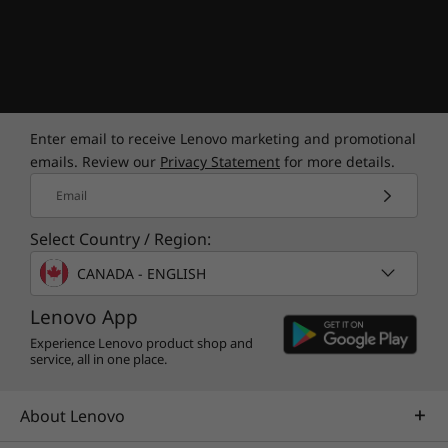
Enter email to receive Lenovo marketing and promotional
emails. Review our
Privacy Statement
for more details.
Email
Select Country / Region:
CANADA - ENGLISH
Lenovo App
Experience Lenovo product shop and
service, all in one place.
About Lenovo