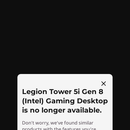
Storage that can grow with you
Want snappy game loading times, quick data
transfers, and faster boot-ups? Available PCIe
Gen 4 SSD storage makes the Legion Tower 5i
Gen 8 a virtual speed machine, so your system
starts quickly and new games load with ease.
Plus, if you store a lot of games, the HDD and
SSD storage options are expandable up to 2TB
and 1TB, respectively.
Legion Tower 5i Gen 8
(Intel) Gaming Desktop
is no longer available.
Don't worry, we've found similar
products with the features you're