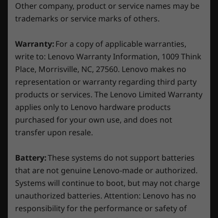
Starting at 16kg / 35.27lbs
Other company, product or service names may be
With its redesigned chassis and new internal
trademarks or service marks of others.
features, the Legion Tower 5i Gen 8 is one part
Colour
gaming battlestation, one part cooling station.
Storm Grey
Warranty:
For a copy of applicable warranties,
The glass panel on the toolless side casing
write to: Lenovo Warranty Information, 1009 Think
exposes the impressive internal components,
Specifications may vary depending on region/model and availability
Place, Morrisville, NC, 27560. Lenovo makes no
including the 16.7 million-colour ARBG fans.
representation or warranty regarding third party
There's a snazzy new Legion logo, too, and
customizable lighting effects.
Other Information
products or services. The Lenovo Limited Warranty
applies only to Lenovo hardware products
Preloaded Software
purchased for your own use, and does not
Legion Vantage
transfer upon resale.
®
McAfee
LiveSafe™ (trial)
Microsoft 365 (trial)
Battery:
These systems do not support batteries
Xbox Game Pass*
that are not genuine Lenovo-made or authorized.
Systems will continue to boot, but may not charge
*Game catalogue varies. Terms and conditions apply. See
unauthorized batteries. Attention: Lenovo has no
xbox.com/subscriptionterms for full details
responsibility for the performance or safety of
Unleashed gaming & multitasking