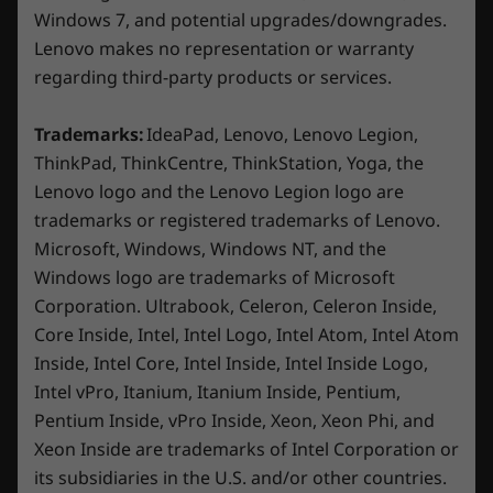
WiFi 6E* 802.11AX (2 x 2)
Windows 7, and potential upgrades/downgrades.
®
Bluetooth
5.1 or above
Lenovo makes no representation or warranty
regarding third-party products or services.
* 6GHz WiFi 6E operation is dependent on the support of the
Trademarks:
IdeaPad, Lenovo, Lenovo Legion,
operating system, routers/Aps/gateways that support WiFi 6E,
ThinkPad, ThinkCentre, ThinkStation, Yoga, the
along with the regional regulatory certifications and
Lenovo logo and the Lenovo Legion logo are
spectrum allocation.
trademarks or registered trademarks of Lenovo.
Microsoft, Windows, Windows NT, and the
Specifications may vary depending on region/model and availability
Windows logo are trademarks of Microsoft
Corporation. Ultrabook, Celeron, Celeron Inside,
Design
Core Inside, Intel, Intel Logo, Intel Atom, Intel Atom
Inside, Intel Core, Intel Inside, Intel Inside Logo,
Dimensions (H x W x D)
Intel vPro, Itanium, Itanium Inside, Pentium,
425.9mm x 205mm x 396.9mm / 16.77″ x 8.07″ x 15.63″
Pentium Inside, vPro Inside, Xeon, Xeon Phi, and
Xeon Inside are trademarks of Intel Corporation or
Weight
Battlestation look & feel
its subsidiaries in the U.S. and/or other countries.