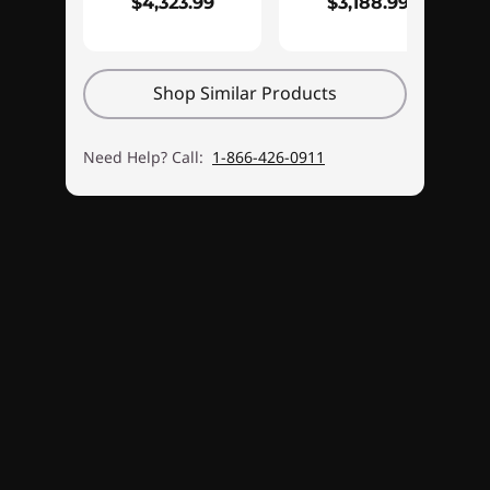
$4,323.99
$3,188.99
Shop Similar Products
Need Help? Call:
1-866-426-0911
Monitor sold separately.
Immersive 3D Audio from Nahimic by
SteelSeries
There's more to gaming than See-Shoot-Score.
®
For a truly immersive experience, Nahimic
by
SteelSeries delivers 3D audio that perfectly
complements the intense on-screen action of
today's top games. The Nahimic software lets