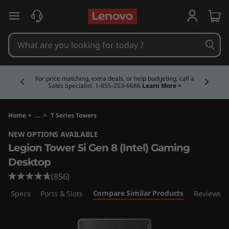
L
skip to main content
e
g
Currently displaying item 5 of 5
i
Buy Now, Pay Overtime.
Learn More >
o
n
Home
>
...
>
T Series Towers
NEW OPTIONS AVAILABLE
T
Legion Tower 5i Gen 8 (Intel) Gaming
o
Desktop
(856)
w
Compare Similar Products
ech Specs
Ports & Slots
Reviews
e