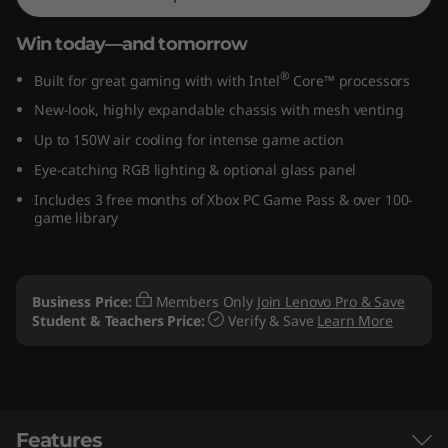
e
Win today—and tomorrow
l
®
Built for great gaming with with Intel
Core™ processors
)
New-look, highly expandable chassis with mesh venting
Up to 150W air cooling for intense game action
G
Eye-catching RGB lighting & optional glass panel
a
Includes 3 free months of Xbox PC Game Pass & over 100-
game library
m
i
Business Price:
Members Only
Join Lenovo Pro & Save
n
Student & Teachers Price:
Verify & Save
Learn More
g
D
Features