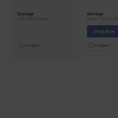
Storage
Storage
1 TB HDD storage
Up to 1 TB M.2 P
Shop Now
Compare
Compare