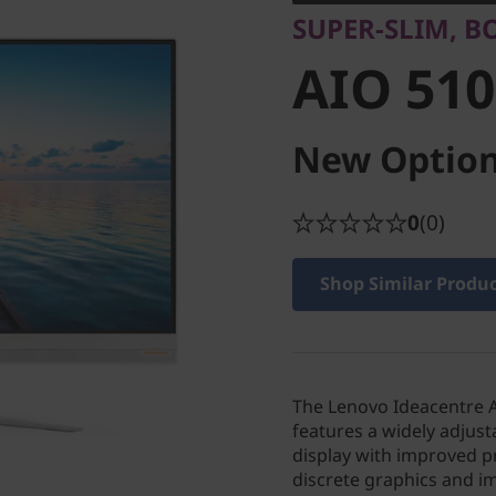
SUPER-SLIM, B
AIO 510
New Option
0
(0)
Shop Similar Produ
The Lenovo Ideacentre AI
features a widely adjusta
display with improved p
discrete graphics and im