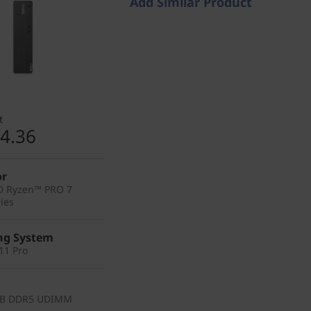
Add Similar Product
t
4.36
or
D Ryzen™ PRO 7
ies
ng System
11 Pro
GB DDR5 UDIMM