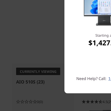
Starting 
$1,427
Processo
CURRENTLY VIEWING
Need Help? Call:
1
AIO 510S (23)
IdeaCentre A
Intel) All in 
0
(0)
4.5
(2