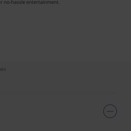
for no-hassle entertainment.
ews