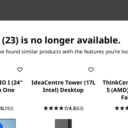
IdeaCentre
(23) is no longer available.
ve found similar products with the features you're loo
O I (24″
IdeaCentre Tower (17L
ThinkCe
in One
Intel) Desktop
5 (AMD
Fa
.5
(292)
4.3
(63)