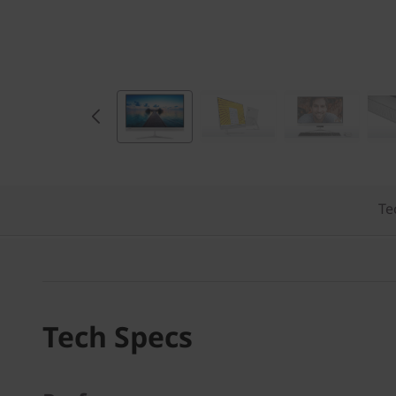
)
Te
Tech Specs