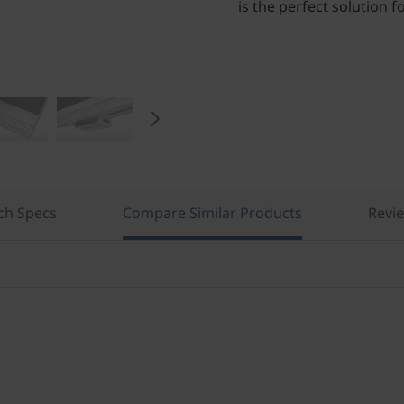
is the perfect solution 
ch Specs
Compare Similar Products
Revi