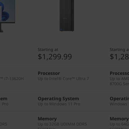
Starting at
Starting a
9
$1,299.99
$1,28
Processor
Process
e™ i7-13620H
Up to Intel® Core™ Ultra 7
Up to AM
8700G Ser
tem
Operating System
Operati
 Pro
Up to Windows 11 Pro
Windows 
Memory
Memory
DDR5
Up to 32GB UDIMM DDR5
Up to 64