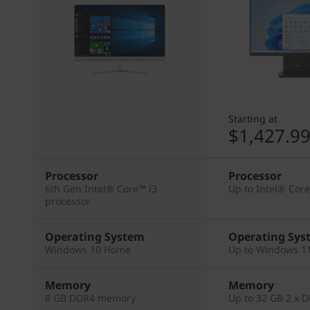
Starting at
$1,427.9
Processor
Processor
6th Gen Intel® Core™ i3
Up to Intel® Cor
processor
Operating System
Operating Sys
Windows 10 Home
Up to Windows 11
Memory
Memory
8 GB DDR4 memory
Up to 32 GB 2 x 