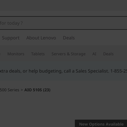
Support
About Lenovo
Deals
e
Monitors
Tablets
Servers & Storage
AI
Deals
Buy Now, Pay Overtime.
Learn More >
500 Series
>
AIO 510S (23)
SUPER-SLIM, BOR
AIO 510S
New Options Available