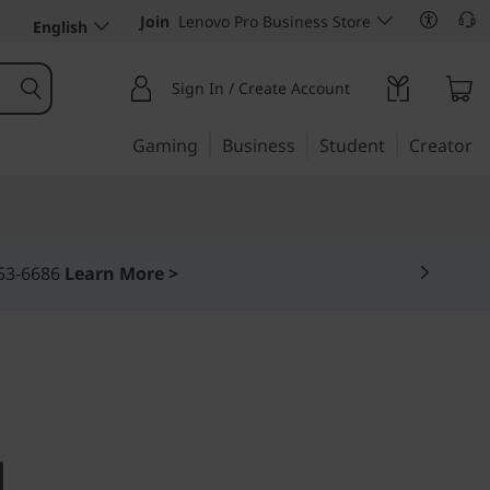
Join
Lenovo Pro Business Store
English
Sign In / Create Account
Gaming
Business
Student
Creator
DERLESS 23" ALL-IN-ONE
 (23)