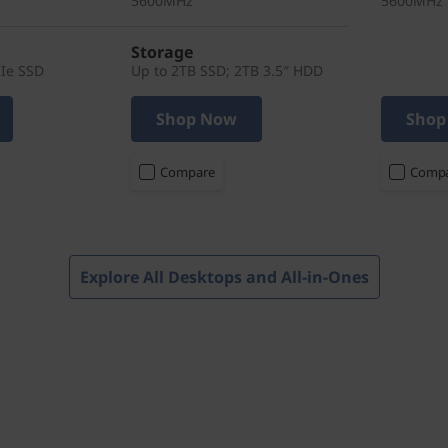
5600MHz
5600MHz
Storage
CIe SSD
Up to 2TB SSD; 2TB 3.5″ HDD
Shop Now
Shop
Compare
Comp
Explore All Desktops and All-in-Ones