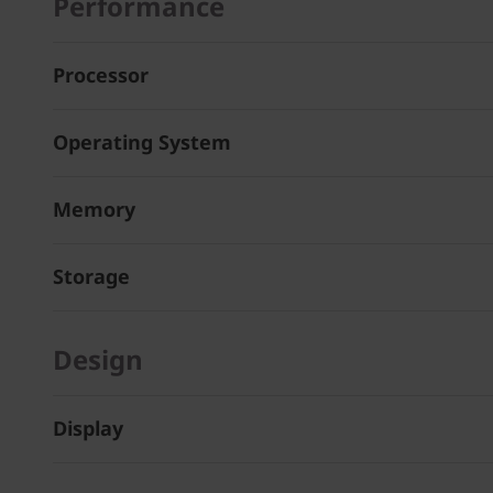
Performance
Processor
Operating System
Memory
Storage
Design
Display