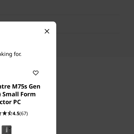
king for.
ntre M75s Gen
) Small Form
ctor PC
4.5
(67)