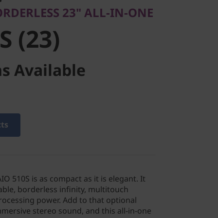
ORDERLESS 23" ALL-IN-ONE
S (23)
s Available
cts
O 510S is as compact as it is elegant. It
ble, borderless infinity, multitouch
rocessing power. Add to that optional
mersive stereo sound, and this all-in-one