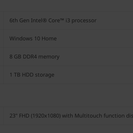
6th Gen Intel® Core™ i3 processor
Windows 10 Home
8 GB DDR4 memory
1 TB HDD storage
23" FHD (1920x1080) with Multitouch function di