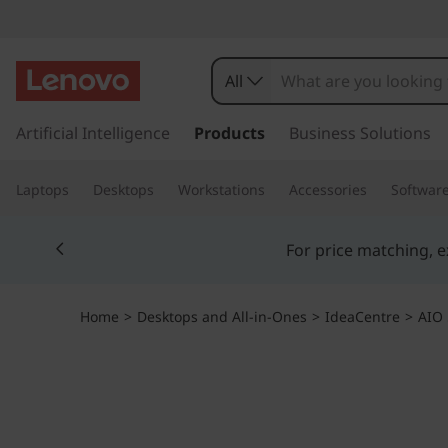
I
d
All
e
s
k
Artificial Intelligence
Products
Business Solutions
a
i
p
C
Laptops
Desktops
Workstations
Accessories
Softwar
t
o
e
Currently displaying item 5 of 5
m
a
n
i
n
t
Home
>
Desktops and All-in-Ones
>
IdeaCentre
>
AIO 
c
o
r
n
t
e
e
n