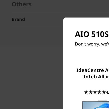
Others
Brand
AIO 510S 
Don't worry, we'
IdeaCentre AI
Intel) All 
4