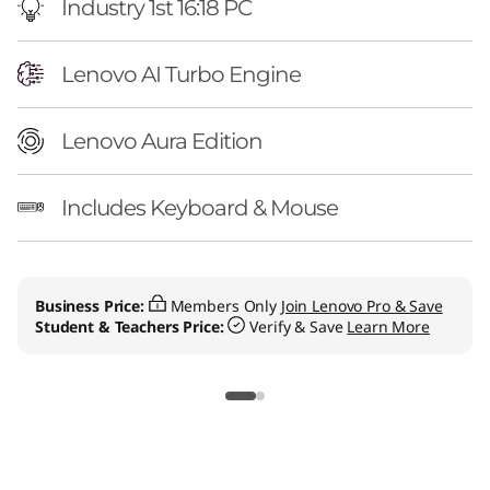
Industry 1st 16:18 PC
Lenovo AI Turbo Engine
Lenovo Aura Edition
Includes Keyboard & Mouse
Business Price:
Members Only
Join Lenovo Pro & Save
Student & Teachers Price:
Verify & Save
Learn More