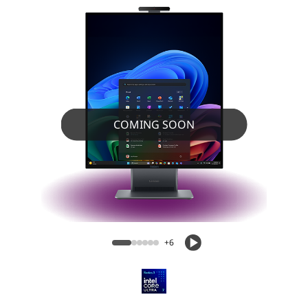
COMING SOON
ThinkCentre X AIO Aura Edition (28”
Intel) PC
+6