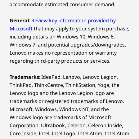
USB port transfer speeds are approximate and depend on
accommodate estimated consumer demand.
many factors, such as processing capability of
UNCOMPROMISED
LEN
host/peripheral devices, file attributes, system configuration
COMPUTING POWER
General:
Review key information provided by
Sm
and operating environments; actual speeds will vary and may
All the Power
Microsoft
that may apply to your system purchase,
A
be less than expected.
including details on Windows 10, Windows 8,
Without the
Windows 7, and potential upgrades/downgrades.
Wireless
Lenovo makes no representation or warranty
Tower
®
WiFi 7 BE211 802.11BE 320MHZ 2x2be with Bluetooth
regarding third-party products or services.
6.0
®
WiFi 7 BE213 802.11BE 160MHZ 2x2be with Bluetooth
®
Trademarks:
IdeaPad, Lenovo, Lenovo Legion,
Fueled by up to the Intel
Core™ Ultra
Len
6.0
Series 3 processor, the ThinkCentre X
ThinkPad, ThinkCentre, ThinkStation, Yoga, the
Schedu
AIO delivers the power to handle heavy
Lenovo logo and the Lenovo Legion logo are
most-u
WiFi 7 requires Windows 11 OS, as well as a separate WiFi 7
workloads. Enjoy up to integrated
trademarks or registered trademarks of Lenovo.
time
router and / or other networking devices to meet full WiFi 7
®
Intel
Arc™ GPU for editing,
Microsoft, Windows, Windows NT, and the
mi
requirements. It’s backwards compatible with prior WiFi
multitasking, and video calls without
Windows logo are trademarks of Microsoft
worklo
standards & available only in countries where WiFi 7 is
heat or lag.
Corporation. Ultrabook, Celeron, Celeron Inside,
supported.
Core Inside, Intel, Intel Logo, Intel Atom, Intel Atom
perfo