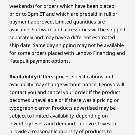
USB-A (USB 5Gbps) with cover for wireless mouse /
Experience the usable screen space of two
weekends) for orders which have been placed
Can I Connect My Smartphone to the Lenovo
keyboard dongle
standard 21.5″ monitors stacked vertically,
ThinkCentre X AIO Aura Edition PC?
prior to 3pm ET and which are prepaid in full or
®
USB-C
(USB 10Gbps)
allowing you to see more code, data, and
Yes, the Lenovo ThinkCentre X AIO Aura Edition
payment approved. Limited quantities are
Headphone / mic combo
breaks down device walls with Smart Share
content without the clutter or expense of a
available. Software and accessories will be shipped
technology. You can simply tap your compatible
second screen.
separately and may have a different estimated
Rear:
iOS or Android phone against the all in one to
ship date. Same day shipping may not be available
launch photo sharing or drag-and-drop files
between devices seamlessly.
for some orders placed with Lenovo Financing and
2 x USB-A (USB 10Gbps)
More…
Katapult payment options.
®
HDMI
2.1 out (supports resolution up to 4K@60Hz)
®
USB-C
(Thunderbolt™ 4, USB 40Gbps) with
Availability:
Offers, prices, specifications and
Thunderbolt Share
availability may change without notice. Lenovo will
®
USB-C
(USB 10Gbps) with one cable link
contact you and cancel your order if the product
becomes unavailable or if there was a pricing or
Expansion Slots:
typographic error. Products advertised may be
subject to limited availability, depending on
2 x M.2 PCIe, up to Gen5 SSD
inventory levels and demand. Lenovo strives to
M.2 WiFi
provide a reasonable quantity of products to