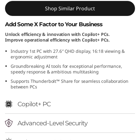
Shop Similar Product
Add Some X Factor to Your Business
Unlock efficiency & innovation with Copilot+ PCs.
Improve operational efficiency with Copilot+ PCs.
Industry 1st PC with 27.6″ QHD display, 16:18 viewing &
ergonomic adjustment
Groundbreaking AI tools for exceptional performance,
speedy response & ambitious multitasking
Supports Thunderbolt™ Share for seamless collaboration
between PCs
Copilot+ PC
Advanced-Level Security