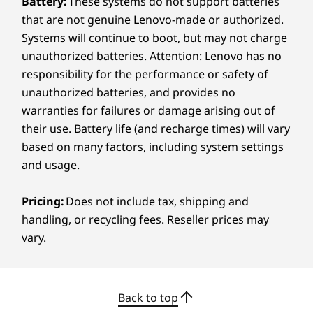
Battery:
These systems do not support batteries
that are not genuine Lenovo-made or authorized.
Display Stand Functionality
Systems will continue to boot, but may not charge
Tilt: -5 to 12 degrees
SPLITVIEW ACCOMODATES YOUR
MAXIM
unauthorized batteries. Attention: Lenovo has no
Lift: 70mm / 2.76″
FLOW
ZONE
responsibility for the performance or safety of
Pivot: 90 degrees
Swivel: 90 degrees, 45 degrees left & right
unauthorized batteries, and provides no
Double Your Display, Not
Your
warranties for failures or damage arising out of
Colour
their use. Battery life (and recharge times) will vary
Your Desk Space
It’s 
Thunder Grey
based on many factors, including system settings
and usage.
Specifications may vary depending on region/model and availability.
Pricing:
Does not include tax, shipping and
handling, or recycling fees. Reseller prices may
Sustainability
vary.
Material
95% recycled post-consumer content (PCC)
acrylonitrile butadiene styrene (ABS) plastic used in
Back to top
wireless keyboard & mouse