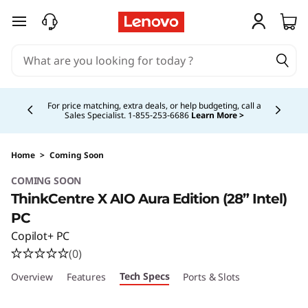
skip to main content
Currently displaying item 4 of 5
For price matching, extra deals, or help budgeting, call a
Sales Specialist. 1‑855‑253‑6686
Learn More >
Home
>
Coming Soon
COMING SOON
ThinkCentre X AIO Aura Edition (28” Intel)
PC
Copilot+ PC
(0)
Tech Specs
Overview
Features
Ports & Slots