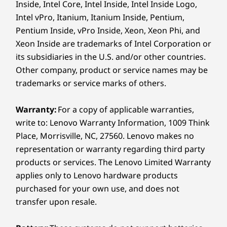
Inside, Intel Core, Intel Inside, Intel Inside Logo,
Specifications may vary depending on region/model and availability.
Intel vPro, Itanium, Itanium Inside, Pentium,
Pentium Inside, vPro Inside, Xeon, Xeon Phi, and
Design
Xeon Inside are trademarks of Intel Corporation or
its subsidiaries in the U.S. and/or other countries.
MORE SPACE. MORE CLARITY. MORE
Display
IMPACT.
Other company, product or service names may be
27.6″ QHD (2560 x 2880) IPS, 300 nits, 16:18 aspect
trademarks or service marks of others.
Revolutionary UX
ratio, DCI-P3 98%, 60Hz, 1000:1 contrast ratio, 14ms
response time, 1.07B color support, antiglare, TÜV
That Transforms the
Warranty:
For a copy of applicable warranties,
®
Flicker Free, TÜV Eyesafe
, TÜV Low Blue Light
write to: Lenovo Warranty Information, 1009 Think
Way You Work
Supports up to 2 independent monitors
Place, Morrisville, NC, 27560. Lenovo makes no
representation or warranty regarding third party
Dimensions (H x W x D)
The ThinkCentre X AIO boasts more room to
products or services. The Lenovo Limited Warranty
create and multitask with the industry-first
633.92mm x 480.86mm x 191mm (stand base) / 24.96″
applies only to Lenovo hardware products
16:18 display. Drag and drop files between
x 18.93″ x 7.52″ (stand base)
purchased for your own use, and does not
devices with Thunderbolt™ Share. Enjoy AI-
transfer upon resale.
Weight
powered audiovisuals for lifelike meetings,
®
Starting at 7.37kg / 16.25lbs
plus premium Harman Kardon
sound.