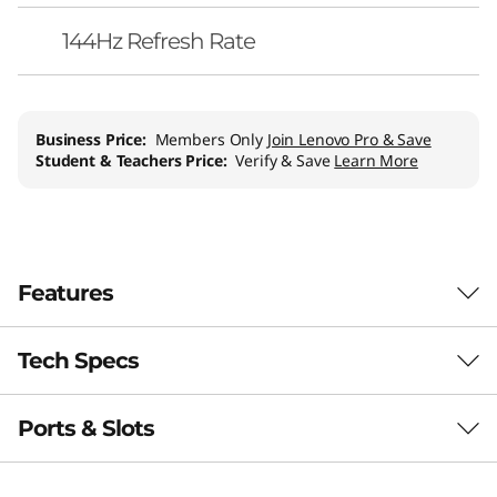
144Hz Refresh Rate
Business Price:
Members Only
Join Lenovo Pro & Save
Student & Teachers Price:
Verify & Save
Learn More
Features
Tech Specs
Game Without
Compromise. Go
Ports & Slots
Performance
Beyond Performance
Processor