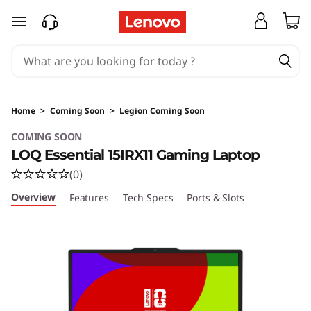
Home
>
Coming Soon
>
Legion Coming Soon
COMING SOON
LOQ Essential 15IRX11 Gaming Laptop
(0)
Overview
Features
Tech Specs
Ports & Slots