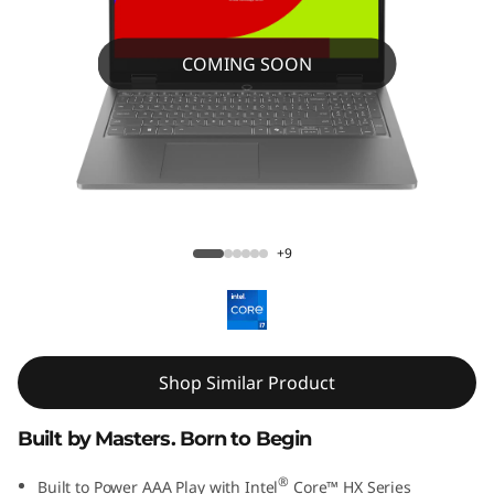
COMING SOON
LOQ Essential 15IRX11 Gaming Laptop
+9
Shop Similar Product
Built by Masters. Born to Begin
®
Built to Power AAA Play with Intel
Core™ HX Series