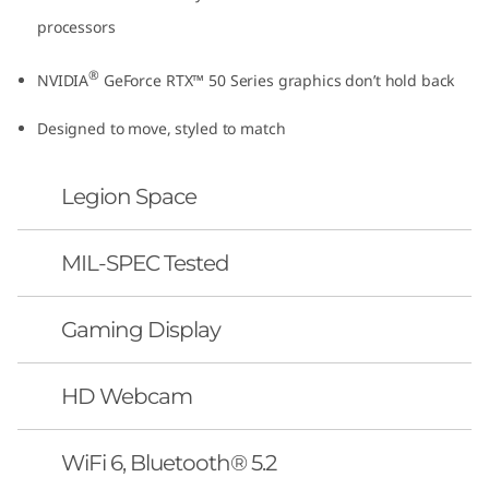
processors
®
NVIDIA
GeForce RTX™ 50 Series graphics don’t hold back
Designed to move, styled to match
Legion Space
MIL-SPEC Tested
Gaming Display
HD Webcam
WiFi 6, Bluetooth® 5.2