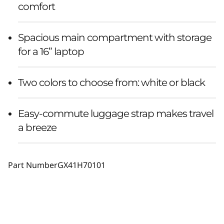
comfort
Spacious main compartment with storage
for a 16” laptop
Two colors to choose from: white or black
Easy-commute luggage strap makes travel
a breeze
Part Number
GX41H70101