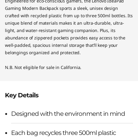
Engineered for eco-conscious gamers, the Lenovo IdeaPad
Gaming Modern Backpack sports a sleek, unisex design
crafted with recycled plastic from up to three 500ml bottles. Its
unique blend of materials makes it an ultra-durable, ultra-
light, and water-resistant gaming companion. Plus, its
abundance of zippered pockets provides easy access to the
well-padded, spacious internal storage that’ll keep your
belongings organized and protected.
N.B. Not eligible for sale in California.
Key Details
Designed with the environment in mind
Each bag recycles three 500ml plastic