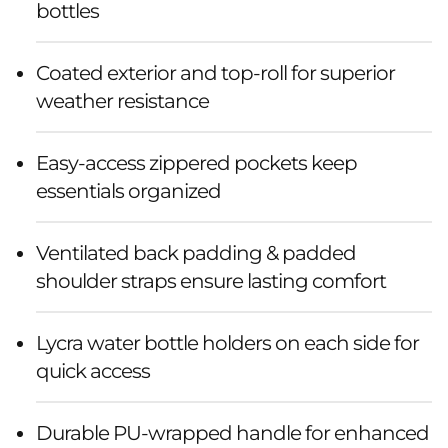
bottles
Coated exterior and top-roll for superior
weather resistance
Easy-access zippered pockets keep
essentials organized
Ventilated back padding & padded
shoulder straps ensure lasting comfort
Lycra water bottle holders on each side for
quick access
Durable PU-wrapped handle for enhanced