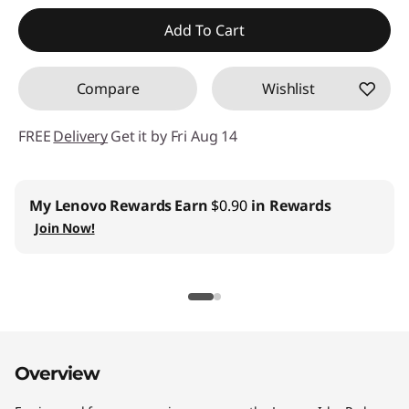
Instant Savings :
-$13.00
Add To Cart
Compare
Wishlist
FREE
Delivery
Get it by Fri Aug 14
My Lenovo Rewards
Earn
$0.90
in Rewards
Join Now!
Overview