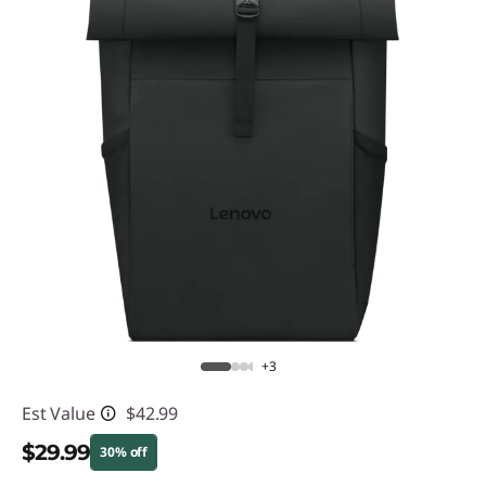
+3
Est Value
$42.99
$29.99
30% off