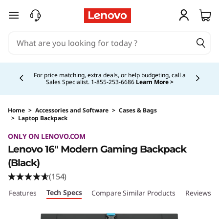
skip to main content
Currently displaying item 4 of 5
For price matching, extra deals, or help budgeting, call a
Sales Specialist. 1‑855‑253‑6686
Learn More >
Home
>
Accessories and Software
>
Cases & Bags
>
Laptop Backpack
Original Price 42.99 CAD Discounted Price 29
ONLY ON LENOVO.COM
Lenovo 16" Modern Gaming Backpack
(Black)
(154)
Tech Specs
Features
Compare Similar Products
Reviews