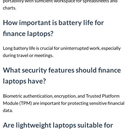
portability with sufficient workspace for spreadsheets and
charts.
How important is battery life for
finance laptops?
Long battery life is crucial for uninterrupted work, especially
during travel or meetings.
What security features should finance
laptops have?
Biometric authentication, encryption, and Trusted Platform
Module (TPM) are important for protecting sensitive financial
data.
Are lightweight laptops suitable for