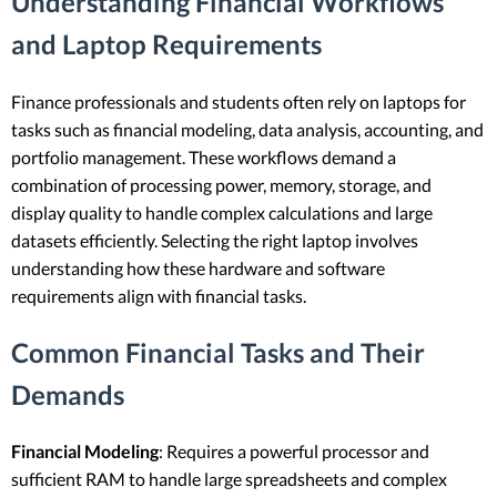
Understanding Financial Workflows
and Laptop Requirements
Finance professionals and students often rely on laptops for
tasks such as financial modeling, data analysis, accounting, and
portfolio management. These workflows demand a
combination of processing power, memory, storage, and
display quality to handle complex calculations and large
datasets efficiently. Selecting the right laptop involves
understanding how these hardware and software
requirements align with financial tasks.
Common Financial Tasks and Their
Demands
Financial Modeling
: Requires a powerful processor and
sufficient RAM to handle large spreadsheets and complex