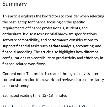
Summary
This article explores the key factors to consider when selecting
the best laptop for finance, focusing on the specific
requirements of finance professionals, students, and
enthusiasts. It discusses essential hardware specifications,
software compatibility, and performance considerations to
support financial tasks such as data analysis, accounting, and
financial modeling. The article also highlights how different
configurations can contribute to productivity and efficiency in
finance-related workflows.
Content note: This article is created through Lenovo’s internal
content automation framework and reviewed to ensure clarity
and consistency.
Estimated reading time: 12–18 minutes