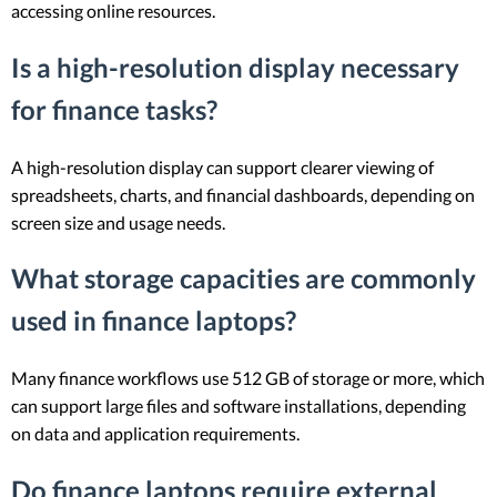
accessing online resources.
Is a high-resolution display necessary
for finance tasks?
A high-resolution display can support clearer viewing of
spreadsheets, charts, and financial dashboards, depending on
screen size and usage needs.
What storage capacities are commonly
used in finance laptops?
Many finance workflows use 512 GB of storage or more, which
can support large files and software installations, depending
on data and application requirements.
Do finance laptops require external