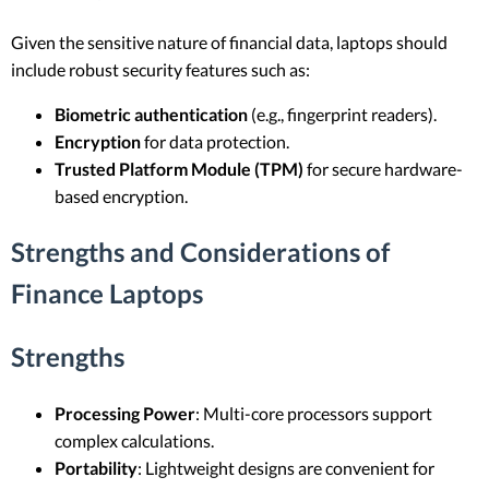
Given the sensitive nature of financial data, laptops should
include robust security features such as:
Biometric authentication
(e.g., fingerprint readers).
Encryption
for data protection.
Trusted Platform Module (TPM)
for secure hardware-
based encryption.
Strengths and Considerations of
Finance Laptops
Strengths
Processing Power
: Multi-core processors support
complex calculations.
Portability
: Lightweight designs are convenient for