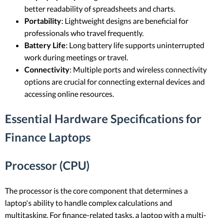
better readability of spreadsheets and charts.
Portability
: Lightweight designs are beneficial for
professionals who travel frequently.
Battery Life
: Long battery life supports uninterrupted
work during meetings or travel.
Connectivity
: Multiple ports and wireless connectivity
options are crucial for connecting external devices and
accessing online resources.
Essential Hardware Specifications for
Finance Laptops
Processor (CPU)
The processor is the core component that determines a
laptop's ability to handle complex calculations and
multitasking. For finance-related tasks, a laptop with a multi-