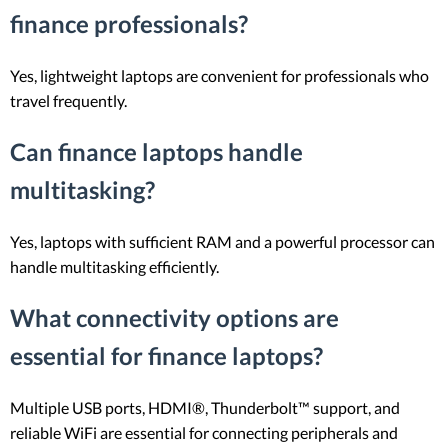
finance professionals?
Yes, lightweight laptops are convenient for professionals who
travel frequently.
Can finance laptops handle
multitasking?
Yes, laptops with sufficient RAM and a powerful processor can
handle multitasking efficiently.
What connectivity options are
essential for finance laptops?
Multiple USB ports, HDMI®, Thunderbolt™ support, and
reliable WiFi are essential for connecting peripherals and