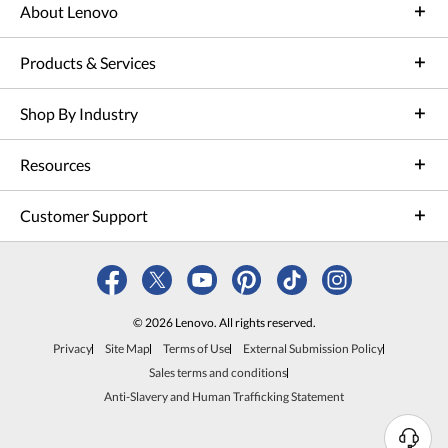
About Lenovo
Products & Services
Shop By Industry
Resources
Customer Support
© 2026 Lenovo. All rights reserved.
Privacy
Site Map
Terms of Use
External Submission Policy
Sales terms and conditions
Anti-Slavery and Human Trafficking Statement