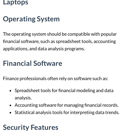
Laptops
Operating System
The operating system should be compatible with popular
financial software, such as spreadsheet tools, accounting
applications, and data analysis programs.
Financial Software
Finance professionals often rely on software such as:
Spreadsheet tools for financial modeling and data
analysis.
Accounting software for managing financial records.
Statistical analysis tools for interpreting data trends.
Security Features