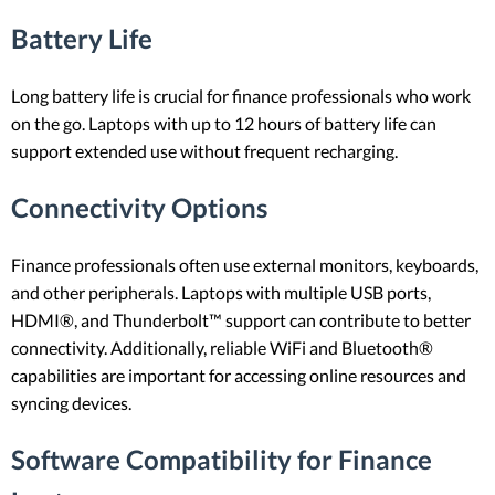
Battery Life
Long battery life is crucial for finance professionals who work
on the go. Laptops with up to 12 hours of battery life can
support extended use without frequent recharging.
Connectivity Options
Finance professionals often use external monitors, keyboards,
and other peripherals. Laptops with multiple USB ports,
HDMI®, and Thunderbolt™ support can contribute to better
connectivity. Additionally, reliable WiFi and Bluetooth®
capabilities are important for accessing online resources and
syncing devices.
Software Compatibility for Finance