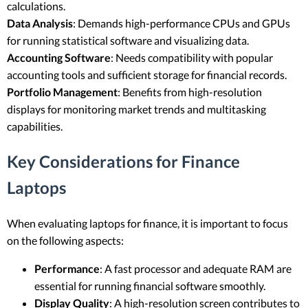
calculations.
Data Analysis
: Demands high-performance CPUs and GPUs
for running statistical software and visualizing data.
Accounting Software
: Needs compatibility with popular
accounting tools and sufficient storage for financial records.
Portfolio Management
: Benefits from high-resolution
displays for monitoring market trends and multitasking
capabilities.
Key Considerations for Finance
Laptops
When evaluating laptops for finance, it is important to focus
on the following aspects:
Performance
: A fast processor and adequate RAM are
essential for running financial software smoothly.
Display Quality
: A high-resolution screen contributes to