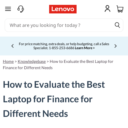
skip to main content
For price matching, extra deals, or help budgeting, call a Sales
Specialist. 1‑855‑253‑6686
Learn More >
Currently displaying item 4 of 5
Home
>
Knowledgebase
>
How to Evaluate the Best Laptop for
Finance for Different Needs
How to Evaluate the Best
Laptop for Finance for
Different Needs