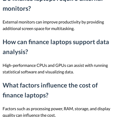
monitors?
External monitors can improve productivity by providing
additional screen space for multitasking.
How can finance laptops support data
analysis?
High-performance CPUs and GPUs can assist with running
statistical software and visualizing data.
What factors influence the cost of
finance laptops?
Factors such as processing power, RAM, storage, and display
quality can influence the cost.