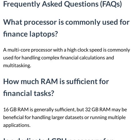
Frequently Asked Questions (FAQs)
What processor is commonly used for
finance laptops?
A multi-core processor with a high clock speed is commonly
used for handling complex financial calculations and
multitasking.
How much RAM is sufficient for
financial tasks?
16 GB RAM is generally sufficient, but 32 GB RAM may be
beneficial for handling larger datasets or running multiple
applications.