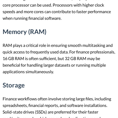
core processor can be used. Processors with higher clock
speeds and more cores can contribute to faster performance
when running financial software.
Memory (RAM)
RAM plays a critical role in ensuring smooth multitasking and
quick access to frequently used data. For finance professionals,
16 GB RAM is often sufficient, but 32 GB RAM may be
beneficial for handling larger datasets or running multiple
applications simultaneously.
Storage
Finance workflows often involve storing large files, including
spreadsheets, financial reports, and software installations.
Solid-state drives (SSDs) are preferred for their faster