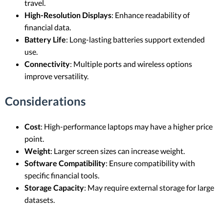
travel.
High-Resolution Displays
: Enhance readability of
financial data.
Battery Life
: Long-lasting batteries support extended
use.
Connectivity
: Multiple ports and wireless options
improve versatility.
Considerations
Cost
: High-performance laptops may have a higher price
point.
Weight
: Larger screen sizes can increase weight.
Software Compatibility
: Ensure compatibility with
specific financial tools.
Storage Capacity
: May require external storage for large
datasets.