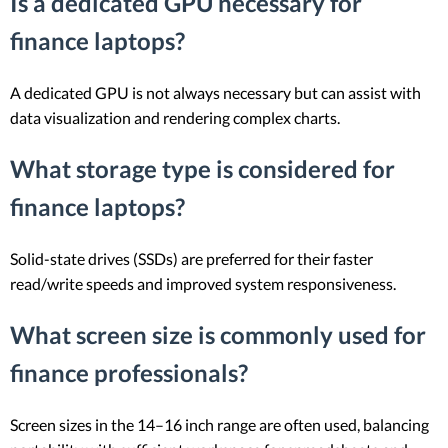
Is a dedicated GPU necessary for
finance laptops?
A dedicated GPU is not always necessary but can assist with
data visualization and rendering complex charts.
What storage type is considered for
finance laptops?
Solid-state drives (SSDs) are preferred for their faster
read/write speeds and improved system responsiveness.
What screen size is commonly used for
finance professionals?
Screen sizes in the 14–16 inch range are often used, balancing