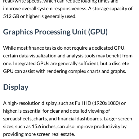
read/write speeds, which can reduce loading times and
improve overall system responsiveness. A storage capacity of
512 GB or higher is generally used.
Graphics Processing Unit (GPU)
While most finance tasks do not require a dedicated GPU,
certain data visualization and analysis tools may benefit from
one. Integrated GPUs are generally sufficient, but a discrete
GPU can assist with rendering complex charts and graphs.
Display
A high-resolution display, such as Full HD (1920x1080) or
higher, is essential for clear and detailed viewing of
spreadsheets, charts, and financial dashboards. Larger screen
sizes, such as 15.6 inches, can also improve productivity by
providing more screen real estate.