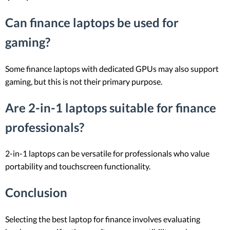
Can finance laptops be used for
gaming?
Some finance laptops with dedicated GPUs may also support
gaming, but this is not their primary purpose.
Are 2-in-1 laptops suitable for finance
professionals?
2-in-1 laptops can be versatile for professionals who value
portability and touchscreen functionality.
Conclusion
Selecting the best laptop for finance involves evaluating