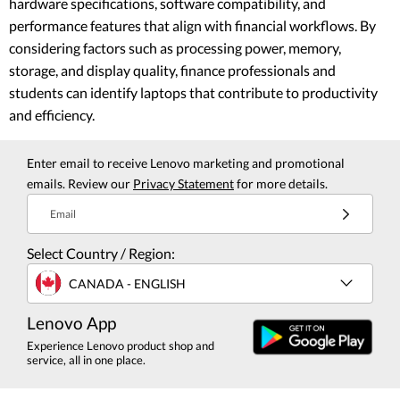
hardware specifications, software compatibility, and
performance features that align with financial workflows. By
considering factors such as processing power, memory,
storage, and display quality, finance professionals and
students can identify laptops that contribute to productivity
and efficiency.
Enter email to receive Lenovo marketing and promotional
emails. Review our
Privacy Statement
for more details.
Email
Select Country / Region:
CANADA - ENGLISH
Lenovo App
Experience Lenovo product shop and
service, all in one place.