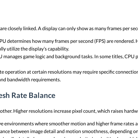
re closely linked. A display can only show as many frames per se
U determines how many frames per second (FPS) are rendered. Hi
y utilize the display’s capability.
 manages game logic and background tasks. In some titles, CPU
te operation at certain resolutions may require specific connecti
 and bandwidth requirements.
esh Rate Balance
 other. Higher resolutions increase pixel count, which raises har
 environments where smoother motion and higher frame rates are
lance between image detail and motion smoothness, depending on 