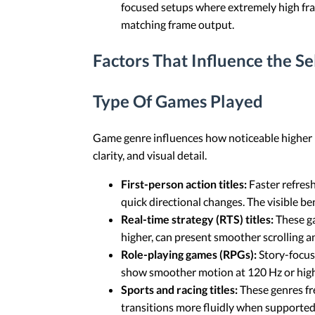
focused setups where extremely high fram
matching frame output.
Factors That Influence the S
Type Of Games Played
Game genre influences how noticeable higher r
clarity, and visual detail.
First-person action titles:
Faster refres
quick directional changes. The visible b
Real-time strategy (RTS) titles:
These ga
higher, can present smoother scrolling a
Role-playing games (RPGs):
Story-focus
show smoother motion at 120 Hz or hig
Sports and racing titles:
These genres fre
transitions more fluidly when supported