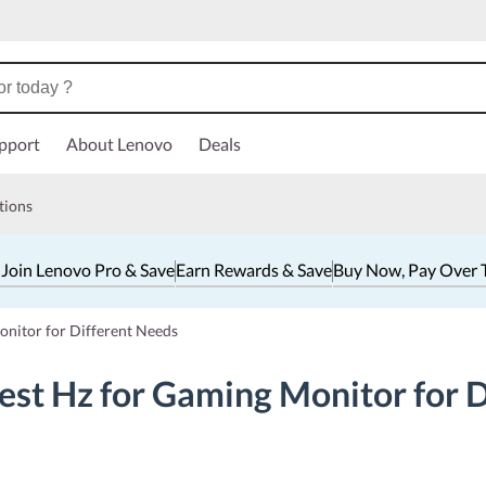
pport
About Lenovo
Deals
tions
 Join Lenovo Pro & Save
Earn Rewards & Save
Buy Now, Pay Over 
onitor for Different Needs
est Hz for Gaming Monitor for 