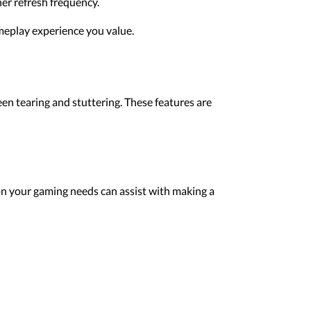
her refresh frequency.
meplay experience you value.
en tearing and stuttering. These features are
on your gaming needs can assist with making a