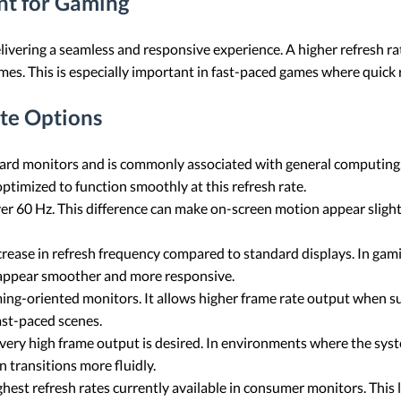
nt for Gaming
 delivering a seamless and responsive experience. A higher refresh 
mes. This is especially important in fast-paced games where quick 
te Options
dard monitors and is commonly associated with general computing
ptimized to function smoothly at this refresh rate.
er 60 Hz. This difference can make on-screen motion appear slight
crease in refresh frequency compared to standard displays. In ga
 appear smoother and more responsive.
ming-oriented monitors. It allows higher frame rate output when s
ast-paced scenes.
very high frame output is desired. In environments where the syst
n transitions more fluidly.
est refresh rates currently available in consumer monitors. This le