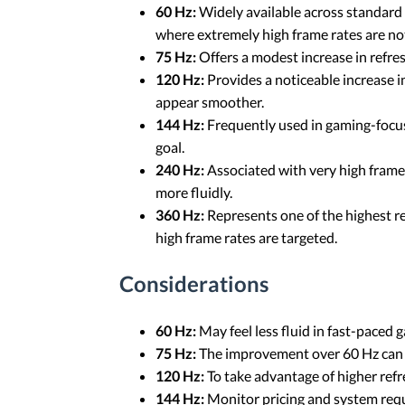
60 Hz:
Widely available across standard
where extremely high frame rates are not
75 Hz:
Offers a modest increase in refre
120 Hz:
Provides a noticeable increase 
appear smoother.
144 Hz:
Frequently used in gaming-focus
goal.
240 Hz:
Associated with very high frame r
more fluidly.
360 Hz:
Represents one of the highest re
high frame rates are targeted.
Considerations
60 Hz:
May feel less fluid in fast-paced
75 Hz:
The improvement over 60 Hz can b
120 Hz:
To take advantage of higher refre
144 Hz:
Monitor pricing and system requ