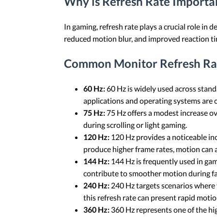
Why is Refresh Rate Importa
In gaming, refresh rate plays a crucial role in
reduced motion blur, and improved reaction ti
Common Monitor Refresh Ra
60 Hz:
60 Hz is widely used across stan
applications and operating systems are o
75 Hz:
75 Hz offers a modest increase ov
during scrolling or light gaming.
120 Hz:
120 Hz provides a noticeable in
produce higher frame rates, motion can
144 Hz:
144 Hz is frequently used in ga
contribute to smoother motion during f
240 Hz:
240 Hz targets scenarios where 
this refresh rate can present rapid motio
360 Hz:
360 Hz represents one of the high