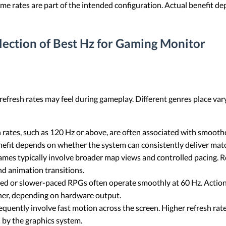
e rates are part of the intended configuration. Actual benefit dep
election of Best Hz for Gaming Monitor
efresh rates may feel during gameplay. Different genres place va
h rates, such as 120 Hz or above, are often associated with smoo
enefit depends on whether the system can consistently deliver mat
mes typically involve broader map views and controlled pacing. Re
nd animation transitions.
ed or slower-paced RPGs often operate smoothly at 60 Hz. Acti
her, depending on hardware output.
quently involve fast motion across the screen. Higher refresh rat
 by the graphics system.