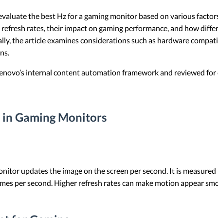
 evaluate the best Hz for a gaming monitor based on various facto
ses refresh rates, their impact on gaming performance, and how diff
ly, the article examines considerations such as hardware compatib
ns.
 Lenovo’s internal content automation framework and reviewed for c
 in Gaming Monitors
onitor updates the image on the screen per second. It is measured i
 times per second. Higher refresh rates can make motion appear s