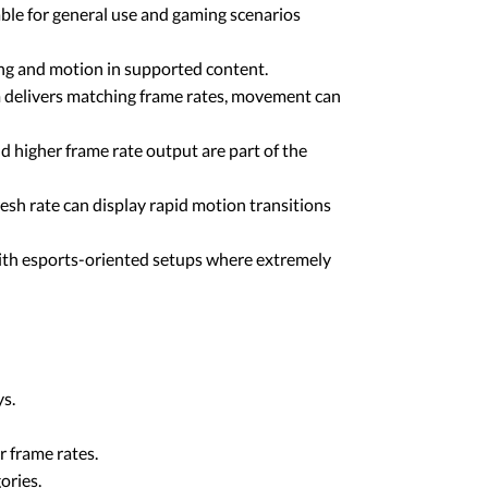
ble for general use and gaming scenarios
ing and motion in supported content.
m delivers matching frame rates, movement can
higher frame rate output are part of the
resh rate can display rapid motion transitions
 with esports-oriented setups where extremely
ys.
r frame rates.
ories.