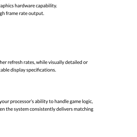
graphics hardware capability.
gh frame rate output.
r refresh rates, while visually detailed or
ble display specifications.
our processor’s ability to handle game logic,
en the system consistently delivers matching