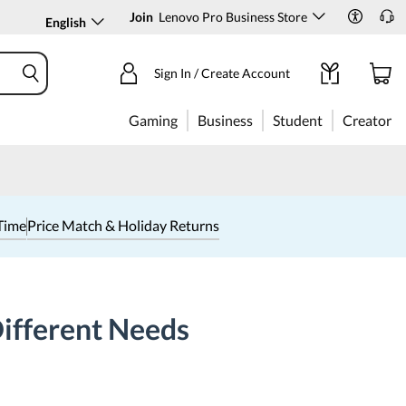
Join
Lenovo Pro Business Store
English
Sign In / Create Account
Gaming
Business
Student
Creator
Time
Price Match & Holiday Returns
Different Needs