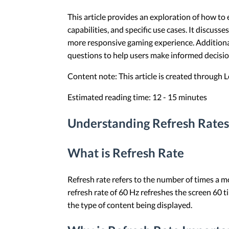
This article provides an exploration of how to
capabilities, and specific use cases. It discus
more responsive gaming experience. Additional
questions to help users make informed decisio
Content note: This article is created through
Estimated reading time: 12 - 15 minutes
Understanding Refresh Rates
What is Refresh Rate
Refresh rate refers to the number of times a m
refresh rate of 60 Hz refreshes the screen 60
the type of content being displayed.