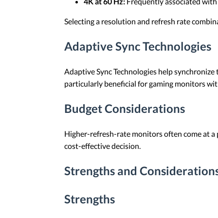
4K at 60 Hz:
Frequently associated with v
Selecting a resolution and refresh rate combi
Adaptive Sync Technologies
Adaptive Sync Technologies help synchronize th
particularly beneficial for gaming monitors wit
Budget Considerations
Higher-refresh-rate monitors often come at a 
cost-effective decision.
Strengths and Considerations
Strengths