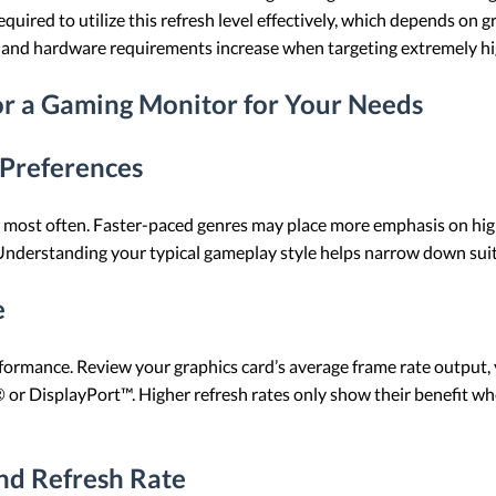
quired to utilize this refresh level effectively, which depends on 
d, and hardware requirements increase when targeting extremely hi
or a Gaming Monitor for Your Needs
 Preferences
 most often. Faster-paced genres may place more emphasis on highe
 Understanding your typical gameplay style helps narrow down suita
e
ormance. Review your graphics card’s average frame rate output, y
 or DisplayPort™. Higher refresh rates only show their benefit wh
nd Refresh Rate