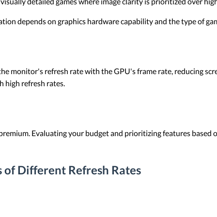
isually detailed games where image clarity is prioritized over hig
nation depends on graphics hardware capability and the type of ga
e monitor's refresh rate with the GPU's frame rate, reducing scre
h high refresh rates.
premium. Evaluating your budget and prioritizing features based 
 of Different Refresh Rates