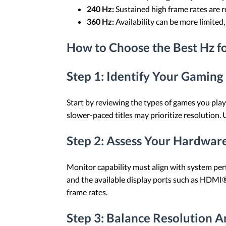
240 Hz:
Sustained high frame rates are re
360 Hz:
Availability can be more limite
How to Choose the Best Hz f
Step 1: Identify Your Gaming
Start by reviewing the types of games you play
slower-paced titles may prioritize resolution.
Step 2: Assess Your Hardwar
Monitor capability must align with system perf
and the available display ports such as HDMI®
frame rates.
Step 3: Balance Resolution A