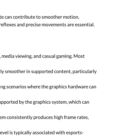
rate can contribute to smoother motion,
reflexes and precise movements are essential.
, media viewing, and casual gaming. Most
ly smoother in supported content, particularly
ming scenarios where the graphics hardware can
upported by the graphics system, which can
em consistently produces high frame rates,
vel is typically associated with esports-