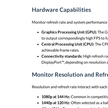
Hardware Capabilities
Monitor refresh rate and system performance a
Graphics Processing Unit (GPU):
The GP
to output correspondingly high FPS to full
Central Processing Unit (CPU):
The CPU
achievable frame rates.
Connectivity standards:
High refresh ra
DisplayPort™, depending on resolution
Monitor Resolution and Refr
Resolution and refresh rate interact with each
1080p at 144 Hz:
Common in competitive
1440p at 120 Hz:
Often selected as a ba