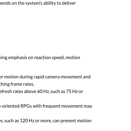
ends on the system’s ability to deliver
rying emphasis on reaction speed, motion
ther motion during rapid camera movement and
ching frame rates.
fresh rates above 60 Hz, such as 75 Hz or
on-oriented RPGs with frequent movement may
es, such as 120 Hz or more, can present motion