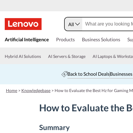
All
s
k
Artificial Intelligence
Products
Business Solutions
Su
i
p
t
Hybrid AI Solutions
AI Servers & Storage
AI Laptops & Worksta
o
m
a
Back to School Deals
Businesses
i
n
c
Home
>
Knowledgebase
>
How to Evaluate the Best Hz for Gaming M
o
n
How to Evaluate the B
t
e
n
t
Summary