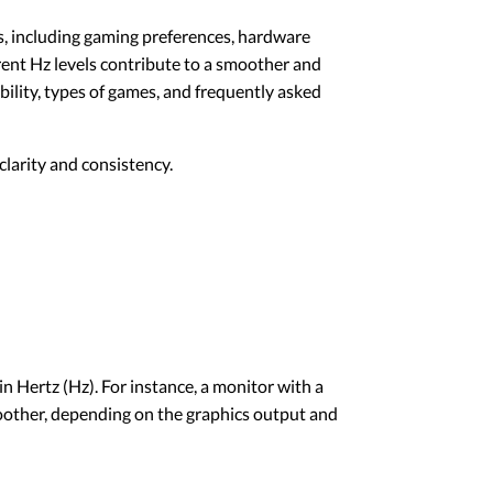
rs, including gaming preferences, hardware
erent Hz levels contribute to a smoother and
ility, types of games, and frequently asked
larity and consistency.
n Hertz (Hz). For instance, a monitor with a
moother, depending on the graphics output and