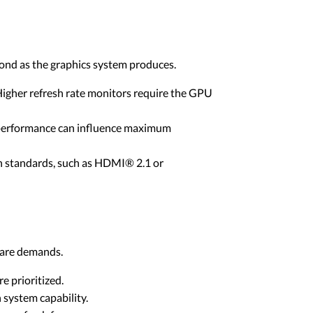
cond as the graphics system produces.
gher refresh rate monitors require the GPU
 performance can influence maximum
on standards, such as HDMI® 2.1 or
dware demands.
 prioritized.
system capability.