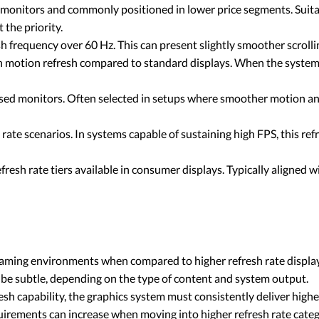
 monitors and commonly positioned in lower price segments. Suita
 the priority.
sh frequency over 60 Hz. This can present slightly smoother scroll
in motion refresh compared to standard displays. When the syste
ed monitors. Often selected in setups where smoother motion and 
ate scenarios. In systems capable of sustaining high FPS, this ref
fresh rate tiers available in consumer displays. Typically aligned
 gaming environments when compared to higher refresh rate displa
e subtle, depending on the type of content and system output.
sh capability, the graphics system must consistently deliver highe
irements can increase when moving into higher refresh rate categ