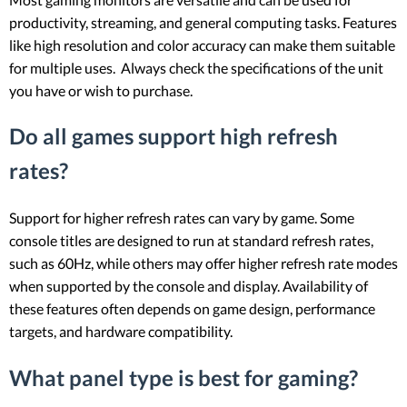
productivity, streaming, and general computing tasks. Features
like high resolution and color accuracy can make them suitable
for multiple uses. Always check the specifications of the unit
you have or wish to purchase.
Do all games support high refresh
rates?
Support for higher refresh rates can vary by game. Some
console titles are designed to run at standard refresh rates,
such as 60Hz, while others may offer higher refresh rate modes
when supported by the console and display. Availability of
these features often depends on game design, performance
targets, and hardware compatibility.
What panel type is best for gaming?