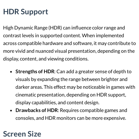
HDR Support
High Dynamic Range (HDR) can influence color range and
contrast levels in supported content. When implemented
across compatible hardware and software, it may contribute to
more vivid and nuanced visual presentation, depending on the
display, content, and viewing conditions.
Strengths of HDR
: Can add a greater sense of depth to
visuals by expanding the range between brighter and
darker areas. This effect may be noticeable in games with
cinematic presentation, depending on HDR support,
display capabilities, and content design.
Drawbacks of HDR
: Requires compatible games and
consoles, and HDR monitors can be more expensive.
Screen Size