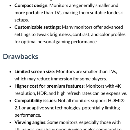
Compact design
: Monitors are generally smaller and
more portable than TVs, making them suitable for desk
setups.
Customizable settings
: Many monitors offer advanced
settings to tweak brightness, contrast, and color profiles
for optimal personal gaming performance.
Drawbacks
Limited screen size
: Monitors are smaller than TVs,
which may reduce immersion for some players.
Higher cost for premium features
: Monitors with 4K
resolution, HDR, and high refresh rates can be expensive.
Compatibility issues
: Not all monitors support HDMI®
2.1 or adaptive sync technologies, potentially limiting
performance.
Viewing angles
: Some monitors, especially those with
TN panels, may have poor viewing angles compared to