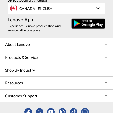
CANADA - ENGLISH
Lenovo App
Experience Lenovo product shop and
service, all in one place.
About Lenovo
Products & Services
Shop By Industry
Resources
Customer Support