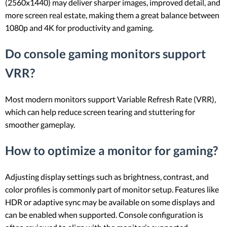
(2560x1440) may deliver sharper images, improved detail, and
more screen real estate, making them a great balance between
1080p and 4K for productivity and gaming.
Do console gaming monitors support
VRR?
Most modern monitors support Variable Refresh Rate (VRR),
which can help reduce screen tearing and stuttering for
smoother gameplay.
How to optimize a monitor for gaming?
Adjusting display settings such as brightness, contrast, and
color profiles is commonly part of monitor setup. Features like
HDR or adaptive sync may be available on some displays and
can be enabled when supported. Console configuration is