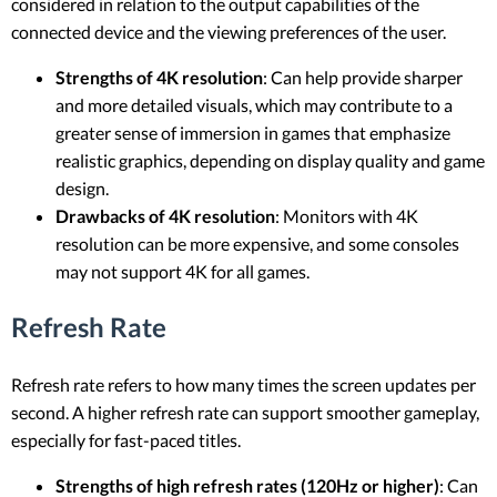
considered in relation to the output capabilities of the
connected device and the viewing preferences of the user.
Strengths of 4K resolution
: Can help provide sharper
and more detailed visuals, which may contribute to a
greater sense of immersion in games that emphasize
realistic graphics, depending on display quality and game
design.
Drawbacks of 4K resolution
: Monitors with 4K
resolution can be more expensive, and some consoles
may not support 4K for all games.
Refresh Rate
Refresh rate refers to how many times the screen updates per
second. A higher refresh rate can support smoother gameplay,
especially for fast-paced titles.
Strengths of high refresh rates (120Hz or higher)
: Can