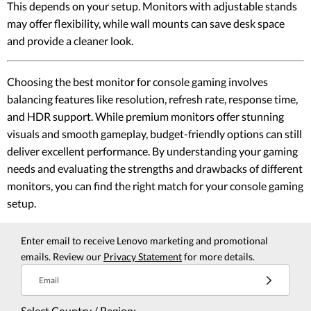
This depends on your setup. Monitors with adjustable stands
may offer flexibility, while wall mounts can save desk space
and provide a cleaner look.
Choosing the best monitor for console gaming involves
balancing features like resolution, refresh rate, response time,
and HDR support. While premium monitors offer stunning
visuals and smooth gameplay, budget-friendly options can still
deliver excellent performance. By understanding your gaming
needs and evaluating the strengths and drawbacks of different
monitors, you can find the right match for your console gaming
setup.
Enter email to receive Lenovo marketing and promotional
emails. Review our
Privacy Statement
for more details.
Email
Select Country / Region: