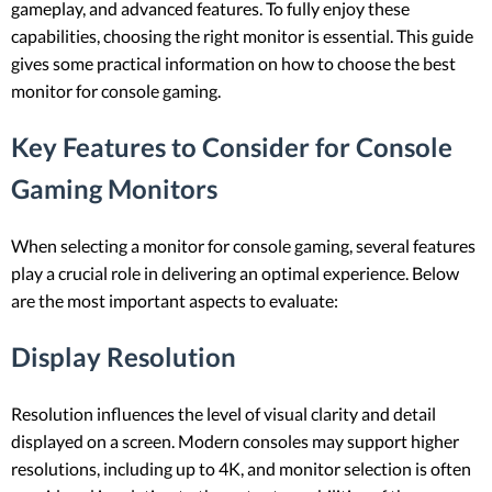
gameplay, and advanced features. To fully enjoy these
capabilities, choosing the right monitor is essential. This guide
gives some practical information on how to choose the best
monitor for console gaming.
Key Features to Consider for Console
Gaming Monitors
When selecting a monitor for console gaming, several features
play a crucial role in delivering an optimal experience. Below
are the most important aspects to evaluate:
Display Resolution
Resolution influences the level of visual clarity and detail
displayed on a screen. Modern consoles may support higher
resolutions, including up to 4K, and monitor selection is often