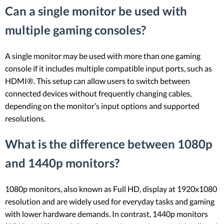
Can a single monitor be used with
multiple gaming consoles?
A single monitor may be used with more than one gaming
console if it includes multiple compatible input ports, such as
HDMI®. This setup can allow users to switch between
connected devices without frequently changing cables,
depending on the monitor’s input options and supported
resolutions.
What is the difference between 1080p
and 1440p monitors?
1080p monitors, also known as Full HD, display at 1920x1080
resolution and are widely used for everyday tasks and gaming
with lower hardware demands. In contrast, 1440p monitors