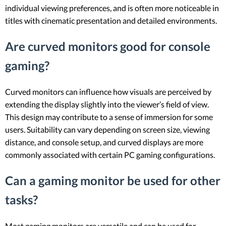
individual viewing preferences, and is often more noticeable in
titles with cinematic presentation and detailed environments.
Are curved monitors good for console
gaming?
Curved monitors can influence how visuals are perceived by
extending the display slightly into the viewer’s field of view.
This design may contribute to a sense of immersion for some
users. Suitability can vary depending on screen size, viewing
distance, and console setup, and curved displays are more
commonly associated with certain PC gaming configurations.
Can a gaming monitor be used for other
tasks?
Most gaming monitors are versatile and can be used for