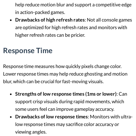
help reduce motion blur and support a competitive edge
in action-packed games.
Drawbacks of high refresh rates
: Not all console games
are optimized for high refresh rates and monitors with
higher refresh rates can be pricier.
Response Time
Response time measures how quickly pixels change color.
Lower response times may help reduce ghosting and motion
blur, which can be crucial for fast-moving visuals.
Strengths of low response times (1ms or lower)
: Can
support crisp visuals during rapid movements, which
some users feel can improve gameplay accuracy.
Drawbacks of low response times
: Monitors with ultra-
low response times may sacrifice color accuracy or
viewing angles.