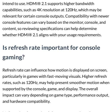
intend to use. HDMI® 2.1 supports higher bandwidth
capabilities, such as 4K resolution at 120Hz, which may be
relevant for certain console outputs. Compatibility with newer
console features can vary based on the monitor, console, and
content, so reviewing specifications can help determine
whether HDMI® 2.1 aligns with your usage requirements.
Is refresh rate important for console
gaming?
Refresh rate can influence how motion is displayed on screen,
particularly in games with fast-moving visuals. Higher refresh
rates, such as 120Hz, may help present smoother motion when
supported by the console, game, and display. The overall
impact can vary depending on game type, performance output,
and hardware compatibility.