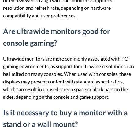
often reviewed to align with the monitor’s supported
resolution and refresh rate, depending on hardware
compatibility and user preferences.
Are ultrawide monitors good for
console gaming?
Ultrawide monitors are more commonly associated with PC
gaming environments, as support for ultrawide resolutions can
be limited on many consoles. When used with consoles, these
displays may present content with standard aspect ratios,
which can result in unused screen space or black bars on the
sides, depending on the console and game support.
Is it necessary to buy a monitor with a
stand or a wall mount?