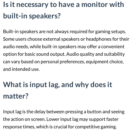
Is it necessary to have a monitor with
built-in speakers?
Built-in speakers are not always required for gaming setups.
Some users choose external speakers or headphones for their
audio needs, while built-in speakers may offer a convenient
option for basic sound output. Audio quality and suitability
can vary based on personal preferences, equipment choice,
and intended use.
What is input lag, and why does it
matter?
Input lag is the delay between pressing a button and seeing
the action on screen. Lower input lag may support faster
response times, which is crucial for competitive gaming.