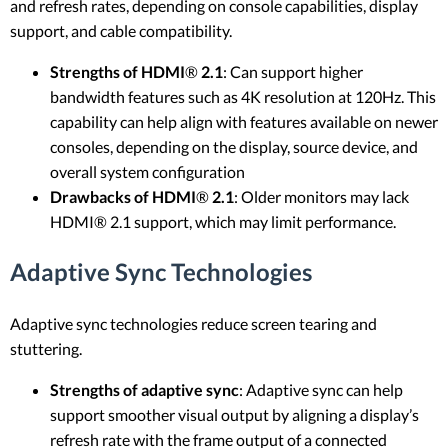
and refresh rates, depending on console capabilities, display
support, and cable compatibility.
Strengths of HDMI
®
2.1
: Can support higher
bandwidth features such as 4K resolution at 120Hz. This
capability can help align with features available on newer
consoles, depending on the display, source device, and
overall system configuration
Drawbacks of HDMI
®
2.1
: Older monitors may lack
HDMI® 2.1 support, which may limit performance.
Adaptive Sync Technologies
Adaptive sync technologies reduce screen tearing and
stuttering.
Strengths of adaptive sync
: Adaptive sync can help
support smoother visual output by aligning a display’s
refresh rate with the frame output of a connected