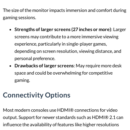
The size of the monitor impacts immersion and comfort during
gaming sessions.
Strengths of larger screens (27 inches or more)
: Larger
screens may contribute to a more immersive viewing
experience, particularly in single-player games,
depending on screen resolution, viewing distance, and
personal preference.
Drawbacks of larger screens
: May require more desk
space and could be overwhelming for competitive
gaming.
Connectivity Options
Most modern consoles use HDMI® connections for video
output. Support for newer standards such as HDMI® 2.1 can
influence the availability of features like higher resolutions