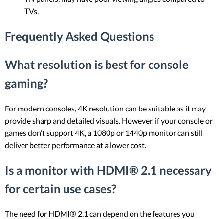
TVs.
Frequently Asked Questions
What resolution is best for console
gaming?
For modern consoles, 4K resolution can be suitable as it may
provide sharp and detailed visuals. However, if your console or
games don’t support 4K, a 1080p or 1440p monitor can still
deliver better performance at a lower cost.
Is a monitor with HDMI® 2.1 necessary
for certain use cases?
The need for HDMI® 2.1 can depend on the features you