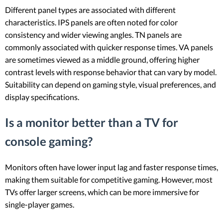
Different panel types are associated with different
characteristics. IPS panels are often noted for color
consistency and wider viewing angles. TN panels are
commonly associated with quicker response times. VA panels
are sometimes viewed as a middle ground, offering higher
contrast levels with response behavior that can vary by model.
Suitability can depend on gaming style, visual preferences, and
display specifications.
Is a monitor better than a TV for
console gaming?
Monitors often have lower input lag and faster response times,
making them suitable for competitive gaming. However, most
TVs offer larger screens, which can be more immersive for
single-player games.