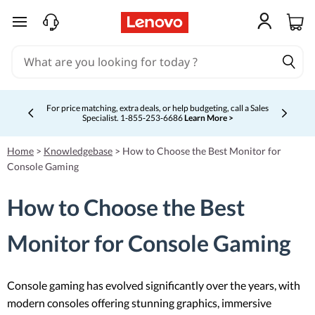
skip to main content
For price matching, extra deals, or help budgeting, call a Sales
Specialist. 1‑855‑253‑6686
Learn More >
Currently displaying item 4 of 5
Home
>
Knowledgebase
>
How to Choose the Best Monitor for
Console Gaming
How to Choose the Best
Monitor for Console Gaming
Console gaming has evolved significantly over the years, with
modern consoles offering stunning graphics, immersive