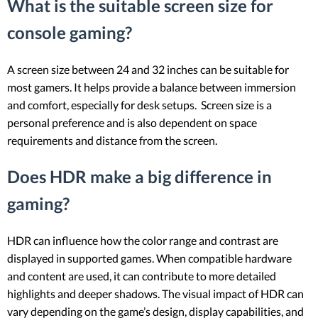
What is the suitable screen size for
console gaming?
A screen size between 24 and 32 inches can be suitable for
most gamers. It helps provide a balance between immersion
and comfort, especially for desk setups. Screen size is a
personal preference and is also dependent on space
requirements and distance from the screen.
Does HDR make a big difference in
gaming?
HDR can influence how the color range and contrast are
displayed in supported games. When compatible hardware
and content are used, it can contribute to more detailed
highlights and deeper shadows. The visual impact of HDR can
vary depending on the game’s design, display capabilities, and