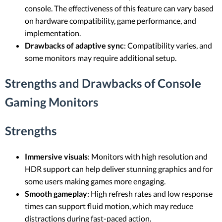
console. The effectiveness of this feature can vary based
on hardware compatibility, game performance, and
implementation.
Drawbacks of adaptive sync
: Compatibility varies, and
some monitors may require additional setup.
Strengths and Drawbacks of Console
Gaming Monitors
Strengths
Immersive visuals
: Monitors with high resolution and
HDR support can help deliver stunning graphics and for
some users making games more engaging.
Smooth gameplay
: High refresh rates and low response
times can support fluid motion, which may reduce
distractions during fast-paced action.