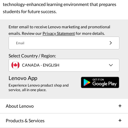
technology-enhanced learning environment that prepares
students for future success.
Enter email to receive Lenovo marketing and promotional
emails. Review our
Privacy Statement
for more details.
Email
Select Country / Region:
CANADA - ENGLISH
Lenovo App
Experience Lenovo product shop and
service, all in one place.
About Lenovo
Products & Services