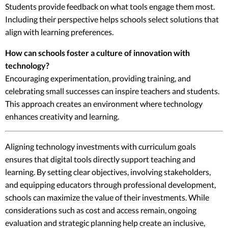
Students provide feedback on what tools engage them most.
Including their perspective helps schools select solutions that
align with learning preferences.
How can schools foster a culture of innovation with
technology?
Encouraging experimentation, providing training, and
celebrating small successes can inspire teachers and students.
This approach creates an environment where technology
enhances creativity and learning.
Aligning technology investments with curriculum goals
ensures that digital tools directly support teaching and
learning. By setting clear objectives, involving stakeholders,
and equipping educators through professional development,
schools can maximize the value of their investments. While
considerations such as cost and access remain, ongoing
evaluation and strategic planning help create an inclusive,