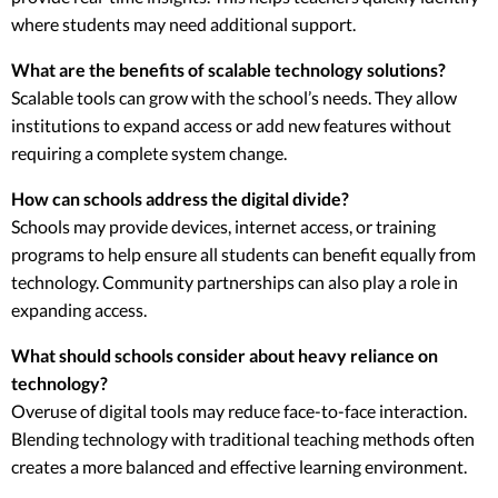
where students may need additional support.
What are the benefits of scalable technology solutions?
Scalable tools can grow with the school’s needs. They allow
institutions to expand access or add new features without
requiring a complete system change.
How can schools address the digital divide?
Schools may provide devices, internet access, or training
programs to help ensure all students can benefit equally from
technology. Community partnerships can also play a role in
expanding access.
What should schools consider about heavy reliance on
technology?
Overuse of digital tools may reduce face-to-face interaction.
Blending technology with traditional teaching methods often
creates a more balanced and effective learning environment.