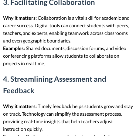
3. Facilitating Collaboration
Why it matters:
Collaboration is a vital skill for academic and
career success. Digital tools can connect students with peers,
teachers, and experts, enabling teamwork across classrooms
and even geographic boundaries.
Examples:
Shared documents, discussion forums, and video
conferencing platforms allow students to collaborate on
projects in real time.
4. Streamlining Assessment and
Feedback
Why it matters:
Timely feedback helps students grow and stay
on track. Technology can simplify the assessment process,
providing real-time insights that help teachers adjust
instruction quickly.