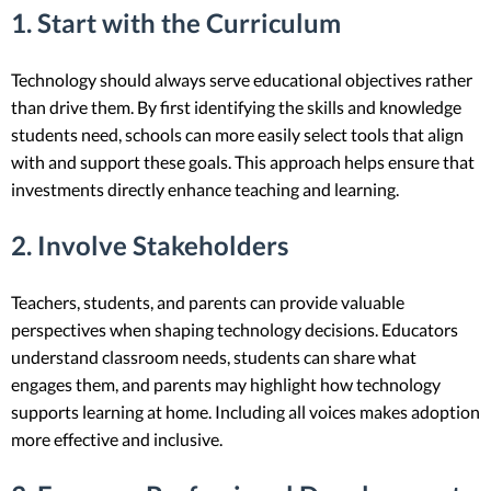
1. Start with the Curriculum
Technology should always serve educational objectives rather
than drive them. By first identifying the skills and knowledge
students need, schools can more easily select tools that align
with and support these goals. This approach helps ensure that
investments directly enhance teaching and learning.
2. Involve Stakeholders
Teachers, students, and parents can provide valuable
perspectives when shaping technology decisions. Educators
understand classroom needs, students can share what
engages them, and parents may highlight how technology
supports learning at home. Including all voices makes adoption
more effective and inclusive.