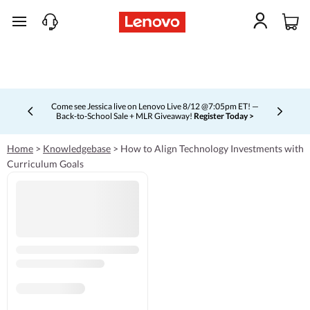
skip to main content
Come see Jessica live on Lenovo Live 8/12 @7:05pm ET! —
Back-to-School Sale + MLR Giveaway!
Register Today >
Currently displaying item 4 of 5
Home
>
Knowledgebase
>
How to Align Technology Investments with
Curriculum Goals