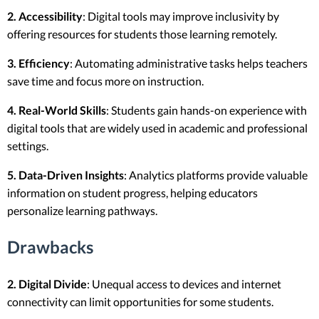
2. Accessibility
: Digital tools may improve inclusivity by
offering resources for students those learning remotely.
3. Efficiency
: Automating administrative tasks helps teachers
save time and focus more on instruction.
4. Real-World Skills
: Students gain hands-on experience with
digital tools that are widely used in academic and professional
settings.
5. Data-Driven Insights
: Analytics platforms provide valuable
information on student progress, helping educators
personalize learning pathways.
Drawbacks
2. Digital Divide
: Unequal access to devices and internet
connectivity can limit opportunities for some students.