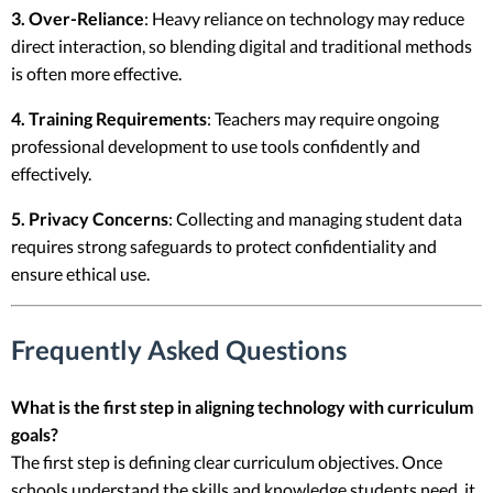
3. Over-Reliance
: Heavy reliance on technology may reduce
direct interaction, so blending digital and traditional methods
is often more effective.
4. Training Requirements
: Teachers may require ongoing
professional development to use tools confidently and
effectively.
5. Privacy Concerns
: Collecting and managing student data
requires strong safeguards to protect confidentiality and
ensure ethical use.
Frequently Asked Questions
What is the first step in aligning technology with curriculum
goals?
The first step is defining clear curriculum objectives. Once
schools understand the skills and knowledge students need, it