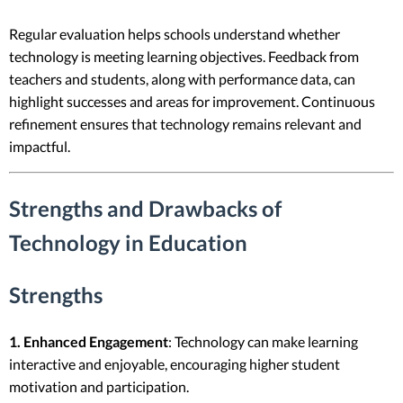
Regular evaluation helps schools understand whether
technology is meeting learning objectives. Feedback from
teachers and students, along with performance data, can
highlight successes and areas for improvement. Continuous
refinement ensures that technology remains relevant and
impactful.
Strengths and Drawbacks of
Technology in Education
Strengths
1. Enhanced Engagement
: Technology can make learning
interactive and enjoyable, encouraging higher student
motivation and participation.