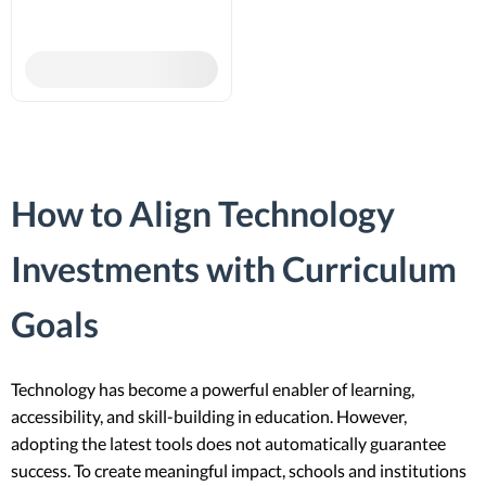
How to Align Technology
Investments with Curriculum
Goals
Technology has become a powerful enabler of learning,
accessibility, and skill-building in education. However,
adopting the latest tools does not automatically guarantee
success. To create meaningful impact, schools and institutions