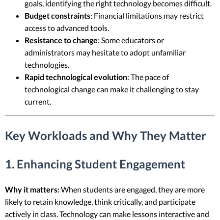
goals, identifying the right technology becomes difficult.
Budget constraints
: Financial limitations may restrict
access to advanced tools.
Resistance to change
: Some educators or
administrators may hesitate to adopt unfamiliar
technologies.
Rapid technological evolution
: The pace of
technological change can make it challenging to stay
current.
Key Workloads and Why They Matter
1. Enhancing Student Engagement
Why it matters:
When students are engaged, they are more
likely to retain knowledge, think critically, and participate
actively in class. Technology can make lessons interactive and