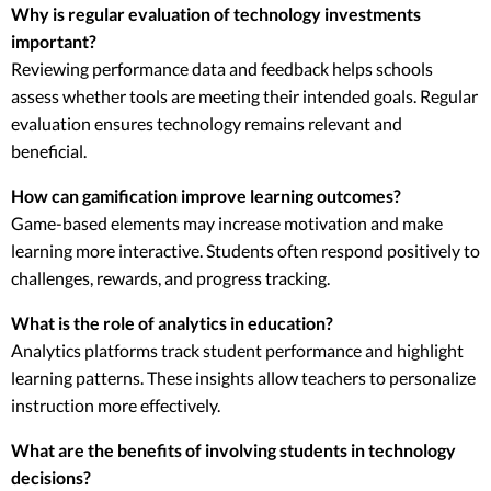
Why is regular evaluation of technology investments
important?
Reviewing performance data and feedback helps schools
assess whether tools are meeting their intended goals. Regular
evaluation ensures technology remains relevant and
beneficial.
How can gamification improve learning outcomes?
Game-based elements may increase motivation and make
learning more interactive. Students often respond positively to
challenges, rewards, and progress tracking.
What is the role of analytics in education?
Analytics platforms track student performance and highlight
learning patterns. These insights allow teachers to personalize
instruction more effectively.
What are the benefits of involving students in technology
decisions?