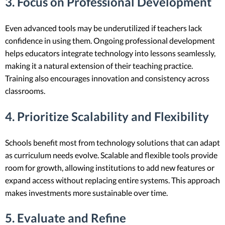
3. Focus on Professional Development
Even advanced tools may be underutilized if teachers lack
confidence in using them. Ongoing professional development
helps educators integrate technology into lessons seamlessly,
making it a natural extension of their teaching practice.
Training also encourages innovation and consistency across
classrooms.
4. Prioritize Scalability and Flexibility
Schools benefit most from technology solutions that can adapt
as curriculum needs evolve. Scalable and flexible tools provide
room for growth, allowing institutions to add new features or
expand access without replacing entire systems. This approach
makes investments more sustainable over time.
5. Evaluate and Refine