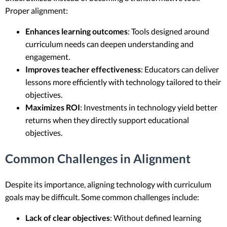
Proper alignment:
Enhances learning outcomes
: Tools designed around
curriculum needs can deepen understanding and
engagement.
Improves teacher effectiveness
: Educators can deliver
lessons more efficiently with technology tailored to their
objectives.
Maximizes ROI
: Investments in technology yield better
returns when they directly support educational
objectives.
Common Challenges in Alignment
Despite its importance, aligning technology with curriculum
goals may be difficult. Some common challenges include:
Lack of clear objectives
: Without defined learning