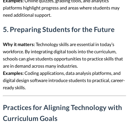
Examples:
Online quizzes, grading tools, and analytics
platforms highlight progress and areas where students may
need additional support.
5. Preparing Students for the Future
Why it matters:
Technology skills are essential in today’s
workforce. By integrating digital tools into the curriculum,
schools can give students opportunities to practice skills that
are in demand across many industries.
Examples:
Coding applications, data analysis platforms, and
digital design software introduce students to practical, career-
ready skills.
Practices for Aligning Technology with
Curriculum Goals