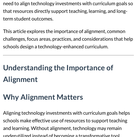
need to align technology investments with curriculum goals so
that resources directly support teaching, learning, and long-
term student outcomes.
This article explores the importance of alignment, common
challenges, focus areas, practices, and considerations that help
schools design a technology-enhanced curriculum.
Understanding the Importance of
Alignment
Why Alignment Matters
Aligning technology investments with curriculum goals helps
schools make effective use of resources to support teaching
and learning. Without alignment, technology may remain
underutilized instead of becoming a transformative tool.