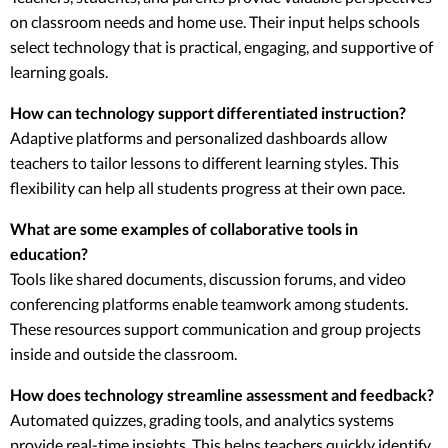
on classroom needs and home use. Their input helps schools
select technology that is practical, engaging, and supportive of
learning goals.
How can technology support differentiated instruction?
Adaptive platforms and personalized dashboards allow
teachers to tailor lessons to different learning styles. This
flexibility can help all students progress at their own pace.
What are some examples of collaborative tools in
education?
Tools like shared documents, discussion forums, and video
conferencing platforms enable teamwork among students.
These resources support communication and group projects
inside and outside the classroom.
How does technology streamline assessment and feedback?
Automated quizzes, grading tools, and analytics systems
provide real-time insights. This helps teachers quickly identify