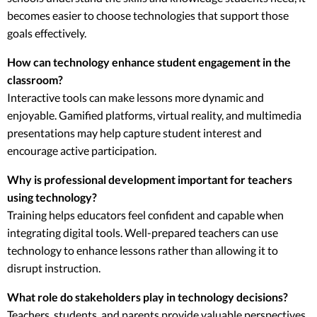
becomes easier to choose technologies that support those
goals effectively.
How can technology enhance student engagement in the
classroom?
Interactive tools can make lessons more dynamic and
enjoyable. Gamified platforms, virtual reality, and multimedia
presentations may help capture student interest and
encourage active participation.
Why is professional development important for teachers
using technology?
Training helps educators feel confident and capable when
integrating digital tools. Well-prepared teachers can use
technology to enhance lessons rather than allowing it to
disrupt instruction.
What role do stakeholders play in technology decisions?
Teachers, students, and parents provide valuable perspectives