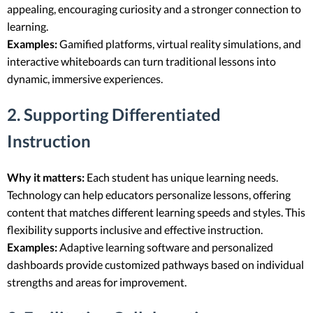
appealing, encouraging curiosity and a stronger connection to
learning.
Examples:
Gamified platforms, virtual reality simulations, and
interactive whiteboards can turn traditional lessons into
dynamic, immersive experiences.
2. Supporting Differentiated
Instruction
Why it matters:
Each student has unique learning needs.
Technology can help educators personalize lessons, offering
content that matches different learning speeds and styles. This
flexibility supports inclusive and effective instruction.
Examples:
Adaptive learning software and personalized
dashboards provide customized pathways based on individual
strengths and areas for improvement.