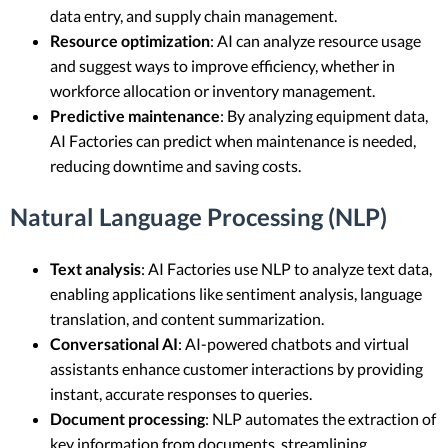
data entry, and supply chain management.
Resource optimization
: AI can analyze resource usage
and suggest ways to improve efficiency, whether in
workforce allocation or inventory management.
Predictive maintenance
: By analyzing equipment data,
AI Factories can predict when maintenance is needed,
reducing downtime and saving costs.
Natural Language Processing (NLP)
Text analysis
: AI Factories use NLP to analyze text data,
enabling applications like sentiment analysis, language
translation, and content summarization.
Conversational AI
: AI-powered chatbots and virtual
assistants enhance customer interactions by providing
instant, accurate responses to queries.
Document processing
: NLP automates the extraction of
key information from documents, streamlining