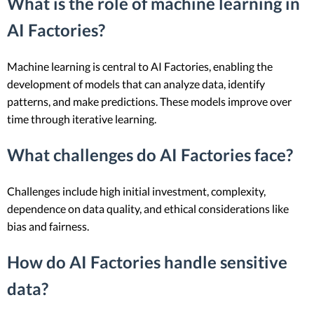
What is the role of machine learning in
AI Factories?
Machine learning is central to AI Factories, enabling the
development of models that can analyze data, identify
patterns, and make predictions. These models improve over
time through iterative learning.
What challenges do AI Factories face?
Challenges include high initial investment, complexity,
dependence on data quality, and ethical considerations like
bias and fairness.
How do AI Factories handle sensitive
data?