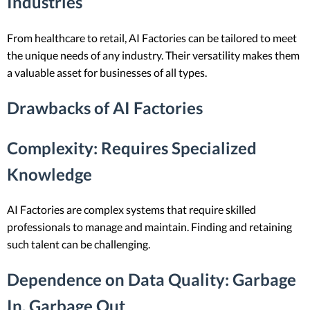
Industries
From healthcare to retail, AI Factories can be tailored to meet
the unique needs of any industry. Their versatility makes them
a valuable asset for businesses of all types.
Drawbacks of AI Factories
Complexity
: Requires Specialized
Knowledge
AI Factories are complex systems that require skilled
professionals to manage and maintain. Finding and retaining
such talent can be challenging.
Dependence on Data Quality
: Garbage
In, Garbage Out