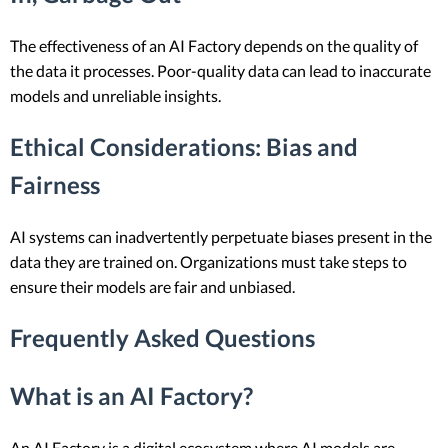
The effectiveness of an AI Factory depends on the quality of
the data it processes. Poor-quality data can lead to inaccurate
models and unreliable insights.
Ethical Considerations
: Bias and
Fairness
AI systems can inadvertently perpetuate biases present in the
data they are trained on. Organizations must take steps to
ensure their models are fair and unbiased.
Frequently Asked Questions
What is an AI Factory?
An AI Factory is a digital ecosystem where AI models are