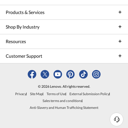
Products & Services
Shop By Industry
Resources
Customer Support
© 2026 Lenovo. All rights reserved.
Privacy
Site Map
Terms of Use
External Submission Policy
Sales terms and conditions
Anti-Slavery and Human Trafficking Statement
N