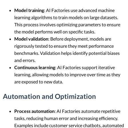
Model training
: AI Factories use advanced machine
learning algorithms to train models on large datasets.
This process involves optimizing parameters to ensure
the model performs well on specific tasks.
Model validation
: Before deployment, models are
rigorously tested to ensure they meet performance
benchmarks. Validation helps identify potential biases
and errors.
Continuous learning
: AI Factories support iterative
learning, allowing models to improve over time as they
are exposed to new data.
Automation and Optimization
Process automation
: AI Factories automate repetitive
tasks, reducing human error and increasing efficiency.
Examples include customer service chatbots, automated