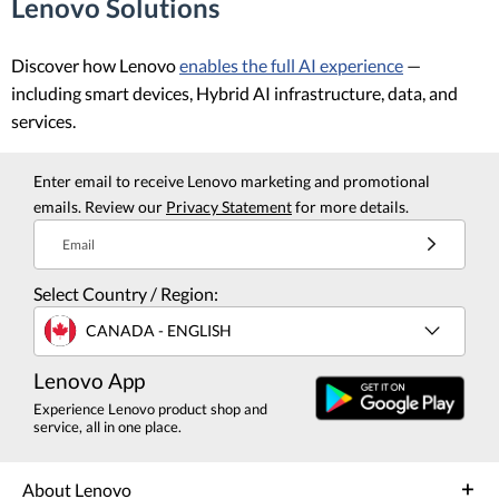
Lenovo Solutions
Discover how Lenovo
enables the full AI experience
—
including smart devices, Hybrid AI infrastructure, data, and
services.
Enter email to receive Lenovo marketing and promotional
emails. Review our
Privacy Statement
for more details.
Email
Select Country / Region:
CANADA - ENGLISH
Lenovo App
Experience Lenovo product shop and
service, all in one place.
About Lenovo