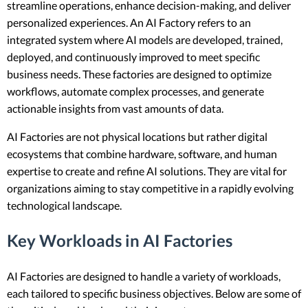
streamline operations, enhance decision-making, and deliver
personalized experiences. An AI Factory refers to an
integrated system where AI models are developed, trained,
deployed, and continuously improved to meet specific
business needs. These factories are designed to optimize
workflows, automate complex processes, and generate
actionable insights from vast amounts of data.
AI Factories are not physical locations but rather digital
ecosystems that combine hardware, software, and human
expertise to create and refine AI solutions. They are vital for
organizations aiming to stay competitive in a rapidly evolving
technological landscape.
Key Workloads in AI Factories
AI Factories are designed to handle a variety of workloads,
each tailored to specific business objectives. Below are some of