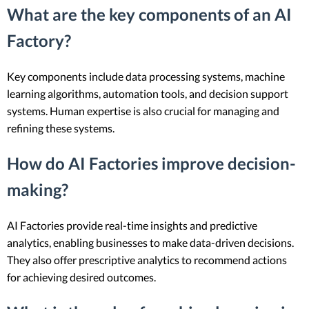
What are the key components of an AI
Factory?
Key components include data processing systems, machine
learning algorithms, automation tools, and decision support
systems. Human expertise is also crucial for managing and
refining these systems.
How do AI Factories improve decision-
making?
AI Factories provide real-time insights and predictive
analytics, enabling businesses to make data-driven decisions.
They also offer prescriptive analytics to recommend actions
for achieving desired outcomes.