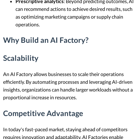
Prescriptive analytics
: Beyond predicting outcomes, AI
can recommend actions to achieve desired results, such
as optimizing marketing campaigns or supply chain
operations.
Why Build an AI Factory?
Scalability
An AI Factory allows businesses to scale their operations
efficiently. By automating processes and leveraging AI-driven
insights, organizations can handle larger workloads without a
proportional increase in resources.
Competitive Advantage
In today's fast-paced market, staying ahead of competitors
requires innovation and adaptability. AI Factories enable