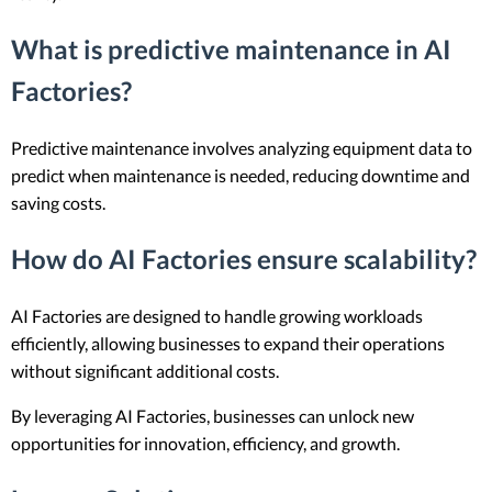
What is predictive maintenance in AI
Factories?
Predictive maintenance involves analyzing equipment data to
predict when maintenance is needed, reducing downtime and
saving costs.
How do AI Factories ensure scalability?
AI Factories are designed to handle growing workloads
efficiently, allowing businesses to expand their operations
without significant additional costs.
By leveraging AI Factories, businesses can unlock new
opportunities for innovation, efficiency, and growth.