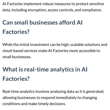
AI Factories implement robust measures to protect sensitive
data, including encryption, access controls, and compliance.
Can small businesses afford AI
Factories?
While the initial investment can be high, scalable solutions and
cloud-based services make AI Factories more accessible to
small businesses.
What is real-time analytics in AI
Factories?
Real-time analytics involves analyzing data as it is generated,
allowing businesses to respond immediately to changing
conditions and make timely decisions.