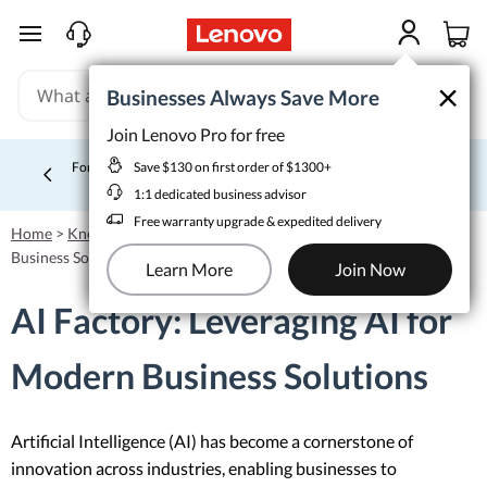
skip to main content
×
×
Businesses Always Save More
Businesses Always Save More
Join Lenovo Pro for free
Join Lenovo Pro for free
Save $130 on first order of $1300+
Save $130 on first order of $1300+
For price matching, extra deals, or help budgeting, call a Sales
1:1 dedicated business advisor
Specialist. 1‑855‑253‑6686
Learn More >
Currently displaying item 4 of 5
1:1 dedicated business advisor
Free warranty upgrade & expedited delivery
Free warranty upgrade & expedited delivery
Home
>
Knowledgebase
>
AI Factory: Leveraging AI for Modern
Learn More
Join Now
Business Solutions
Learn More
Join Now
AI Factory: Leveraging AI for
Modern Business Solutions
Artificial Intelligence (AI) has become a cornerstone of
innovation across industries, enabling businesses to