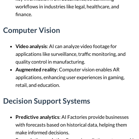
workflows in industries like legal, healthcare, and
finance.
Computer Vision
Video analysis
: AI can analyze video footage for
applications like surveillance, traffic monitoring, and
quality control in manufacturing.
Augmented reality
: Computer vision enables AR
applications, enhancing user experiences in gaming,
retail, and education.
Decision Support Systems
Predictive analytics
: AI Factories provide businesses
with forecasts based on historical data, helping them
make informed decisions.