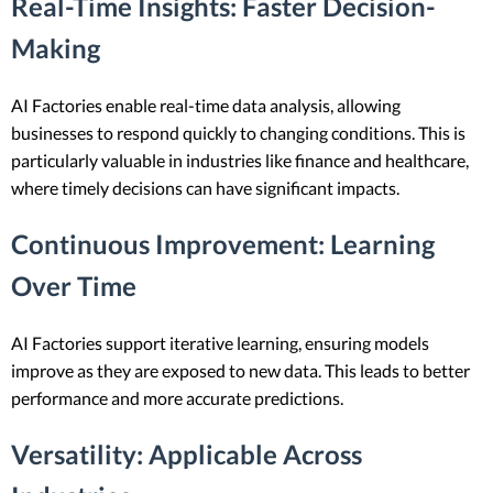
Real-Time Insights
: Faster Decision-
Making
AI Factories enable real-time data analysis, allowing
businesses to respond quickly to changing conditions. This is
particularly valuable in industries like finance and healthcare,
where timely decisions can have significant impacts.
Continuous Improvement
: Learning
Over Time
AI Factories support iterative learning, ensuring models
improve as they are exposed to new data. This leads to better
performance and more accurate predictions.
Versatility
: Applicable Across