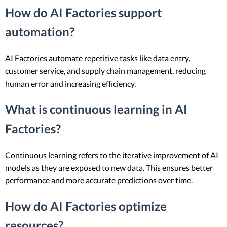
How do AI Factories support
automation?
AI Factories automate repetitive tasks like data entry,
customer service, and supply chain management, reducing
human error and increasing efficiency.
What is continuous learning in AI
Factories?
Continuous learning refers to the iterative improvement of AI
models as they are exposed to new data. This ensures better
performance and more accurate predictions over time.
How do AI Factories optimize
resources?