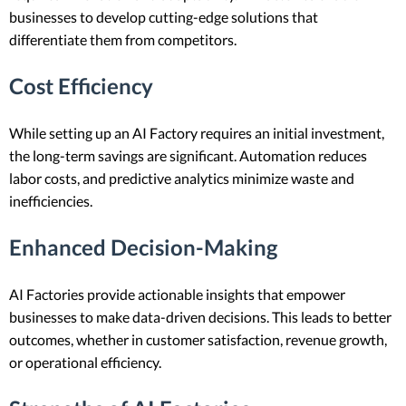
businesses to develop cutting-edge solutions that
differentiate them from competitors.
Cost Efficiency
While setting up an AI Factory requires an initial investment,
the long-term savings are significant. Automation reduces
labor costs, and predictive analytics minimize waste and
inefficiencies.
Enhanced Decision-Making
AI Factories provide actionable insights that empower
businesses to make data-driven decisions. This leads to better
outcomes, whether in customer satisfaction, revenue growth,
or operational efficiency.