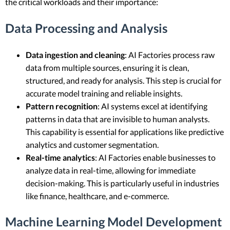
the critical workloads and their importance:
Data Processing and Analysis
Data ingestion and cleaning
: AI Factories process raw
data from multiple sources, ensuring it is clean,
structured, and ready for analysis. This step is crucial for
accurate model training and reliable insights.
Pattern recognition
: AI systems excel at identifying
patterns in data that are invisible to human analysts.
This capability is essential for applications like predictive
analytics and customer segmentation.
Real-time analytics
: AI Factories enable businesses to
analyze data in real-time, allowing for immediate
decision-making. This is particularly useful in industries
like finance, healthcare, and e-commerce.
Machine Learning Model Development