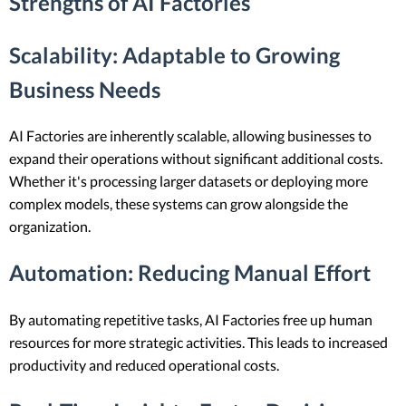
Strengths of AI Factories
Scalability
: Adaptable to Growing
Business Needs
AI Factories are inherently scalable, allowing businesses to
expand their operations without significant additional costs.
Whether it's processing larger datasets or deploying more
complex models, these systems can grow alongside the
organization.
Automation
: Reducing Manual Effort
By automating repetitive tasks, AI Factories free up human
resources for more strategic activities. This leads to increased
productivity and reduced operational costs.