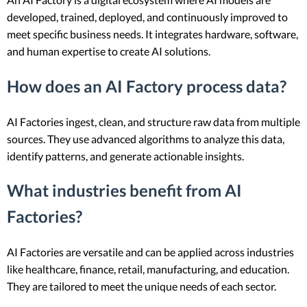
developed, trained, deployed, and continuously improved to
meet specific business needs. It integrates hardware, software,
and human expertise to create AI solutions.
How does an AI Factory process data?
AI Factories ingest, clean, and structure raw data from multiple
sources. They use advanced algorithms to analyze this data,
identify patterns, and generate actionable insights.
What industries benefit from AI
Factories?
AI Factories are versatile and can be applied across industries
like healthcare, finance, retail, manufacturing, and education.
They are tailored to meet the unique needs of each sector.