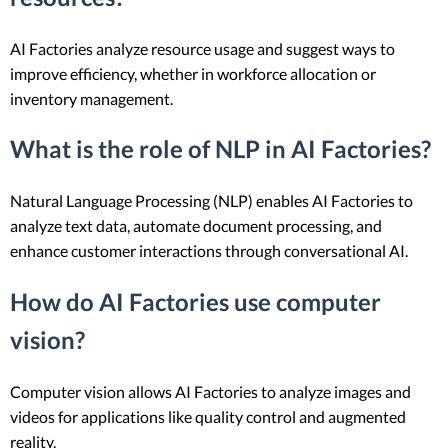
AI Factories analyze resource usage and suggest ways to
improve efficiency, whether in workforce allocation or
inventory management.
What is the role of NLP in AI Factories?
Natural Language Processing (NLP) enables AI Factories to
analyze text data, automate document processing, and
enhance customer interactions through conversational AI.
How do AI Factories use computer
vision?
Computer vision allows AI Factories to analyze images and
videos for applications like quality control and augmented
reality.