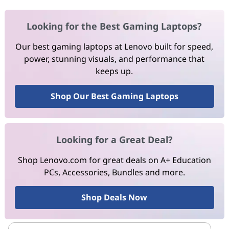
Looking for the Best Gaming Laptops?
Our best gaming laptops at Lenovo built for speed,
power, stunning visuals, and performance that
keeps up.
Shop Our Best Gaming Laptops
Looking for a Great Deal?
Shop Lenovo.com for great deals on A+ Education
PCs, Accessories, Bundles and more.
Shop Deals Now