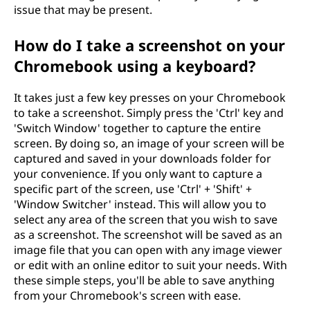
issue that may be present.
How do I take a screenshot on your
Chromebook using a keyboard?
It takes just a few key presses on your Chromebook
to take a screenshot. Simply press the 'Ctrl' key and
'Switch Window' together to capture the entire
screen. By doing so, an image of your screen will be
captured and saved in your downloads folder for
your convenience. If you only want to capture a
specific part of the screen, use 'Ctrl' + 'Shift' +
'Window Switcher' instead. This will allow you to
select any area of the screen that you wish to save
as a screenshot. The screenshot will be saved as an
image file that you can open with any image viewer
or edit with an online editor to suit your needs. With
these simple steps, you'll be able to save anything
from your Chromebook's screen with ease.