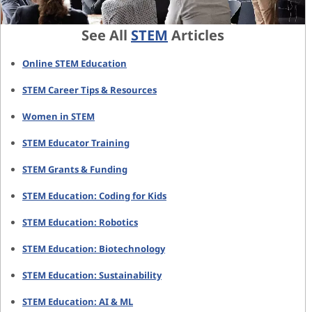
See All
STEM
Articles
Online STEM Education
STEM Career Tips & Resources
Women in STEM
STEM Educator Training
STEM Grants & Funding
STEM Education: Coding for Kids
STEM Education: Robotics
STEM Education: Biotechnology
STEM Education: Sustainability
STEM Education: AI & ML