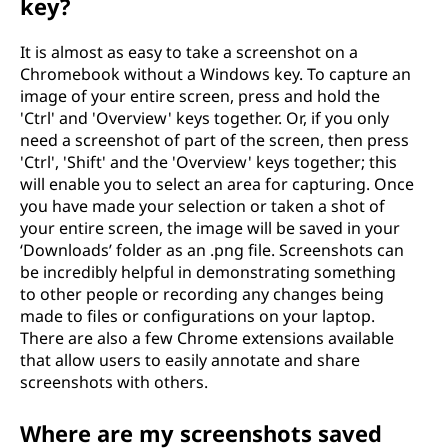
key?
It is almost as easy to take a screenshot on a
Chromebook without a Windows key. To capture an
image of your entire screen, press and hold the
'Ctrl' and 'Overview' keys together. Or, if you only
need a screenshot of part of the screen, then press
'Ctrl', 'Shift' and the 'Overview' keys together; this
will enable you to select an area for capturing. Once
you have made your selection or taken a shot of
your entire screen, the image will be saved in your
‘Downloads’ folder as an .png file. Screenshots can
be incredibly helpful in demonstrating something
to other people or recording any changes being
made to files or configurations on your laptop.
There are also a few Chrome extensions available
that allow users to easily annotate and share
screenshots with others.
Where are my screenshots saved