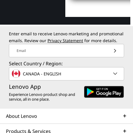
Enter email to receive Lenovo marketing and promotional
emails. Review our
Privacy Statement
for more details.
Email
Select Country / Region:
CANADA - ENGLISH
Lenovo App
Experience Lenovo product shop and
service, all in one place.
About Lenovo
Products & Services