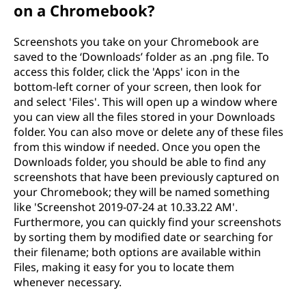
on a Chromebook?
Screenshots you take on your Chromebook are
saved to the ‘Downloads’ folder as an .png file. To
access this folder, click the 'Apps' icon in the
bottom-left corner of your screen, then look for
and select 'Files'. This will open up a window where
you can view all the files stored in your Downloads
folder. You can also move or delete any of these files
from this window if needed. Once you open the
Downloads folder, you should be able to find any
screenshots that have been previously captured on
your Chromebook; they will be named something
like 'Screenshot 2019-07-24 at 10.33.22 AM'.
Furthermore, you can quickly find your screenshots
by sorting them by modified date or searching for
their filename; both options are available within
Files, making it easy for you to locate them
whenever necessary.