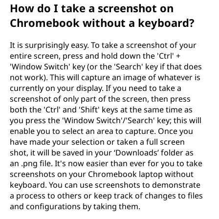
How do I take a screenshot on
Chromebook without a keyboard?
It is surprisingly easy. To take a screenshot of your
entire screen, press and hold down the 'Ctrl' +
'Window Switch' key (or the 'Search' key if that does
not work). This will capture an image of whatever is
currently on your display. If you need to take a
screenshot of only part of the screen, then press
both the 'Ctrl' and 'Shift' keys at the same time as
you press the 'Window Switch'/'Search' key; this will
enable you to select an area to capture. Once you
have made your selection or taken a full screen
shot, it will be saved in your ‘Downloads’ folder as
an .png file. It's now easier than ever for you to take
screenshots on your Chromebook laptop without
keyboard. You can use screenshots to demonstrate
a process to others or keep track of changes to files
and configurations by taking them.