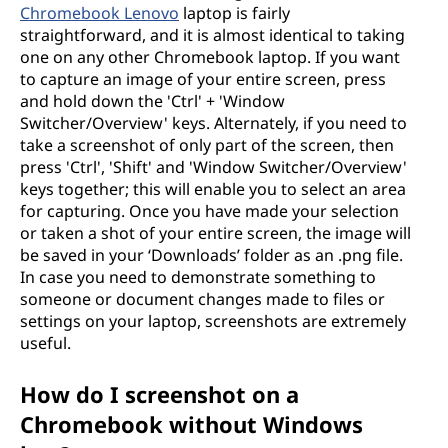
Chromebook Lenovo
laptop is fairly
straightforward, and it is almost identical to taking
one on any other Chromebook laptop. If you want
to capture an image of your entire screen, press
and hold down the 'Ctrl' + 'Window
Switcher/Overview' keys. Alternately, if you need to
take a screenshot of only part of the screen, then
press 'Ctrl', 'Shift' and 'Window Switcher/Overview'
keys together; this will enable you to select an area
for capturing. Once you have made your selection
or taken a shot of your entire screen, the image will
be saved in your ‘Downloads’ folder as an .png file.
In case you need to demonstrate something to
someone or document changes made to files or
settings on your laptop, screenshots are extremely
useful.
How do I screenshot on a
Chromebook without Windows