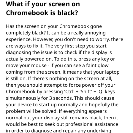
What if your screen on
Chromebook is black?
Has the screen on your Chromebook gone
completely black? It can be a really annoying
experience. However, you don't need to worry, there
are ways to fix it. The very first step you start
diagnosing the issue is to check if the display is
actually powered on. To do this, press any key or
move your mouse - if you can see a faint glow
coming from the screen, it means that your laptop
is still on. If there's nothing on the screen at all,
then you should attempt to force power off your
Chromebook by pressing 'Ctrl' + 'Shift' + 'Q' keys
simultaneously for 3 seconds. This should cause
your device to start up normally and hopefully the
problem will be solved. If everything appears
normal but your display still remains black, then it
would be best to seek out professional assistance
in order to diagnose and repair any underlying