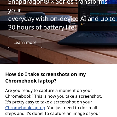
Snapdragon® X Series transforms
your
everyday with on-device AI and up to
30 hours of battery life!
Learn more
How do I take screenshots on my
Chromebook laptop?
Are you ready to capture a moment on your
Chromebook? This is how you take a screenshot.
It's pretty easy to take a screenshot on your
Chromebook laptop
. You just need to do small
steps and it’s done! To capture an image of your