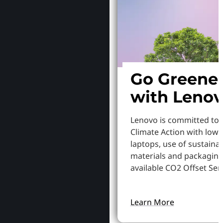
Go Greene
with Leno
Lenovo is committed to
Climate Action with low
laptops, use of sustaina
materials and packaging
available CO2 Offset Serv
Learn More