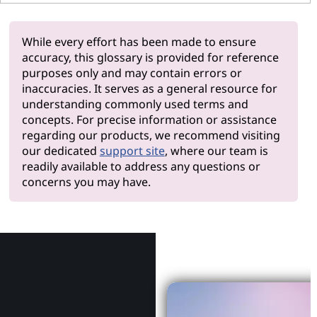
While every effort has been made to ensure
accuracy, this glossary is provided for reference
purposes only and may contain errors or
inaccuracies. It serves as a general resource for
understanding commonly used terms and
concepts. For precise information or assistance
regarding our products, we recommend visiting
our dedicated
support site
, where our team is
readily available to address any questions or
concerns you may have.
Why Le