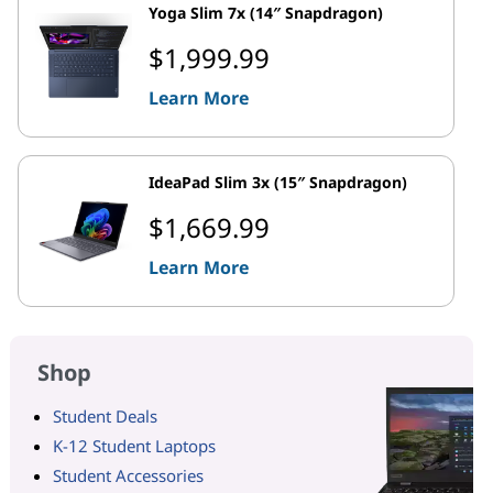
Yoga Slim 7x (14″ Snapdragon)
$1,999.99
Learn More
IdeaPad Slim 3x (15″ Snapdragon)
$1,669.99
Learn More
Shop
Student Deals
K-12 Student Laptops
Student Accessories