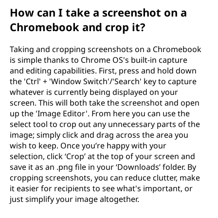
How can I take a screenshot on a
Chromebook and crop it?
Taking and cropping screenshots on a Chromebook
is simple thanks to Chrome OS's built-in capture
and editing capabilities. First, press and hold down
the 'Ctrl' + 'Window Switch'/'Search' key to capture
whatever is currently being displayed on your
screen. This will both take the screenshot and open
up the 'Image Editor'. From here you can use the
select tool to crop out any unnecessary parts of the
image; simply click and drag across the area you
wish to keep. Once you’re happy with your
selection, click ‘Crop’ at the top of your screen and
save it as an .png file in your ‘Downloads’ folder. By
cropping screenshots, you can reduce clutter, make
it easier for recipients to see what's important, or
just simplify your image altogether.