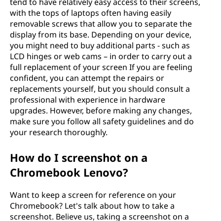
tend to have relatively easy access to their screens,
with the tops of laptops often having easily
removable screws that allow you to separate the
display from its base. Depending on your device,
you might need to buy additional parts - such as
LCD hinges or web cams – in order to carry out a
full replacement of your screen If you are feeling
confident, you can attempt the repairs or
replacements yourself, but you should consult a
professional with experience in hardware
upgrades. However, before making any changes,
make sure you follow all safety guidelines and do
your research thoroughly.
How do I screenshot on a
Chromebook Lenovo?
Want to keep a screen for reference on your
Chromebook? Let's talk about how to take a
screenshot. Believe us, taking a screenshot on a