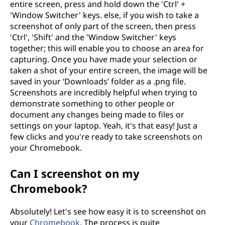
entire screen, press and hold down the 'Ctrl' +
'Window Switcher' keys. else, if you wish to take a
screenshot of only part of the screen, then press
'Ctrl', 'Shift' and the 'Window Switcher' keys
together; this will enable you to choose an area for
capturing. Once you have made your selection or
taken a shot of your entire screen, the image will be
saved in your ‘Downloads’ folder as a .png file.
Screenshots are incredibly helpful when trying to
demonstrate something to other people or
document any changes being made to files or
settings on your laptop. Yeah, it's that easy! Just a
few clicks and you're ready to take screenshots on
your Chromebook.
Can I screenshot on my
Chromebook?
Absolutely! Let's see how easy it is to screenshot on
your
Chromebook
. The process is quite