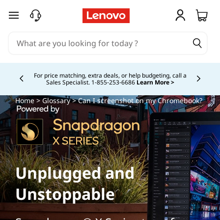
skip to main content
Buy Now, Pay Overtime.
Learn More >
Currently displaying item 5 of
Home
>
Glossary
> Can I screenshot on my Chromebook?
Unplugged and
Unstoppable