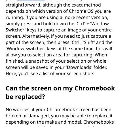
straightforward, although the exact method
depends on which version of Chrome OS you are
running. If you are using a more recent version,
simply press and hold down the 'Ctrl' + 'Window
Switcher' keys to capture an image of your entire
screen. Alternatively, if you need to just capture a
part of the screen, then press 'Ctrl', 'Shift' and the
'Window Switcher' keys at the same time; this will
allow you to select an area for capturing. When
finished, a snapshot of your selection or whole
screen will be saved in your 'Downloads' folder.
Here, you’ll see a list of your screen shots.
Can the screen on my Chromebook
be replaced?
No worries, if your Chromebook screen has been
broken or damaged, you may be able to replace it
depending on the make and model. Chromebooks