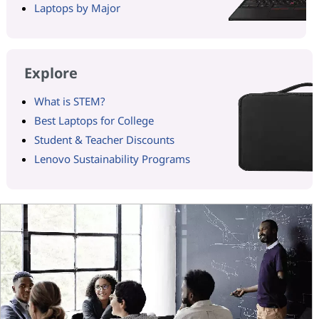
Laptops by Major
Explore
What is STEM?
Best Laptops for College
Student & Teacher Discounts
Lenovo Sustainability Programs