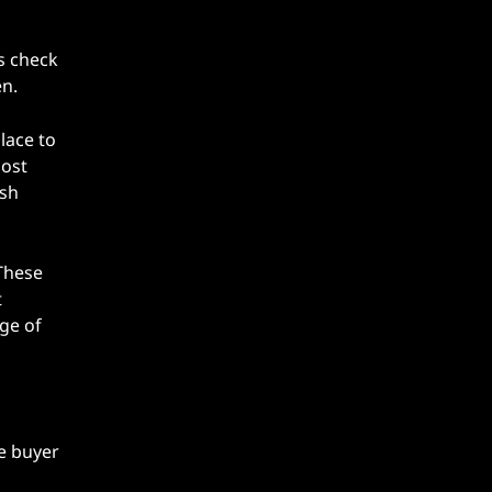
s check
en.
place to
most
esh
These
t
ge of
e buyer