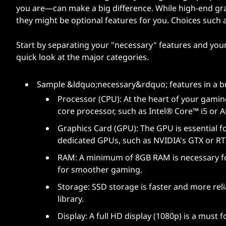
you are—can make a big difference. While high-end gr
they might be optional features for you. Choices such 
Start by separating your "necessary" features and your "
quick look at the major categories.
Sample &ldquo;necessary&rdquo; features in a b
Processor (CPU): At the heart of your gamin
core processor, such as Intel® Core™ i5 or
Graphics Card (GPU): The GPU is essential f
dedicated GPUs, such as NVIDIA's GTX or RT
RAM: A minimum of 8GB RAM is necessary f
for smoother gaming.
Storage: SSD storage is faster and more rel
library.
Display: A full HD display (1080p) is a must f