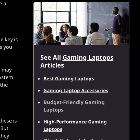
e a
e key is
es you
See All
Gaming Laptops
Articles
, may
system
Best Gaming Laptops
 the
Gaming Laptop Accessories
Budget-Friendly Gaming
Laptops
hese is
High-Performance Gaming
 But
Laptops
they