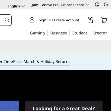
Join
Lenovo Pro Business Store
English
Sign In / Create Account
Gaming
Business
Student
Creator
er Time
Price Match & Holiday Returns
Looking for a Great Deal?