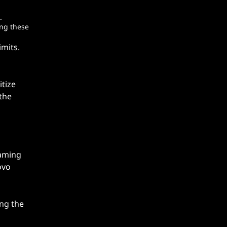
.
ing these
imits.
itize
 the
gaming
ovo
ing the