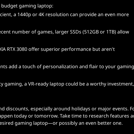
a budget gaming laptop:
icient, a 1440p or 4K resolution can provide an even more
ecent number of games, larger SSDs (512GB or 1TB) allow
IA RTX 3080 offer superior performance but aren't
nts add a touch of personalization and flair to your gamin
ality gaming, a VR-ready laptop could be a worthy investment,
and discounts, especially around holidays or major events. 
appen today or tomorrow. Take time to research features 
desired gaming laptop—or possibly an even better one.