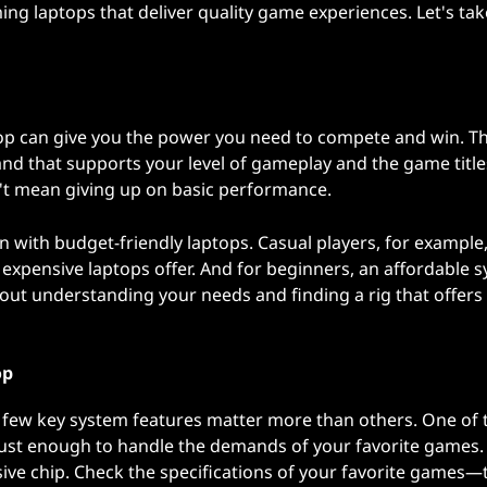
aming laptops that deliver quality game experiences. Let's tak
op can give you the power you need to compete and win. Th
 and that supports your level of gameplay and the game titl
esn't mean giving up on basic performance.
 with budget-friendly laptops. Casual players, for example
 expensive laptops offer. And for beginners, an affordable 
about understanding your needs and finding a rig that offers
op
few key system features matter more than others. One of t
bust enough to handle the demands of your favorite games.
ive chip. Check the specifications of your favorite games—