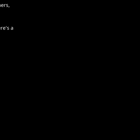
ers,
re's a