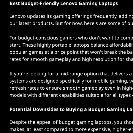
Best Budget-Friendly Lenovo Gaming Laptops
Lenovo updates its gaming offerings frequently, adding
our latest products. But for now, here's are some of o
For budget-conscious gamers who don't want to com
start. These highly portable laptops balance affordabi
popular games at a price point that won't break the ban
rates for smooth gameplay and high resolution for shar
If you're looking for a mid-range option that delivers
systems are designed specifically for mobile gaming,
refresh rates to ensure smooth gameplay even in high-i
models with different capabilities suitable for all types
Potential Downsides to Buying a Budget Gaming L
Despite the appeal of budget gaming laptops, you shou
makes, at least compared to more expensive, higher-e