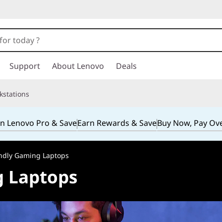
Support
About Lenovo
Deals
kstations
in Lenovo Pro & Save
Earn Rewards & Save
Buy Now, Pay Ov
ndly Gaming Laptops
g Laptops