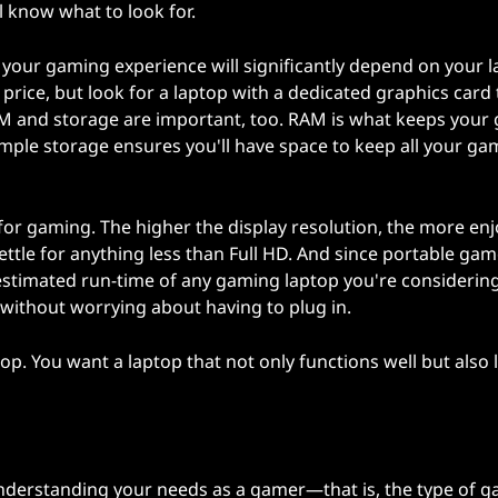
ll know what to look for.
of your gaming experience will significantly depend on your 
 price, but look for a laptop with a dedicated graphics card 
RAM and storage are important, too. RAM is what keeps you
ample storage ensures you'll have space to keep all your g
for gaming. The higher the display resolution, the more en
ttle for anything less than Full HD. And since portable ga
 estimated run-time of any gaming laptop you're considering
 without worrying about having to plug in.
top. You want a laptop that not only functions well but also 
u
nderstanding your needs as a gamer—that is, the type of 