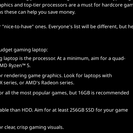
aphics and top-tier processors are a must for hardcore gam
as these can help you save money.
nice-to-have" ones. Everyone's list will be different, but he
udget gaming laptop:
g laptop is the processor. At a minimum, aim for a quad-
 AMD Ryzen™ 5.
or rendering game graphics. Look for laptops with
X series, or AMD's Radeon series.
or all the most popular games, but 16GB is recommended
iable than HDD. Aim for at least 256GB SSD for your game
or clear, crisp gaming visuals.