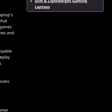
Slim & Lightweight Gaming
Laptops
laptop's
that
r games
ames and
joyable
meplay
.
looks
gamer