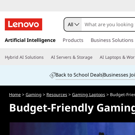
B
u
All
d
s
k
Artificial Intelligence
Products
Business Solutions
g
i
p
e
Hybrid AI Solutions
AI Servers & Storage
AI Laptops & Wor
t
o
t
m
Back to School Deals
Businesses Jo
a
-
i
n
F
Home
>
Gaming
>
Resources
>
Gaming Laptops
> Budget-Frie
c
Budget-Friendly Gamin
o
r
n
t
i
e
n