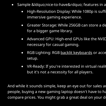
Sample &ldquo;nice-to-have&rdquo; features in 
High-Resolution Display: While 1080p is suff
immersive gaming experience.
Greater Storage: While 256GB can store a d
for a bigger game library.
Advanced GPU: High-end GPUs like the NVID
necessary for casual gaming.
RGB Lighting: RGB
backlit keyboards
or acce
setup.
VR-Ready: If you're interested in virtual re
but it's not a necessity for all players.
And while it sounds simple, keep an eye out for sales 
people, buying a new gaming laptop doesn't have to h
compare prices. You might grab a great deal on your 