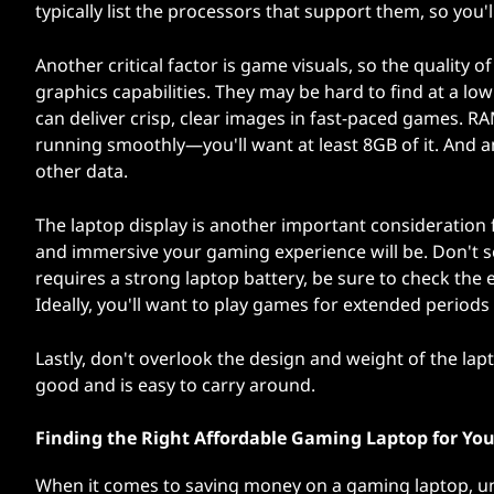
typically list the processors that support them, so you'
Another critical factor is game visuals, so the quality 
graphics capabilities. They may be hard to find at a low
can deliver crisp, clear images in fast-paced games. 
running smoothly—you'll want at least 8GB of it. And 
other data.
The laptop display is another important consideration 
and immersive your gaming experience will be. Don't se
requires a strong laptop battery, be sure to check the
Ideally, you'll want to play games for extended periods
Lastly, don't overlook the design and weight of the lap
good and is easy to carry around.
Finding the Right Affordable Gaming Laptop for Yo
When it comes to saving money on a gaming laptop, u