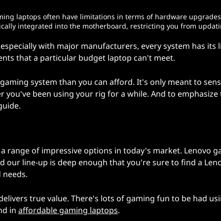
aming laptops often have limitations in terms of hardware upgrades
ally integrated into the motherboard, restricting you from updat
specially with major manufacturers, every system has its l
ts that a particular budget laptop can't meet.
gaming system than you can afford. It's only meant to sens
r you've been using your rig for a while. And to emphasize
guide.
 a range of impressive options in today's market. Lenovo 
nd our line-up is deep enough that you're sure to find a Len
d needs.
elivers true value. There's lots of gaming fun to be had us
nd in
affordable gaming laptops
.