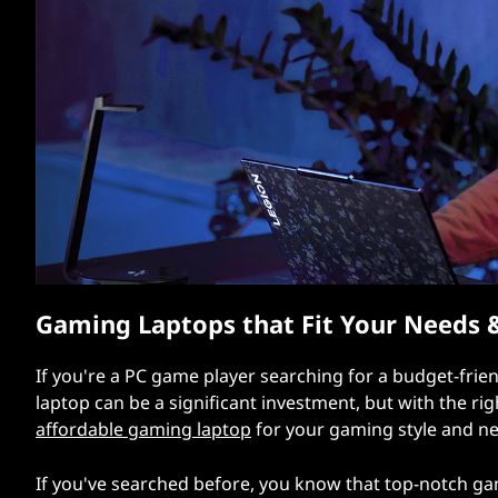
e
t
n
d
l
y
G
a
Gaming Laptops that Fit Your Needs 
m
i
If you're a PC game player searching for a budget-frie
laptop can be a significant investment, but with the ri
n
affordable gaming laptop
for your gaming style and nee
g
If you've searched before, you know that top-notch ga