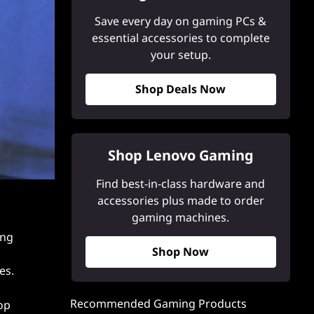
Save every day on gaming PCs &
essential accessories to complete
your setup.
Shop Deals Now
Shop Lenovo Gaming
Find best-in-class hardware and
accessories plus made to order
gaming machines.
ing
Shop Now
es.
Recommended Gaming Products
op