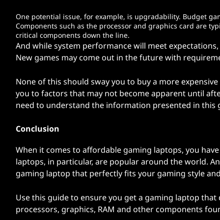
One potential issue, for example, is upgradability. Budget g
Components such as the processor and graphics card are typic
critical components down the line.
And while system performance will meet expectations, e
New games may come out in the future with requiremen
None of this should sway you to buy a more expensive 
you to factors that may not become apparent until afte
need to understand the information presented in this 
Conclusion
When it comes to affordable gaming laptops, you have
laptops, in particular, are popular around the world. A
gaming laptop that perfectly fits your gaming style an
Use this guide to ensure you get a gaming laptop that d
processors, graphics, RAM and other components fou