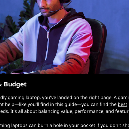
& Budget
ndly gaming laptop, you've landed on the right page. A gam
ght help—like you'll find in this guide—you can find the
best
ds. It's all about balancing value, performance, and featur
ming laptops can burn a hole in your pocket if you don't sh