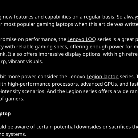
 new features and capabilities on a regular basis. So alway
ur most popular gaming laptops when this article was writt
promise on performance, the
Lenovo LOQ
series is a great 
lity with reliable gaming specs, offering enough power for 
k. It also offers impressive display options, with high refr
p, vibrant visuals.
 a bit more power, consider the Lenovo
Legion laptop
series. 
 with high-performance processors, advanced GPUs, and fas
ntensity scenarios. And the Legion series offers a wide ran
 of gamers.
aptop
ld be aware of certain potential downsides or sacrifices th
nd systems.