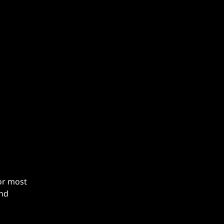
g
For most
and