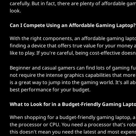
carefully. But in fact, there are plenty of affordable g
L
look.
a
Can I Compete Using an Affordable Gaming Laptop?
p
With the right components, an affordable gaming lapt
t
finding a device that offers true value for your money
like to play. If you're careful, being cost-effective do
o
Beginner and casual gamers can find lots of gaming fun
p
not require the intense graphics capabilities that more
is a great way to jump into the gaming world. It's all 
s
best performance for your budget.
What to Look for in a Budget-Friendly Gaming Lapt
When shopping for a budget-friendly gaming laptop, a 
the processor or CPU. You need a processor that's ro
this doesn't mean you need the latest and most expens