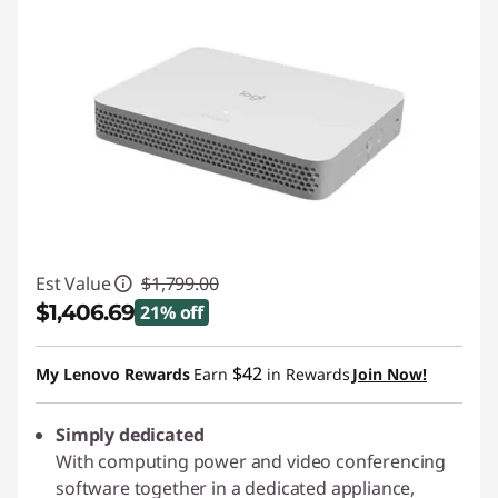
Est Value
$1,799.00
$1,406.69
21% off
Instant Savings :
-$392.31
$42
My Lenovo Rewards
Earn
in Rewards
Join Now!
Simply dedicated
With computing power and video conferencing
software together in a dedicated appliance,