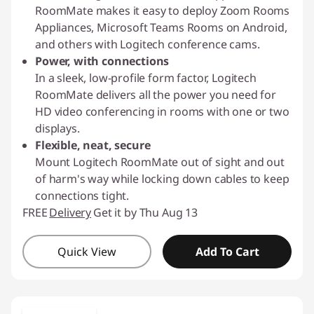
RoomMate makes it easy to deploy Zoom Rooms
Appliances, Microsoft Teams Rooms on Android,
and others with Logitech conference cams.
Power, with connections
In a sleek, low-profile form factor, Logitech
RoomMate delivers all the power you need for
HD video conferencing in rooms with one or two
displays.
Flexible, neat, secure
Mount Logitech RoomMate out of sight and out
of harm's way while locking down cables to keep
connections tight.
FREE
Delivery
Get it by Thu Aug 13
Quick View
Add To Cart