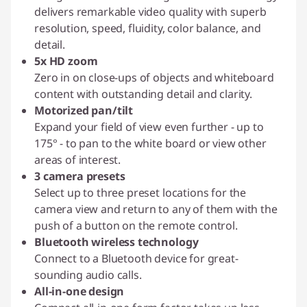
delivers remarkable video quality with superb
resolution, speed, fluidity, color balance, and
detail.
5x HD zoom
Zero in on close-ups of objects and whiteboard
content with outstanding detail and clarity.
Motorized pan/tilt
Expand your field of view even further - up to
175° - to pan to the white board or view other
areas of interest.
3 camera presets
Select up to three preset locations for the
camera view and return to any of them with the
push of a button on the remote control.
Bluetooth wireless technology
Connect to a Bluetooth device for great-
sounding audio calls.
All-in-one design