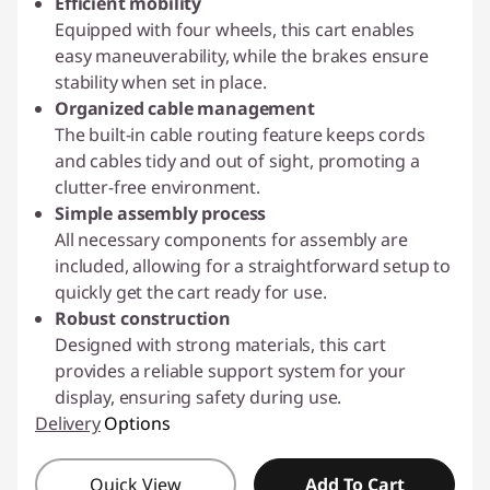
Efficient mobility
Equipped with four wheels, this cart enables
easy maneuverability, while the brakes ensure
stability when set in place.
Organized cable management
The built-in cable routing feature keeps cords
and cables tidy and out of sight, promoting a
clutter-free environment.
Simple assembly process
All necessary components for assembly are
included, allowing for a straightforward setup to
quickly get the cart ready for use.
Robust construction
Designed with strong materials, this cart
provides a reliable support system for your
display, ensuring safety during use.
Delivery
Options
Quick View
Add To Cart