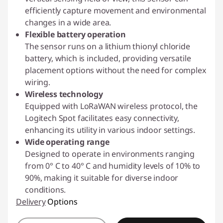
efficiently capture movement and environmental
changes in a wide area.
Flexible battery operation
The sensor runs on a lithium thionyl chloride
battery, which is included, providing versatile
placement options without the need for complex
wiring.
Wireless technology
Equipped with LoRaWAN wireless protocol, the
Logitech Spot facilitates easy connectivity,
enhancing its utility in various indoor settings.
Wide operating range
Designed to operate in environments ranging
from 0° C to 40° C and humidity levels of 10% to
90%, making it suitable for diverse indoor
conditions.
Delivery
Options