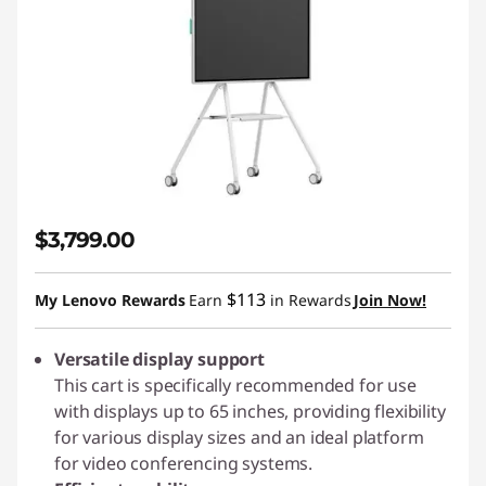
$3,799.00
$113
My Lenovo Rewards
Earn
in Rewards
Join Now!
Versatile display support
This cart is specifically recommended for use
with displays up to 65 inches, providing flexibility
for various display sizes and an ideal platform
for video conferencing systems.