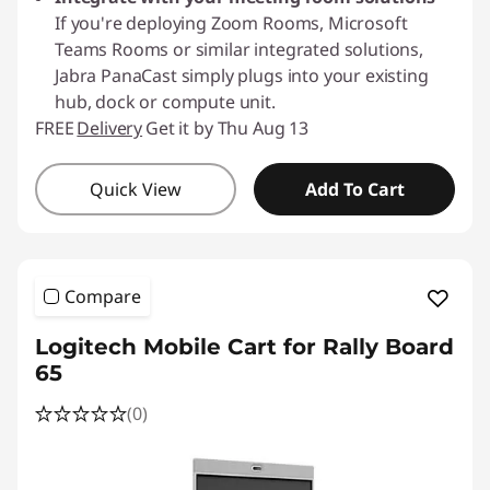
If you're deploying Zoom Rooms, Microsoft
Teams Rooms or similar integrated solutions,
Jabra PanaCast simply plugs into your existing
hub, dock or compute unit.
FREE
Delivery
Get it by Thu Aug 13
Quick View
Add To Cart
Compare
Logitech Mobile Cart for Rally Board
65
(0)