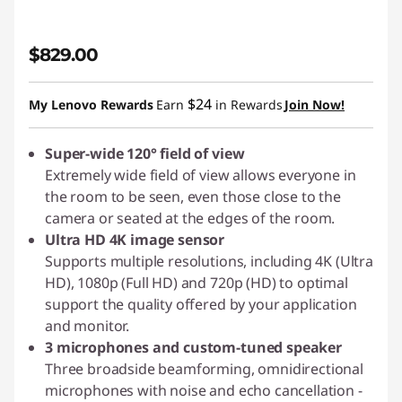
$829.00
$24
My Lenovo Rewards
Earn
in Rewards
Join Now!
Super-wide 120° field of view
Extremely wide field of view allows everyone in
the room to be seen, even those close to the
camera or seated at the edges of the room.
Ultra HD 4K image sensor
Supports multiple resolutions, including 4K (Ultra
HD), 1080p (Full HD) and 720p (HD) to optimal
support the quality offered by your application
and monitor.
3 microphones and custom-tuned speaker
Three broadside beamforming, omnidirectional
microphones with noise and echo cancellation -