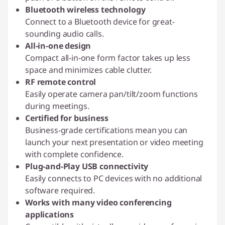
Bluetooth wireless technology
Connect to a Bluetooth device for great-
sounding audio calls.
All-in-one design
Compact all-in-one form factor takes up less
space and minimizes cable clutter.
RF remote control
Easily operate camera pan/tilt/zoom functions
during meetings.
Certified for business
Business-grade certifications mean you can
launch your next presentation or video meeting
with complete confidence.
Plug-and-Play USB connectivity
Easily connects to PC devices with no additional
software required.
Works with many video conferencing
applications