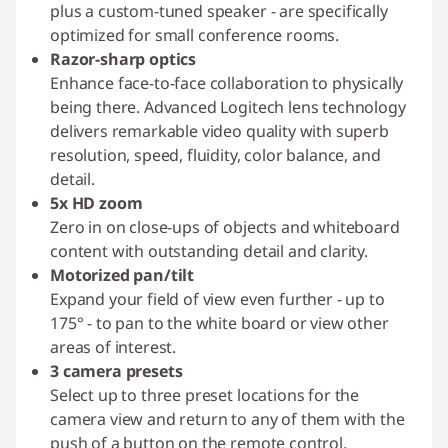
plus a custom-tuned speaker - are specifically
optimized for small conference rooms.
Razor-sharp optics
Enhance face-to-face collaboration to physically
being there. Advanced Logitech lens technology
delivers remarkable video quality with superb
resolution, speed, fluidity, color balance, and
detail.
5x HD zoom
Zero in on close-ups of objects and whiteboard
content with outstanding detail and clarity.
Motorized pan/tilt
Expand your field of view even further - up to
175° - to pan to the white board or view other
areas of interest.
3 camera presets
Select up to three preset locations for the
camera view and return to any of them with the
push of a button on the remote control.