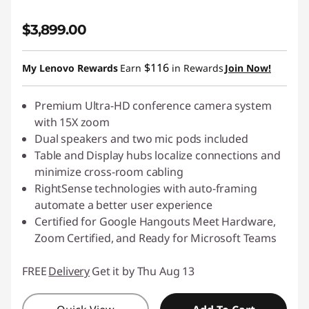
$3,899.00
$116
My Lenovo Rewards
Earn
in Rewards
Join Now!
Premium Ultra-HD conference camera system
with 15X zoom
Dual speakers and two mic pods included
Table and Display hubs localize connections and
minimize cross-room cabling
RightSense technologies with auto-framing
automate a better user experience
Certified for Google Hangouts Meet Hardware,
Zoom Certified, and Ready for Microsoft Teams
FREE
Delivery
Get it by Thu Aug 13