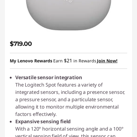
$719.00
$21
My Lenovo Rewards
Earn
in Rewards
Join Now!
Versatile sensor integration
The Logitech Spot features a variety of
integrated sensors, including a presence sensor,
a pressure sensor, and a particulate sensor,
allowing it to monitor multiple environmental
factors effectively.
Expansive sensing field
With a 120° horizontal sensing angle and a 100°
vertical sensing field of view, this sensor can