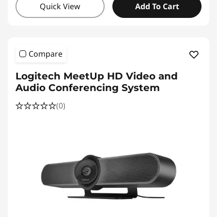
Quick View
Add To Cart
Compare
Logitech MeetUp HD Video and
Audio Conferencing System
(0)