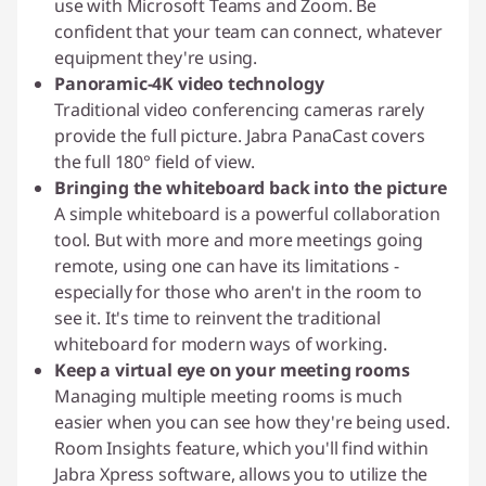
use with Microsoft Teams and Zoom. Be
confident that your team can connect, whatever
equipment they're using.
Panoramic-4K video technology
Traditional video conferencing cameras rarely
provide the full picture. Jabra PanaCast covers
the full 180° field of view.
Bringing the whiteboard back into the picture
A simple whiteboard is a powerful collaboration
tool. But with more and more meetings going
remote, using one can have its limitations -
especially for those who aren't in the room to
see it. It's time to reinvent the traditional
whiteboard for modern ways of working.
Keep a virtual eye on your meeting rooms
Managing multiple meeting rooms is much
easier when you can see how they're being used.
Room Insights feature, which you'll find within
Jabra Xpress software, allows you to utilize the