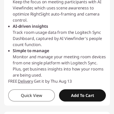
Keep the focus on meeting participants with AI
Viewfinder, which uses scene awareness to
optimize RightSight auto-framing and camera
control.
AI-driven insights
Track room usage data from the Logitech Sync
Dashboard, captured by AI Viewfinder's people
count function.
Simple to manage
Monitor and manage your meeting room devices
from one single platform with Logitech Sync.
Plus, get business insights into how your rooms
are being used.
FREE
Delivery
Get it by Thu Aug 13
Quick View
Add To Cart