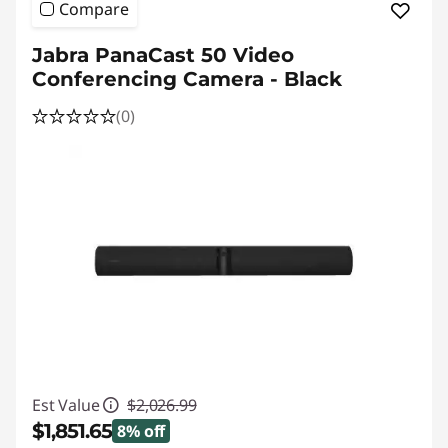
Compare
Jabra PanaCast 50 Video
Conferencing Camera - Black
(0)
Est Value
$2,026.99
$1,851.65
8% off