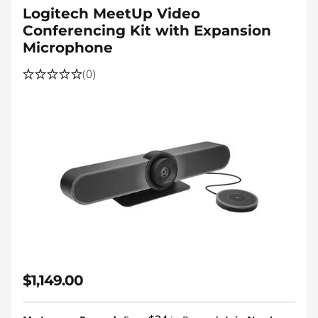
Logitech MeetUp Video
Conferencing Kit with Expansion
Microphone
(0)
$1,149.00