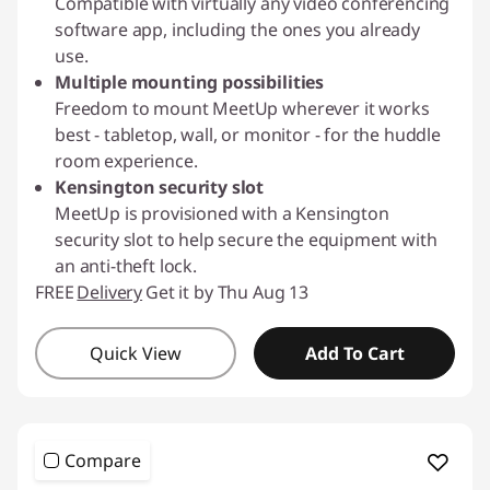
Compatible with virtually any video conferencing
software app, including the ones you already
use.
Multiple mounting possibilities
Freedom to mount MeetUp wherever it works
best - tabletop, wall, or monitor - for the huddle
room experience.
Kensington security slot
MeetUp is provisioned with a Kensington
security slot to help secure the equipment with
an anti-theft lock.
FREE
Delivery
Get it by Thu Aug 13
Quick View
Add To Cart
Compare