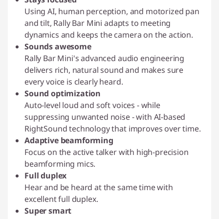
Using AI, human perception, and motorized pan
and tilt, Rally Bar Mini adapts to meeting
dynamics and keeps the camera on the action.
Sounds awesome
Rally Bar Mini's advanced audio engineering
delivers rich, natural sound and makes sure
every voice is clearly heard.
Sound optimization
Auto-level loud and soft voices - while
suppressing unwanted noise - with AI-based
RightSound technology that improves over time.
Adaptive beamforming
Focus on the active talker with high-precision
beamforming mics.
Full duplex
Hear and be heard at the same time with
excellent full duplex.
Super smart