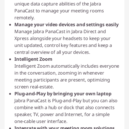
unique data capture abilities of the Jabra
PanaCast to manage your meeting rooms
remotely.
Manage your video devices and settings easily
Manage Jabra PanaCast in Jabra Direct and
Xpress alongside your headsets to keep your
unit updated, control key features and keep a
central overview of all your devices.
Intelligent Zoom
Intelligent Zoom automatically includes everyone
in the conversation, zooming in whenever
meeting participants are present, optimizing
screen real-estate.
Plug-and-Play by bringing your own laptop
Jabra PanaCast is Plug-and-Play but you can also
combine with a hub or dock that also connects
speaker, TV, power and Internet, for a simple
one-cable user interface.
Integrate with your meeting room solutions