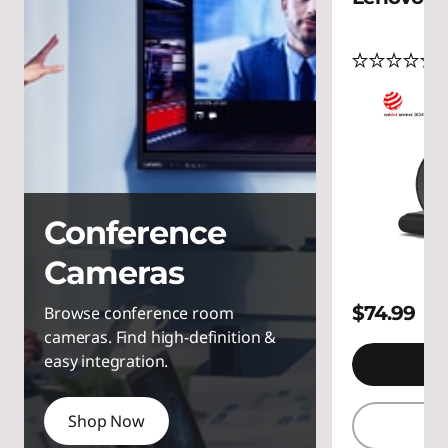
C
a
(
m
e
r
a
Conference
s
Cameras
$74.99
Browse conference room
cameras. Find high-definition &
easy integration.
A
Shop Now
Q