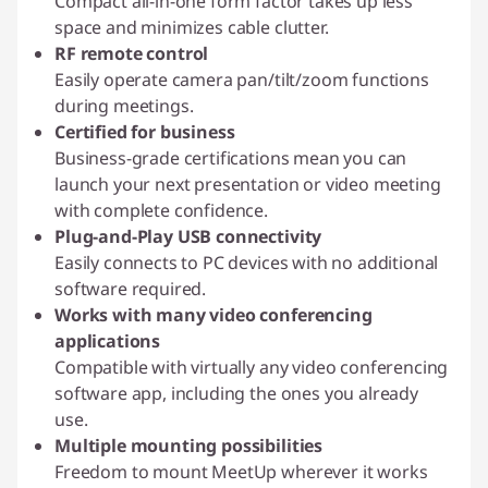
Compact all-in-one form factor takes up less
space and minimizes cable clutter.
RF remote control
Easily operate camera pan/tilt/zoom functions
during meetings.
Certified for business
Business-grade certifications mean you can
launch your next presentation or video meeting
with complete confidence.
Plug-and-Play USB connectivity
Easily connects to PC devices with no additional
software required.
Works with many video conferencing
applications
Compatible with virtually any video conferencing
software app, including the ones you already
use.
Multiple mounting possibilities
Freedom to mount MeetUp wherever it works