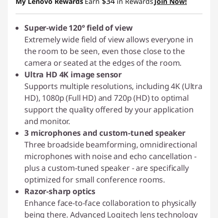
$34
My Lenovo Rewards
Earn
in Rewards
Join Now!
Super-wide 120° field of view
Extremely wide field of view allows everyone in
the room to be seen, even those close to the
camera or seated at the edges of the room.
Ultra HD 4K image sensor
Supports multiple resolutions, including 4K (Ultra
HD), 1080p (Full HD) and 720p (HD) to optimal
support the quality offered by your application
and monitor.
3 microphones and custom-tuned speaker
Three broadside beamforming, omnidirectional
microphones with noise and echo cancellation -
plus a custom-tuned speaker - are specifically
optimized for small conference rooms.
Razor-sharp optics
Enhance face-to-face collaboration to physically
being there. Advanced Logitech lens technology