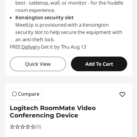
best - tabletop, wall, or monitor - for the huddle
room experience.
Kensington security slot
MeetUp is provisioned with a Kensington
security slot to help secure the equipment with
an anti-theft lock.
FREE
Delivery
Get it by Thu Aug 13
Quick View
Add To Cart
Compare
Logitech RoomMate Video
Conferencing Device
(0)