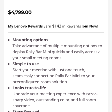
$4,799.00
$143
My Lenovo Rewards
Earn
in Rewards
Join Now!
Mounting options
Take advantage of multiple mounting options to
deploy Rally Bar Mini quickly and easily across all
your small meeting rooms.
Simple to use
Start your meeting with just one touch,
seamlessly connecting Rally Bar Mini to your
preconfigured room solution.
Looks true-to-life
Upgrade your meeting experience with razor-
sharp video, outstanding color, and full room
coverage.
Stays focused