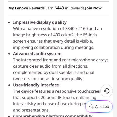
$449
My Lenovo Rewards
Earn
in Rewards
Join Now!
Impressive display quality
With a native resolution of 3840 x 2160 and an
image brightness of 400 cd/m2, the 65-inch
screen ensures that every detail is visible,
improving collaboration during meetings.
Advanced audio system
The integrated front and rear microphone arrays
capture clear audio from all directions,
complemented by dual speakers and dual
tweeters for fantastic sound quality.
User-friendly interface
The device features a responsive touchscreen
N
that supports 20-point IR touch, enhancing
e
interactivity and ease of use during meetings
e
Ask Leo
and presentations.
d
Comprehensive platform compatibility
H