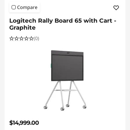
Compare
Logitech Rally Board 65 with Cart -
Graphite
(0)
$14,999.00