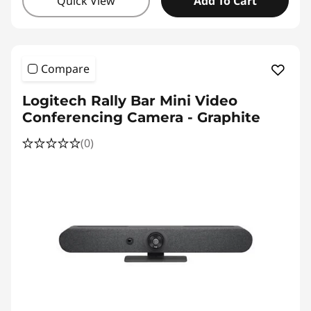
Quick View
Add To Cart
Compare
Logitech Rally Bar Mini Video
Conferencing Camera - Graphite
(0)