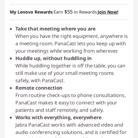
Instant Savings :
-$175.34
$55
My Lenovo Rewards
Earn
in Rewards
Join Now!
Take that meeting where you are
When you have the right equipment, anywhere is
a meeting room. PanaCast lets you keep up with
your meetings while working from wherever.
Huddle up, without huddling in
While huddling together is off the table, you can
still make use of your small meeting rooms
safely, with PanaCast.
Remote connection
From routine check-ups to phone consultations,
PanaCast makes it easy to connect with your
patients and staff remotely, and safely.
Works with everything, everywhere
Jabra PanaCast works with advanced video and
audio conferencing solutions, and is certified for