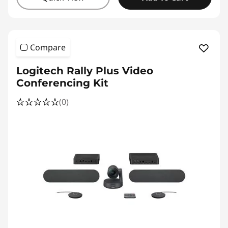
Compare
Logitech Rally Plus Video
Conferencing Kit
(0)