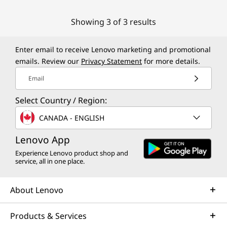
Showing 3 of 3 results
Enter email to receive Lenovo marketing and promotional
emails. Review our
Privacy Statement
for more details.
Email
Select Country / Region:
CANADA - ENGLISH
Lenovo App
Experience Lenovo product shop and
service, all in one place.
About Lenovo
Products & Services