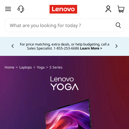
skip to main content
Currently displaying item 4 of 5
For price matching, extra deals, or help budgeting, call a
Sales Specialist. 1‑855‑253‑6686
Learn More >
Home
>
Laptops
>
Yoga
>
S Series