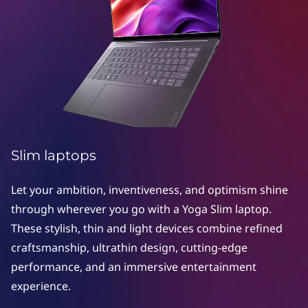
Slim laptops
Let your ambition, inventiveness, and optimism shine
through wherever you go with a Yoga Slim laptop.
These stylish, thin and light devices combine refined
craftsmanship, ultrathin design, cutting-edge
performance, and an immersive entertainment
experience.