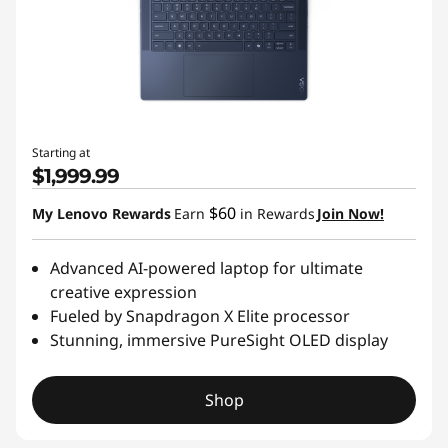
Starting at
$1,999.99
$60
My Lenovo Rewards
Earn
in Rewards
Join Now!
Advanced AI-powered laptop for ultimate
creative expression
Fueled by Snapdragon X Elite processor
Stunning, immersive PureSight OLED display
Shop