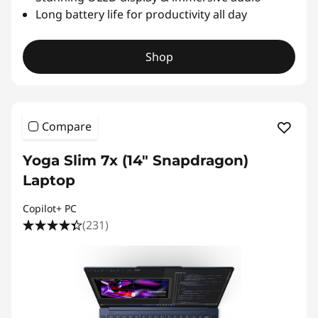
Long battery life for productivity all day
Shop
Compare
Yoga Slim 7x (14″ Snapdragon)
Laptop
Copilot+ PC
(231)