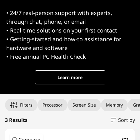
• 24/7 real-person support with experts,
through chat, phone, or email
• Real-time solutions on your first contact
• Getting-started and how-to assistance for
hardware and software
• Free annual PC Health Check
Learn more
Original Price 2839.99 undefined Discounted Price 2839.99
Original Price 1999.99 undefined Discounted Price 1999.99
Original Price 1999.99 undefined Discounted Price 1999.99
Filters
Processor
Screen Size
Memory
Gra
3 Results
Sort by
Compare