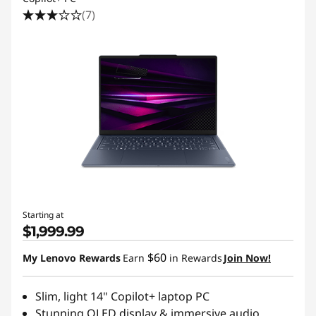
(7)
Starting at
$1,999.99
$60
My Lenovo Rewards
Earn
in Rewards
Join Now!
Slim, light 14" Copilot+ laptop PC
Stunning OLED display & immersive audio