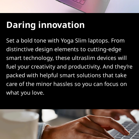
Daring innovation
Set a bold tone with Yoga Slim laptops. From
distinctive design elements to cutting-edge
smart technology, these ultraslim devices will
fuel your creativity and productivity. And they’re
packed with helpful smart solutions that take
care of the minor hassles so you can focus on
what you love.