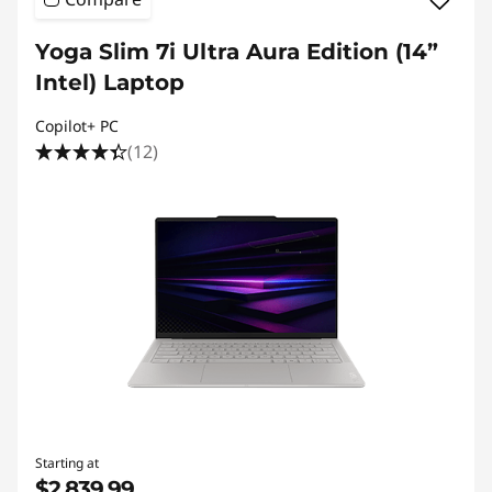
Yoga Slim 7i Ultra Aura Edition (14”
Intel) Laptop
Copilot+ PC
(12)
Starting at
$2,839.99