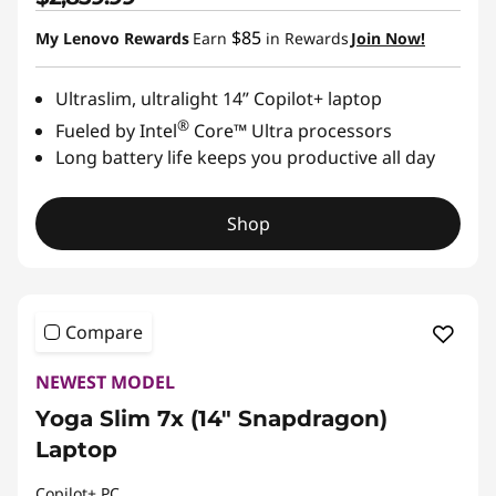
$85
My Lenovo Rewards
Earn
in Rewards
Join Now!
Ultraslim, ultralight 14” Copilot+ laptop
®
Fueled by Intel
Core™ Ultra processors
Long battery life keeps you productive all day
Shop
Compare
NEWEST MODEL
Yoga Slim 7x (14" Snapdragon)
Laptop
Copilot+ PC