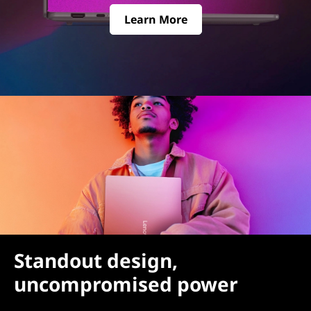
Learn More
Standout design,
uncompromised power