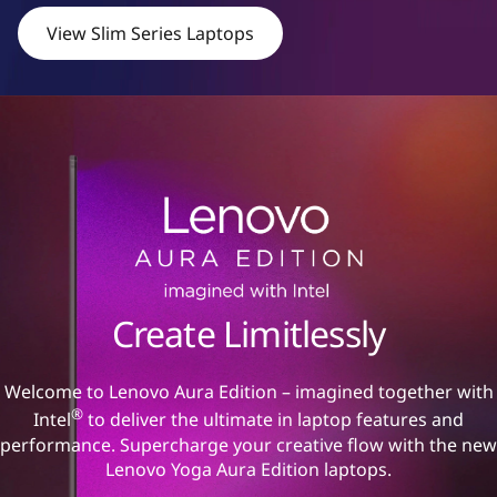
View Slim Series Laptops
Create Limitlessly
Welcome to Lenovo Aura Edition – imagined together with
®
Intel
to deliver the ultimate in laptop features and
performance. Supercharge your creative flow with the new
Lenovo Yoga Aura Edition laptops.