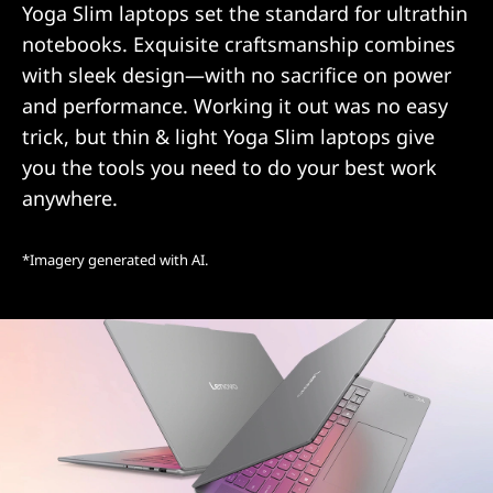
Yoga Slim laptops set the standard for ultrathin
notebooks. Exquisite craftsmanship combines
with sleek design—with no sacrifice on power
and performance. Working it out was no easy
trick, but thin & light Yoga Slim laptops give
you the tools you need to do your best work
anywhere.
*Imagery generated with AI.