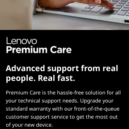
Advanced support from real
people. Real fast.
Premium Care is the hassle-free solution for all
your technical support needs. Upgrade your
standard warranty with our front-of-the-queue
customer support service to get the most out
of your new device.