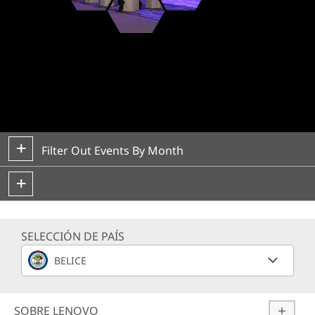
Lenovo ISG Events
Filter Out Events By Month
SELECCIÓN DE PAÍS
BELICE
SOBRE LENOVO