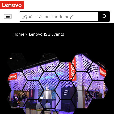
Home
>
Lenovo ISG Events