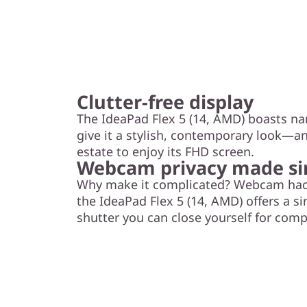
Clutter-free display
The IdeaPad Flex 5 (14, AMD) boasts na
give it a stylish, contemporary look—a
estate to enjoy its FHD screen.
Webcam privacy made s
Why make it complicated? Webcam hacki
the IdeaPad Flex 5 (14, AMD) offers a si
shutter you can close yourself for comp