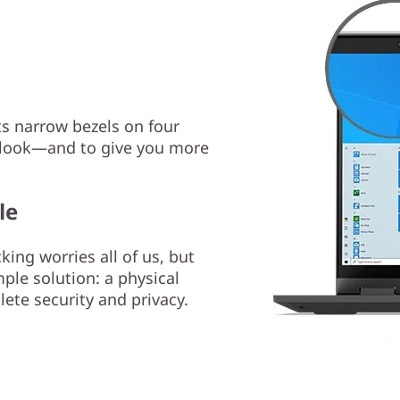
ts narrow bezels on four
ry look—and to give you more
le
ng worries all of us, but
ple solution: a physical
lete security and privacy.