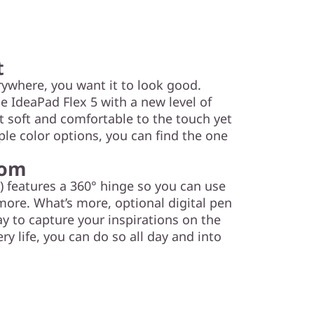
t
ywhere, you want it to look good.
e IdeaPad Flex 5 with a new level of
it soft and comfortable to the touch yet
iple color options, you can find the one
dom
) features a 360° hinge so you can use
 more. What’s more, optional digital pen
y to capture your inspirations on the
ry life, you can do so all day and into