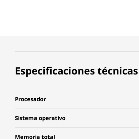
Especificaciones técnicas
Procesador
Sistema operativo
Memoria total