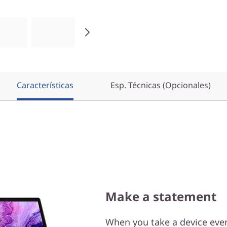
Características
Esp. Técnicas (Opcionales)
Make a statement
When you take a device ever