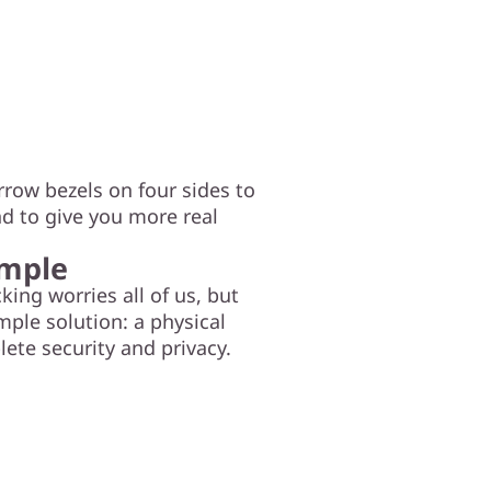
rrow bezels on four sides to
nd to give you more real
imple
ng worries all of us, but
mple solution: a physical
lete security and privacy.