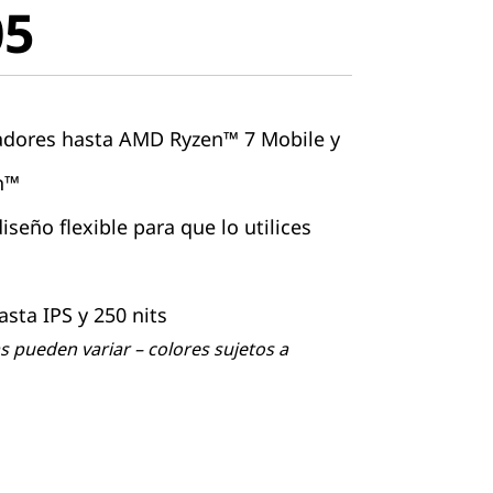
05
adores hasta AMD Ryzen™ 7 Mobile y
on™
seño flexible para que lo utilices
asta IPS y 250 nits
 pueden variar – colores sujetos a