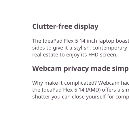
Clutter-free display
The IdeaPad Flex 5 14 inch laptop boas
sides to give it a stylish, contempora
real estate to enjoy its FHD screen.
Webcam privacy made simp
Why make it complicated? Webcam hacki
the IdeaPad Flex 5 14 (AMD) offers a sim
shutter you can close yourself for comp