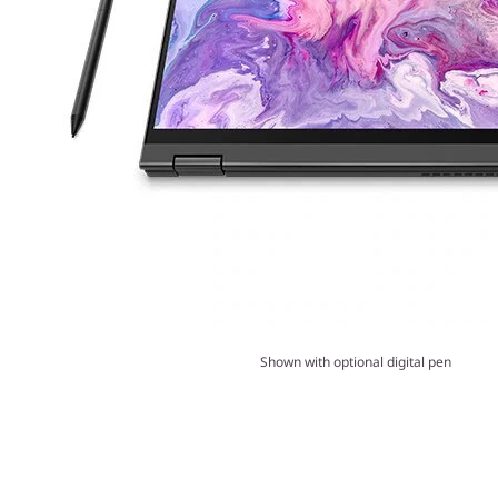
Shown with optional digital pen