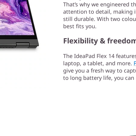
That’s why we engineered th
attention to detail, making 
still durable. With two colo
best fits you.
Flexibility & freedo
The IdeaPad Flex 14 features
laptop, a tablet, and more.
give you a fresh way to capt
to long battery life, you can