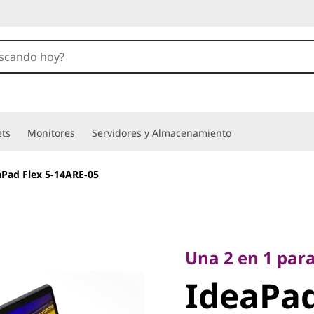
ets
Monitores
Servidores y Almacenamiento
aPad Flex 5-14ARE-05
Una 2 en 1 para un
IdeaPad 
Una 2 en 1 para
IdeaPad
14ARE-0