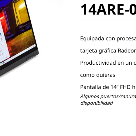
14ARE-
Equipada con proces
tarjeta gráfica Rade
Productividad en un di
como quieras
Pantalla de 14” FHD h
Algunos puertos/ranuras
disponibilidad