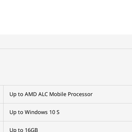
Up to AMD ALC Mobile Processor
Up to Windows 10 S
Up to 16GB