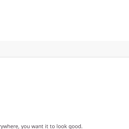
ywhere, you want it to look good.