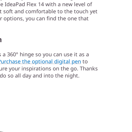
e IdeaPad Flex 14 with a new level of
it soft and comfortable to the touch yet
ur options, you can find the one that
m
 a 360° hinge so you can use it as a
Purchase the optional digital pen
to
ure your inspirations on the go. Thanks
 do so all day and into the night.