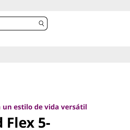
 estilo de vida versátil
Flex 5-
 un estilo de vida versátil
 Flex 5-
5