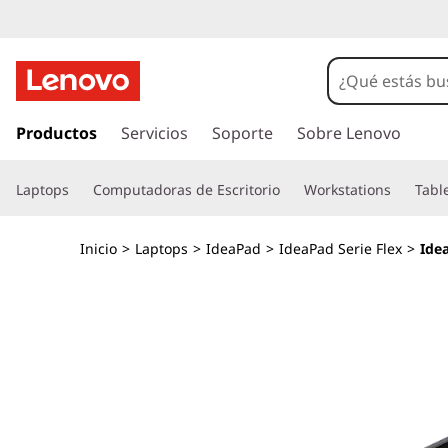
I
d
e
I
r
Productos
Servicios
Soporte
Sobre Lenovo
a
a
l
P
Laptops
Computadoras de Escritorio
Workstations
Tabl
c
o
a
n
Inicio
>
Laptops
>
IdeaPad
>
IdeaPad Serie Flex
>
Ide
t
d
e
n
F
i
d
l
o
p
e
r
i