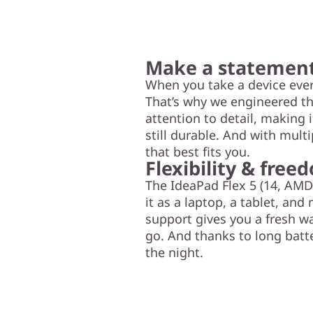
Make a statemen
When you take a device ever
That’s why we engineered th
attention to detail, making 
still durable. And with mult
that best fits you.
Flexibility & free
The IdeaPad Flex 5 (14, AMD
it as a laptop, a tablet, and
support gives you a fresh wa
go. And thanks to long batte
the night.