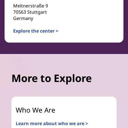
Meitnerstraße 9
70563 Stuttgart
Germany
Explore the center >
More to Explore
Who We Are
Learn more about who we are >