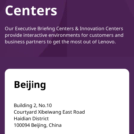
Centers
Our Executive Briefing Centers & Innovation Centers
provide interactive environments for customers and
business partners to get the most out of Lenovo.
Beijing
Building 2, No.10
Courtyard Xibeiwang East Road
Haidian District
100094 Beijing, China