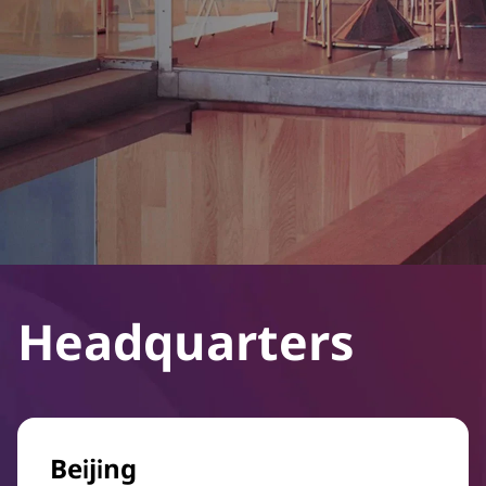
Headquarters
Beijing