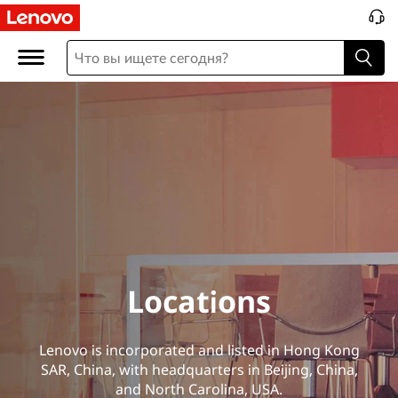
L
o
c
a
t
i
o
n
Locations
s
Lenovo is incorporated and listed in Hong Kong
SAR, China, with headquarters in Beijing, China,
and North Carolina, USA.