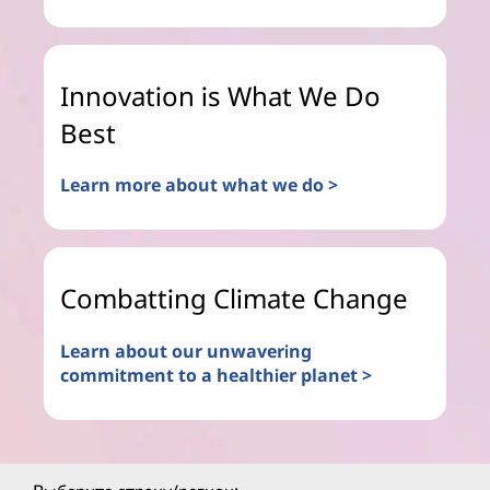
Innovation is What We Do
Best
Learn more about what we do >
Combatting Climate Change
Learn about our unwavering
commitment to a healthier planet >