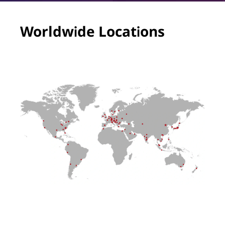
Worldwide Locations