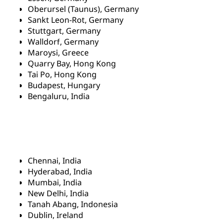
Oberursel (Taunus), Germany
Sankt Leon-Rot, Germany
Stuttgart, Germany
Walldorf, Germany
Maroysi, Greece
Quarry Bay, Hong Kong
Tai Po, Hong Kong
Budapest, Hungary
Bengaluru, India
Chennai, India
Hyderabad, India
Mumbai, India
New Delhi, India
Tanah Abang, Indonesia
Dublin, Ireland