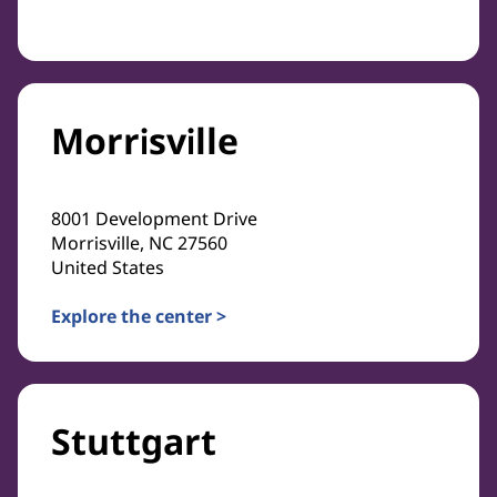
Morrisville
8001 Development Drive
Morrisville, NC 27560
United States
Explore the center >
Stuttgart