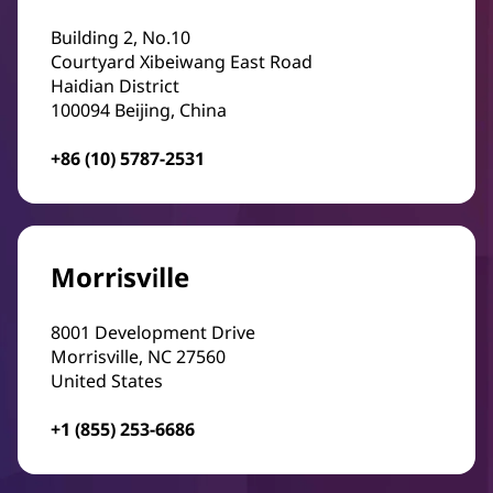
Building 2, No.10
Courtyard Xibeiwang East Road
Haidian District
100094 Beijing, China
+86 (10) 5787-2531
Morrisville
8001 Development Drive
Morrisville, NC 27560
United States
+1 (855) 253-6686