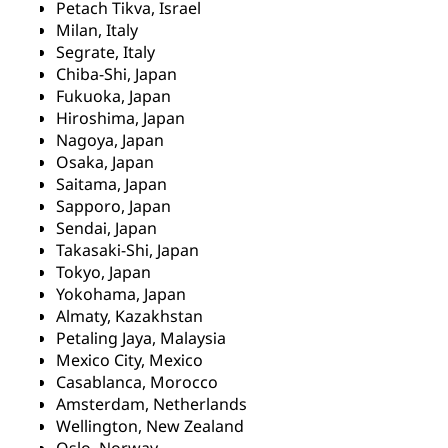
Petach Tikva, Israel
Milan, Italy
Segrate, Italy
Chiba-Shi, Japan
Fukuoka, Japan
Hiroshima, Japan
Nagoya, Japan
Osaka, Japan
Saitama, Japan
Sapporo, Japan
Sendai, Japan
Takasaki-Shi, Japan
Tokyo, Japan
Yokohama, Japan
Almaty, Kazakhstan
Petaling Jaya, Malaysia
Mexico City, Mexico
Casablanca, Morocco
Amsterdam, Netherlands
Wellington, New Zealand