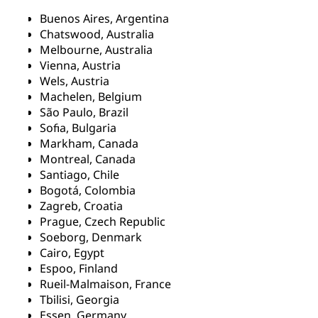
Buenos Aires, Argentina
Chatswood, Australia
Melbourne, Australia
Vienna, Austria
Wels, Austria
Machelen, Belgium
São Paulo, Brazil
Sofia, Bulgaria
Markham, Canada
Montreal, Canada
Santiago, Chile
Bogotá, Colombia
Zagreb, Croatia
Prague, Czech Republic
Soeborg, Denmark
Cairo, Egypt
Espoo, Finland
Rueil-Malmaison, France
Tbilisi, Georgia
Essen, Germany