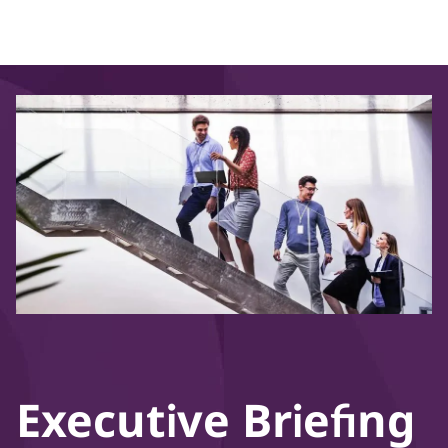
Executive Briefing