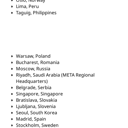
Oslo, Norway
Lima, Peru
Taguig, Philippines
Warsaw, Poland
Bucharest, Romania
Moscow, Russia
Riyadh, Saudi Arabia (META Regional
Headquarters)
Belgrade, Serbia
Singapore, Singapore
Bratislava, Slovakia
Ljubljana, Slovenia
Seoul, South Korea
Madrid, Spain
Stockholm, Sweden