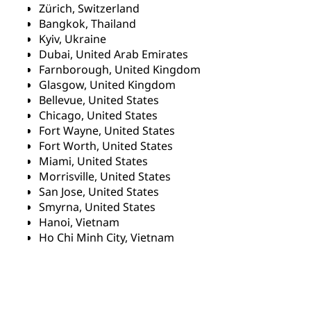
Zürich, Switzerland
Bangkok, Thailand
Kyiv, Ukraine
Dubai, United Arab Emirates
Farnborough, United Kingdom
Glasgow, United Kingdom
Bellevue, United States
Chicago, United States
Fort Wayne, United States
Fort Worth, United States
Miami, United States
Morrisville, United States
San Jose, United States
Smyrna, United States
Hanoi, Vietnam
Ho Chi Minh City, Vietnam