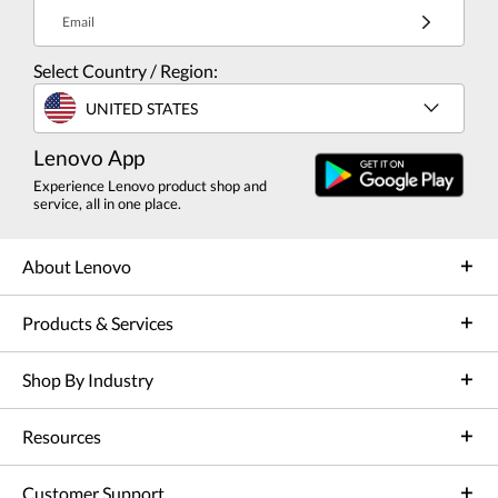
Email
Select Country / Region:
UNITED STATES
Lenovo App
Experience Lenovo product shop and
service, all in one place.
About Lenovo
Products & Services
Shop By Industry
Resources
Customer Support