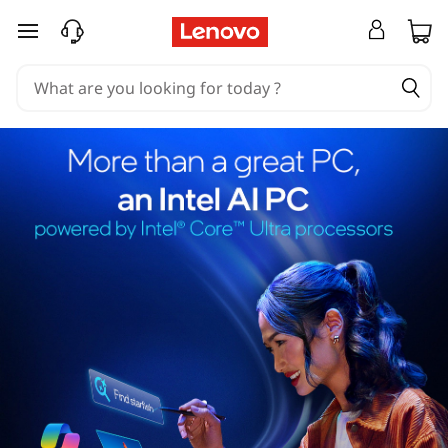
skip to main content