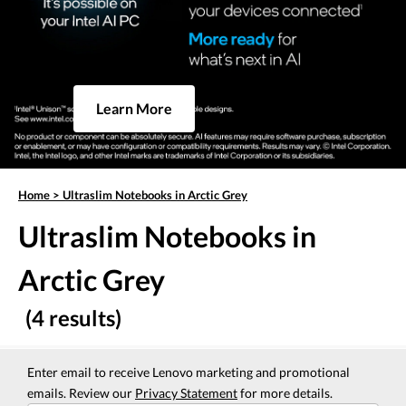
Learn More
Home
>
Ultraslim Notebooks in Arctic Grey
Ultraslim Notebooks in
Arctic Grey
(4 results)
Enter email to receive Lenovo marketing and promotional
emails. Review our
Privacy Statement
for more details.