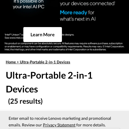
Learn More
Home
>
Ultra-Portable 2-in-1 Devices
Ultra-Portable 2-in-1
Devices
(25 results)
Enter email to receive Lenovo marketing and promotional
emails. Review our
Privacy Statement
for more details.