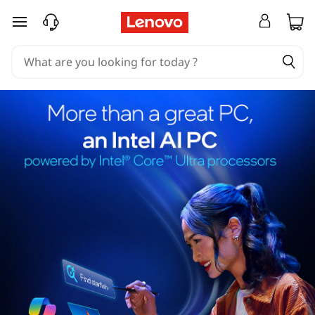
skip to main content