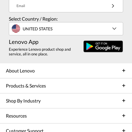
Email
Select Country / Region:
UNITED STATES
Lenovo App
Experience Lenovo product shop and
service, all in one place.
About Lenovo
Products & Services
Shop By Industry
Resources
Customer Support