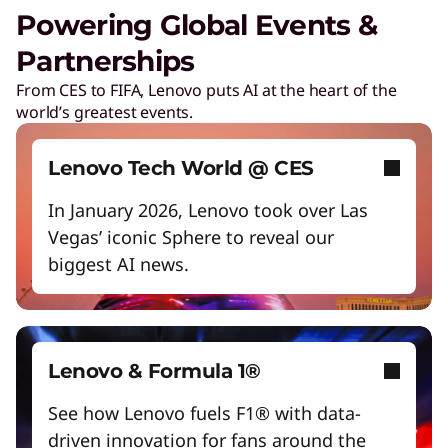
Unlock next-gen gaming experiences
Powering Global Events &
Lower energy costs
Partnerships
Lenovo Security Services, simplified
Adapt quickly to changing needs
From CES to FIFA, Lenovo puts AI at the heart of the
Play Video
world’s greatest events.
Work and play smarter with AI PCs
Cybersecurity
Protect against escalating threats and attacks.
Empower a future-ready workforce
Lenovo Tech World @ CES
Create without limits with AI
In January 2026, Lenovo took over Las
Managed Detection & Response
Vegas’ iconic Sphere to reveal our
Start Over
Detect and stay ahead of real-time threats.
biggest AI news.
ThinkShield
Get hardware, software, and supply chain
security to fight threats at every level.
Lenovo & Formula 1®
See how Lenovo fuels F1® with data-
driven innovation for fans around the