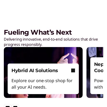
Managed Services
Tap a team of experts for proactively monitor,
manage, and resolve IT issues.
Fueling What’s Next
Delivering innovative, end-to-end solutions that drive
AI Adoption & Change
progress responsibly.
Management
Ensure your organization and people embrace
– and thrive – with AI.
Nept
Hybrid AI Solutions
Cool
Explore our one-stop shop for
Power
all your AI needs.
witho