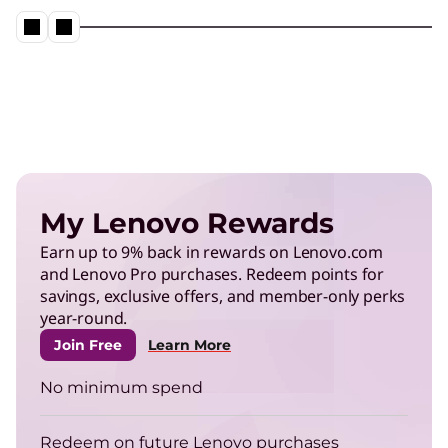
My Lenovo Rewards
Earn up to 9% back in rewards on Lenovo.com
and Lenovo Pro purchases. Redeem points for
savings, exclusive offers, and member-only perks
year-round.
Join Free
Learn More
No minimum spend
Redeem on future Lenovo purchases