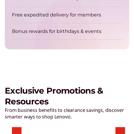
Free expedited delivery for members
Bonus rewards for birthdays & events
Exclusive Promotions &
Resources
From business benefits to clearance savings, discover
smarter ways to shop Lenovo.