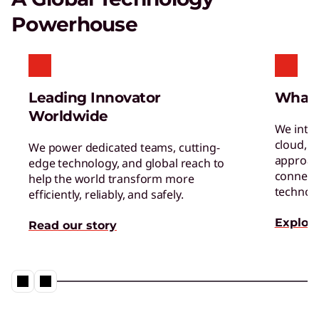
Gaming Monitors
Powerhouse
Get in the game with superior resolution and
high refresh rates.
Leading Innovator
What
Worldwide
We inte
cloud, a
We power dedicated teams, cutting-
approac
edge technology, and global reach to
connect 
help the world transform more
TruScale Device as a Service – Smarter
technol
efficiently, reliably, and safely.
delivers a user experience that
matters
Explore
Read our story
Play Video
Hybrid AI Servers
Accelerate time to value with high-performing,
AI-ready servers.