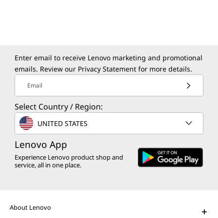
Enter email to receive Lenovo marketing and promotional
emails. Review our
Privacy Statement
for more details.
Email
Select Country / Region:
UNITED STATES
Lenovo App
Experience Lenovo product shop and
service, all in one place.
About Lenovo