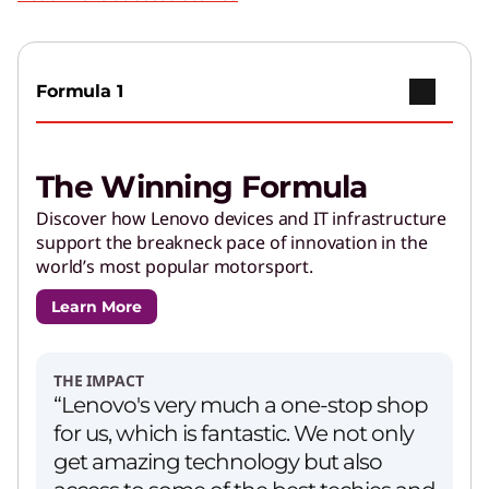
Formula 1
The Winning Formula
Discover how Lenovo devices and IT infrastructure
support the breakneck pace of innovation in the
world’s most popular motorsport.
Learn More
THE IMPACT
“Lenovo's very much a one-stop shop
for us, which is fantastic. We not only
get amazing technology but also