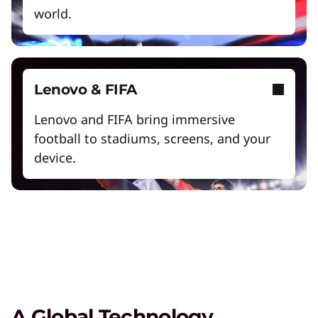
world.
Lenovo Legion – Reach Your
Lenovo & FIFA
Impossible
Lenovo and FIFA bring immersive
Play Video
football to stadiums, screens, and your
device.
Lenovo Legion
Lead your squad to victory with devices that let
you game from anywhere.
Gaming Accessories
Elevate your gaming experience with the right
equipment to clinch victory.
A Global Technology