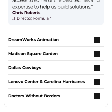
access to some of the best techies and
expertise to help us build solutions.”
Chris Roberts
IT Director, Formula 1
DreamWorks Animation
Madison Square Garden
Dallas Cowboys
Lenovo Center & Carolina Hurricanes
Doctors Without Borders