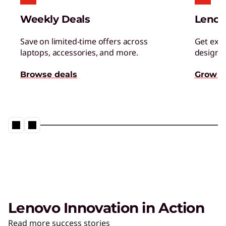
Weekly Deals
Lenov
Save on limited-time offers across
Get excl
laptops, accessories, and more.
designed
Browse deals
Grow s
Lenovo Innovation in Action
Read more success stories