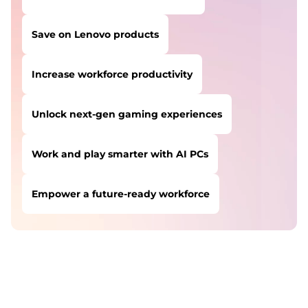
Save on Lenovo products
Increase workforce productivity
Unlock next-gen gaming experiences
Work and play smarter with AI PCs
Empower a future-ready workforce
USERS LIKE YOU STARTED THEIR PATH HERE:
Safeguard against cyber threats
Save on Lenovo products
Increase workforce productivity