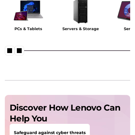
PCs & Tablets
Servers & Storage
Servi
Discover How Lenovo Can
Help You
Safeguard against cyber threats