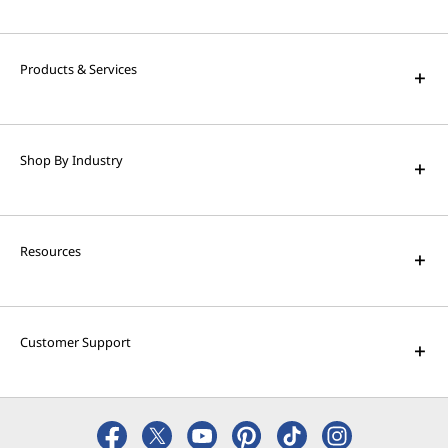
Products & Services
Shop By Industry
Resources
Customer Support