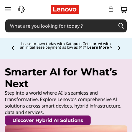
skip to main content
Lease-to-own today with Katapult. Get started with
an initial lease payment as low as $1! *
Learn More >
Currently displaying item 4 of
Smarter AI for What’s
Next
Step into a world where AI is seamless and
transformative. Explore Lenovo’s comprehensive AI
solutions across smart devices, hybrid infrastructure,
data and services.
Discover Hybrid AI Solutions