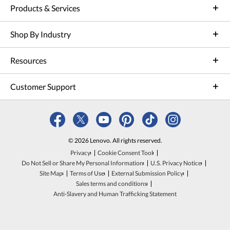
Products & Services
Shop By Industry
Resources
Customer Support
© 2026 Lenovo. All rights reserved.
Privacy
Cookie Consent Tool
Do Not Sell or Share My Personal Information
U.S. Privacy Notice
Site Map
Terms of Use
External Submission Policy
Sales terms and conditions
Anti-Slavery and Human Trafficking Statement