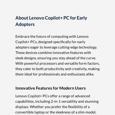
About Lenovo Copilot+ PC for Early
Adopters
Embrace the future of computing with Lenovo
Copilot+ PCs, designed specifically for early
adopters eager to leverage cutting-edge technology.
These devices combine innovative features with
sleek designs, ensuring you stay ahead of the curve.
With powerful processors and versatile form factors,
they cater to both productivity and creativity, making
them ideal for professionals and enthusiasts alike.
Innovative Features for Modern Users
Lenovo Copilot+ PCs offer a range of advanced
capabilities, including 2-in-1 versatility and stunning
displays. Whether you prefer the flexibility of a
convertible laptop or the sleekness of a slim model,