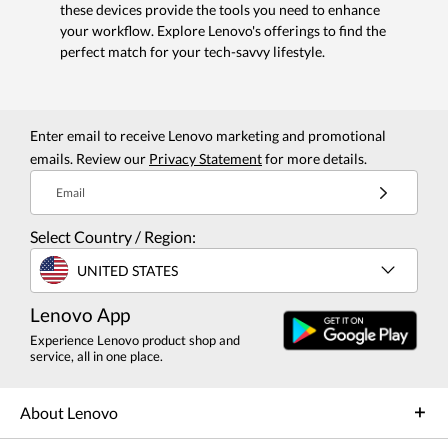
these devices provide the tools you need to enhance
your workflow. Explore Lenovo's offerings to find the
perfect match for your tech-savvy lifestyle.
Enter email to receive Lenovo marketing and promotional
emails. Review our
Privacy Statement
for more details.
Email
Select Country / Region:
UNITED STATES
Lenovo App
Experience Lenovo product shop and
service, all in one place.
About Lenovo