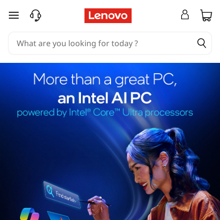
skip to main content