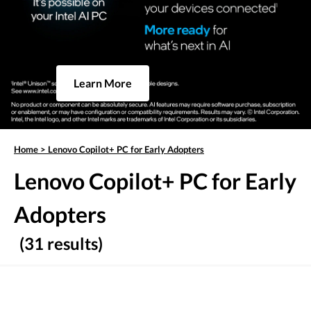
Learn More
Home
>
Lenovo Copilot+ PC for Early Adopters
Lenovo Copilot+ PC for Early
Adopters
(31 results)