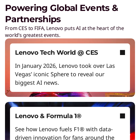
Unlock next-gen gaming experiences
Powering Global Events &
Lower energy costs
Partnerships
Digital Workplace Solutions – the
workplace of the future is here
Adapt quickly to changing needs
From CES to FIFA, Lenovo puts AI at the heart of the
world’s greatest events.
Work and play smarter with AI PCs
Collaboration & Productivity
Empower a future-ready workforce
Lenovo Tech World @ CES
Explore solutions designed to boost teamwork
Create without limits with AI
and streamline workflows.
In January 2026, Lenovo took over Las
Vegas’ iconic Sphere to reveal our
Start Over
biggest AI news.
Care of One™
Create hyper-personalized experiences that
boosts satisfaction and productivity.
Lenovo & Formula 1®
Reinventing Workforce
See how Lenovo fuels F1® with data-
Productivity
driven innovation for fans around the
Get the latest insights and best practices.