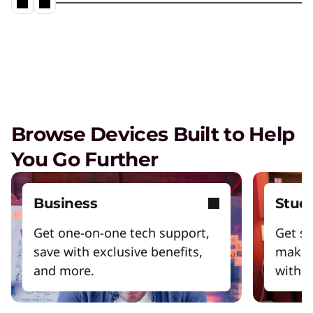
Browse Devices Built to Help
You Go Further
Business
Stud
Get one-on-one tech support,
Get sm
save with exclusive benefits,
make 
and more.
with y