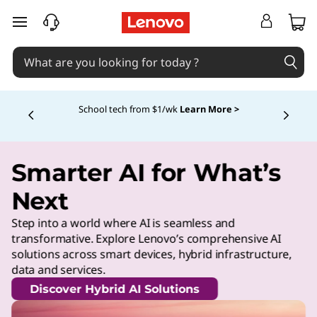
skip to main content
School tech from $1/wk
Learn More >
Currently displaying item 4 of
Smarter AI for What’s
Next
Step into a world where AI is seamless and
transformative. Explore Lenovo’s comprehensive AI
solutions across smart devices, hybrid infrastructure,
data and services.
Discover Hybrid AI Solutions