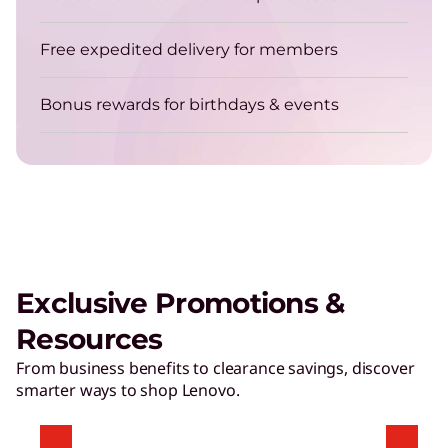
Free expedited delivery for members
Bonus rewards for birthdays & events
Exclusive Promotions &
Resources
From business benefits to clearance savings, discover
smarter ways to shop Lenovo.