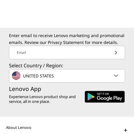
Enter email to receive Lenovo marketing and promotional
emails. Review our
Privacy Statement
for more details.
Email
Select Country / Region:
UNITED STATES
Lenovo App
Experience Lenovo product shop and
service, all in one place.
About Lenovo