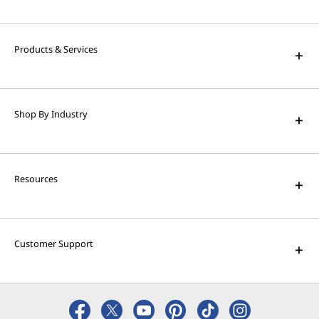
Products & Services
Shop By Industry
Resources
Customer Support