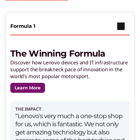
Formula 1
The Winning Formula
Discover how Lenovo devices and IT infrastructure
support the breakneck pace of innovation in the
world’s most popular motorsport.
Learn More
THE IMPACT
“Lenovo's very much a one-stop shop
for us, which is fantastic. We not only
get amazing technology but also