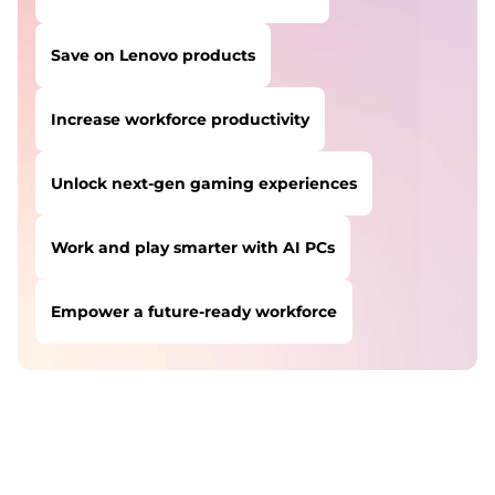
Save on Lenovo products
Increase workforce productivity
Unlock next-gen gaming experiences
Work and play smarter with AI PCs
Empower a future-ready workforce
USERS LIKE YOU STARTED THEIR PATH HERE:
Safeguard against cyber threats
Save on Lenovo products
Increase workforce productivity