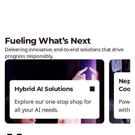
Fueling What’s Next
Delivering innovative, end-to-end solutions that drive
progress responsibly.
Nept
Hybrid AI Solutions
Cool
Explore our one-stop shop for
Power
all your AI needs.
witho