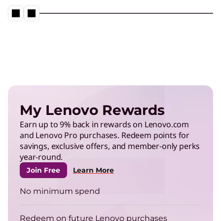
My Lenovo Rewards
Earn up to 9% back in rewards on Lenovo.com
and Lenovo Pro purchases. Redeem points for
savings, exclusive offers, and member-only perks
year-round.
Join Free
Learn More
No minimum spend
Redeem on future Lenovo purchases