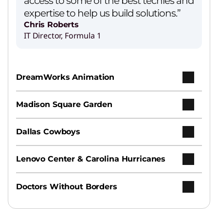
access to some of the best techies and
expertise to help us build solutions.”
Chris Roberts
IT Director, Formula 1
DreamWorks Animation
Madison Square Garden
Dallas Cowboys
Lenovo Center & Carolina Hurricanes
Doctors Without Borders