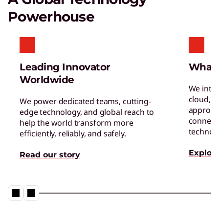
powerful supercomputing capabilities.
Powerhouse
AI Applications for Lenovo
Devices
Enjoy unparalleled capabilities and cutting-
Leading Innovator
What
edge features.
Worldwide
We inte
cloud, a
We power dedicated teams, cutting-
approac
edge technology, and global reach to
connect 
help the world transform more
technol
efficiently, reliably, and safely.
Explore
Read our story