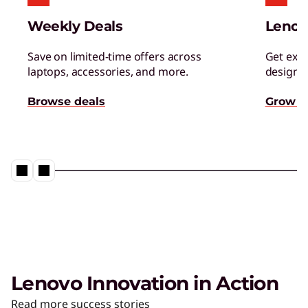
Weekly Deals
Lenov
Save on limited-time offers across
Get excl
laptops, accessories, and more.
designed
Browse deals
Grow s
Lenovo Innovation in Action
Read more success stories