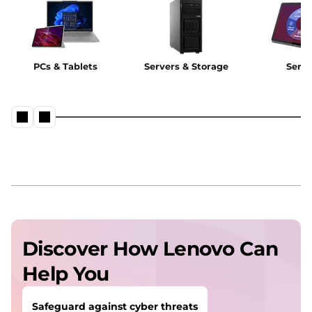
PCs & Tablets
Servers & Storage
Servi
Discover How Lenovo Can
Help You
Safeguard against cyber threats