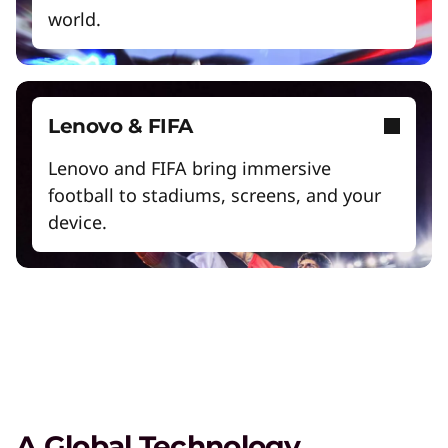
world.
Lenovo & FIFA
Lenovo and FIFA bring immersive
football to stadiums, screens, and your
The Lenovo Aura Edition AI PC
device.
imagined with Intel
Play Video
AI PCs for Business
Get unprecedented personalization,
productivity, and security.
High Performance Computing
A Global Technology
Solve the world's biggest problems with