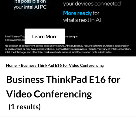
Learn More
Home
>
Business ThinkPad E16 for Video Conferencing
Business ThinkPad E16 for
Video Conferencing
(1 results)