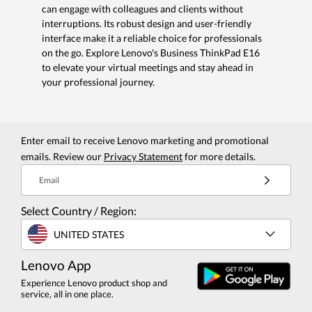
can engage with colleagues and clients without
interruptions. Its robust design and user-friendly
interface make it a reliable choice for professionals
on the go. Explore Lenovo's Business ThinkPad E16
to elevate your virtual meetings and stay ahead in
your professional journey.
Enter email to receive Lenovo marketing and promotional
emails. Review our
Privacy Statement
for more details.
Email
Select Country / Region:
UNITED STATES
Lenovo App
Experience Lenovo product shop and
service, all in one place.