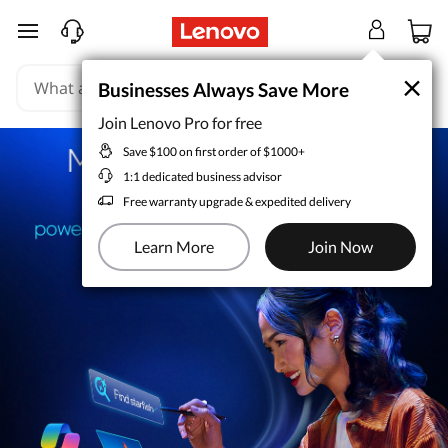
skip to main content
×
×
Businesses Always Save More
Businesses Always Save More
Join Lenovo Pro for free
Join Lenovo Pro for free
Save $100 on first order of $1000+
Save $100 on first order of $1000+
1:1 dedicated business advisor
1:1 dedicated business advisor
Free warranty upgrade & expedited delivery
Free warranty upgrade & expedited delivery
Learn More
Learn More
Join Now
Join Now