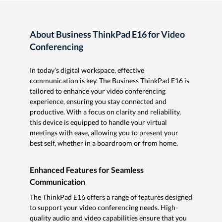
About Business ThinkPad E16 for Video
Conferencing
In today’s digital workspace, effective
communication is key. The Business ThinkPad E16 is
tailored to enhance your video conferencing
experience, ensuring you stay connected and
productive. With a focus on clarity and reliability,
this device is equipped to handle your virtual
meetings with ease, allowing you to present your
best self, whether in a boardroom or from home.
Enhanced Features for Seamless
Communication
The ThinkPad E16 offers a range of features designed
to support your video conferencing needs. High-
quality audio and video capabilities ensure that you