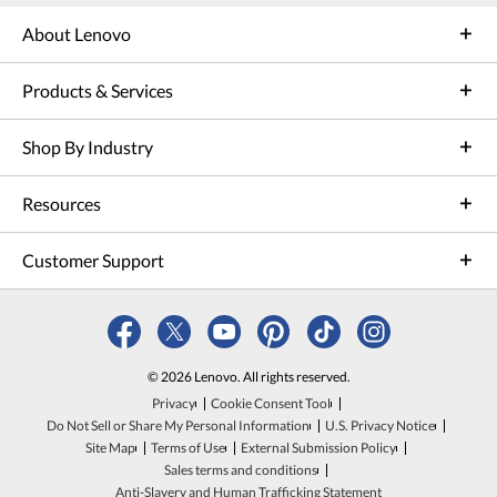
About Lenovo
Products & Services
Shop By Industry
Resources
Customer Support
© 2026 Lenovo. All rights reserved.
Privacy
Cookie Consent Tool
Do Not Sell or Share My Personal Information
U.S. Privacy Notice
Site Map
Terms of Use
External Submission Policy
Sales terms and conditions
Anti-Slavery and Human Trafficking Statement