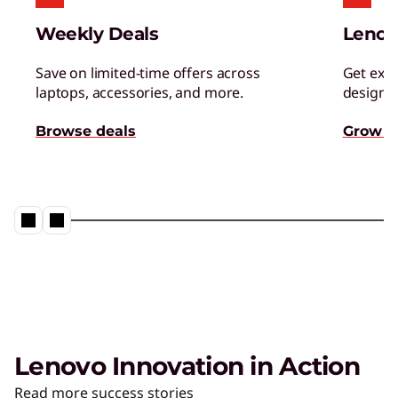
Managed Services
Weekly Deals
Lenov
Tap a team of experts for proactively monitor,
manage, and resolve IT issues.
Save on limited-time offers across
Get excl
laptops, accessories, and more.
designed
AI Adoption & Change
Browse deals
Grow s
Management
Ensure your organization and people embrace
– and thrive – with AI.
Lenovo Innovation in Action
The AI PC from Lenovo
Read more success stories