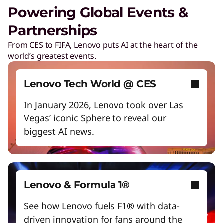
Unlock next-gen gaming experiences
Powering Global Events &
Lower energy costs
Partnerships
Lenovo Security Services, simplified
Adapt quickly to changing needs
From CES to FIFA, Lenovo puts AI at the heart of the
Play Video
world’s greatest events.
Work and play smarter with AI PCs
Cybersecurity
Protect against escalating threats and attacks.
Empower a future-ready workforce
Lenovo Tech World @ CES
Create without limits with AI
In January 2026, Lenovo took over Las
Managed Detection & Response
Vegas’ iconic Sphere to reveal our
Start Over
Detect and stay ahead of real-time threats.
biggest AI news.
ThinkShield
Get hardware, software, and supply chain
security to fight threats at every level.
Lenovo & Formula 1®
See how Lenovo fuels F1® with data-
driven innovation for fans around the