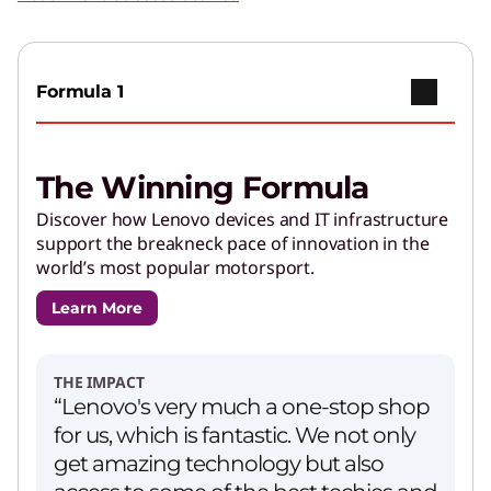
Play Video
Copilot+ PCs
Go further with brilliant AI features and
Formula 1
powerful performance.
The Winning Formula
AI Applications for Lenovo
Devices
Discover how Lenovo devices and IT infrastructure
support the breakneck pace of innovation in the
Enjoy unparalleled capabilities and cutting-
world’s most popular motorsport.
edge features.
Learn More
PCs for Creators
Get performance and customizations to power
THE IMPACT
your creative journey.
“Lenovo's very much a one-stop shop
for us, which is fantastic. We not only
get amazing technology but also