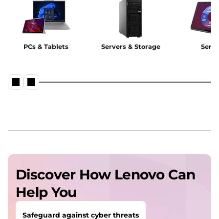
PCs & Tablets
Servers & Storage
Servi
Discover How Lenovo Can
Help You
Safeguard against cyber threats