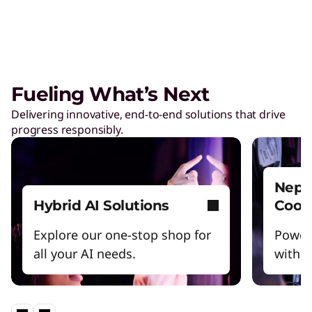
Care of One™
Create hyper-personalized experiences that
boosts satisfaction and productivity.
Fueling What’s Next
Reinventing Workforce
Delivering innovative, end-to-end solutions that drive
Productivity
progress responsibly.
Get the latest insights and best practices.
Nept
Hybrid AI Solutions
Cool
Explore our one-stop shop for
Power
all your AI needs.
witho
Lenovo Legion – Reach Your
Impossible