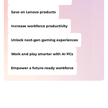
Save on Lenovo products
Increase workforce productivity
Unlock next-gen gaming experiences
Work and play smarter with AI PCs
Empower a future-ready workforce
USERS LIKE YOU STARTED THEIR PATH HERE:
Safeguard against cyber threats
Save on Lenovo products
Increase workforce productivity