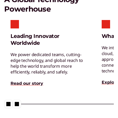
Certified Refurbished Devices
Powerhouse
Enjoy the same quality, security, and
performance in our refurbished devices.
Leading Innovator
What
Worldwide
We inte
cloud, a
We power dedicated teams, cutting-
approac
edge technology, and global reach to
connect 
help the world transform more
Digital Workplace Solutions – the
technol
efficiently, reliably, and safely.
workplace of the future is here
Explore
Read our story
Collaboration & Productivity
Explore solutions designed to boost teamwork
and streamline workflows.