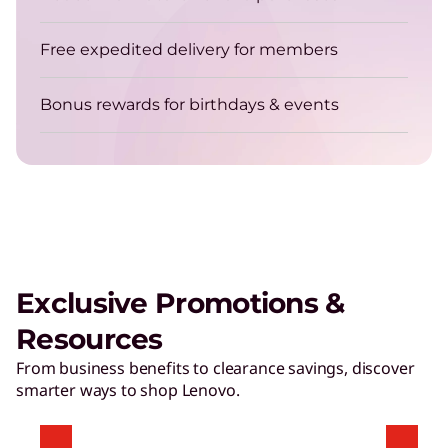
Get energy-efficient laptops that are always up
for the job.
Free expedited delivery for members
Bonus rewards for birthdays & events
TruScale Device as a Service – Smarter
delivers a user experience that
matters
Exclusive Promotions &
Play Video
Resources
Hybrid AI Servers
From business benefits to clearance savings, discover
smarter ways to shop Lenovo.
Accelerate time to value with high-performing,
AI-ready servers.