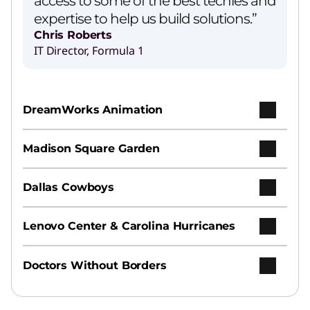
access to some of the best techies and
expertise to help us build solutions.”
Chris Roberts
IT Director, Formula 1
Lenovo’s Agentic AI Solution
Play Video
DreamWorks Animation
AI Services
Madison Square Garden
Earn your ROI from AI with speed, ease, and
expertise.
Dallas Cowboys
Hybrid AI Advantage
Lenovo Center & Carolina Hurricanes
Increase productivity and agility across
personal, enterprise, and public clouds.
Doctors Without Borders
Hybrid Cloud Infrastructure