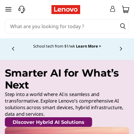
skip to main content
School tech from $1/wk
Learn More >
Currently displaying item 4 of
Smarter AI for What’s
Next
Step into a world where AI is seamless and
transformative. Explore Lenovo’s comprehensive AI
solutions across smart devices, hybrid infrastructure,
data and services.
Discover Hybrid AI Solutions