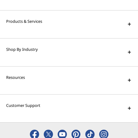
High Performance Computing
Solve the world's biggest problems with
powerful supercomputing capabilities.
Products & Services
AI Applications for Lenovo
Devices
Shop By Industry
Enjoy unparalleled capabilities and cutting-
edge features.
Resources
Customer Support