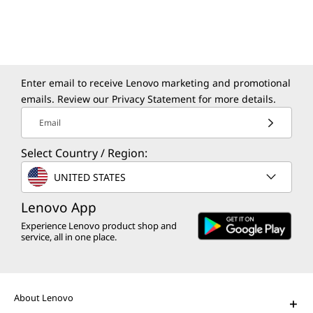
Modernize your apps and data in a secure,
sustainable, and agile environment.
Enter email to receive Lenovo marketing and promotional
emails. Review our
Privacy Statement
for more details.
Email
Select Country / Region:
The Lenovo Aura Edition AI PC
UNITED STATES
imagined with Intel
Play Video
Lenovo App
Experience Lenovo product shop and
AI PCs for Business
service, all in one place.
Get unprecedented personalization,
productivity, and security.
About Lenovo