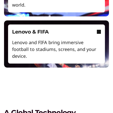
world.
Exclusive Weekly Deals on Laptops,
Lenovo & FIFA
Accessories, and Tech
Lenovo and FIFA bring immersive
Shop Now
football to stadiums, screens, and your
device.
Student & Teacher Discounts
Save 5% on the gear you need to excel in
school.
Lenovo Pro for Business
Exclusive benefits and tools designed to help
your business grow.
A Global Technology