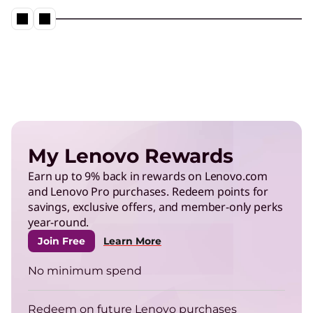
Neptune® Liquid Cooling in action
Play Video
Energy Efficient Computing
Reduce power use in data centers and operate
My Lenovo Rewards
more efficiently.
Earn up to 9% back in rewards on Lenovo.com
and Lenovo Pro purchases. Redeem points for
TruScale Infrastructure as a
savings, exclusive offers, and member-only perks
Service
year-round.
Right-size your infrastructure to enhance your
Join Free
Learn More
energy efficiency.
No minimum spend
ThinkPad
Redeem on future Lenovo purchases