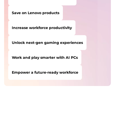
Save on Lenovo products
Increase workforce productivity
Unlock next-gen gaming experiences
Work and play smarter with AI PCs
Empower a future-ready workforce
USERS LIKE YOU STARTED THEIR PATH HERE:
Safeguard against cyber threats
Save on Lenovo products
Increase workforce productivity