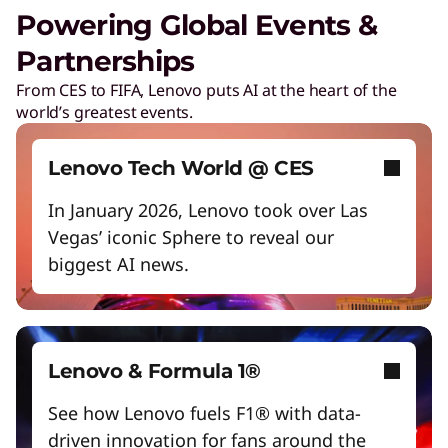
Unlock next-gen gaming experiences
Powering Global Events &
Lower energy costs
Partnerships
Lenovo Security Services, simplified
Adapt quickly to changing needs
From CES to FIFA, Lenovo puts AI at the heart of the
Play Video
world’s greatest events.
Work and play smarter with AI PCs
Cybersecurity
Protect against escalating threats and attacks.
Empower a future-ready workforce
Lenovo Tech World @ CES
Create without limits with AI
In January 2026, Lenovo took over Las
Managed Detection & Response
Vegas’ iconic Sphere to reveal our
Start Over
Detect and stay ahead of real-time threats.
biggest AI news.
ThinkShield
Get hardware, software, and supply chain
security to fight threats at every level.
Lenovo & Formula 1®
See how Lenovo fuels F1® with data-
driven innovation for fans around the