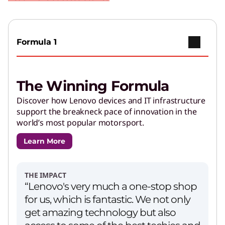
Play Video
Copilot+ PCs
Go further with brilliant AI features and
Formula 1
powerful performance.
The Winning Formula
AI Applications for Lenovo
Devices
Discover how Lenovo devices and IT infrastructure
support the breakneck pace of innovation in the
Enjoy unparalleled capabilities and cutting-
world’s most popular motorsport.
edge features.
Learn More
PCs for Creators
Get performance and customizations to power
THE IMPACT
your creative journey.
“Lenovo's very much a one-stop shop
for us, which is fantastic. We not only
get amazing technology but also