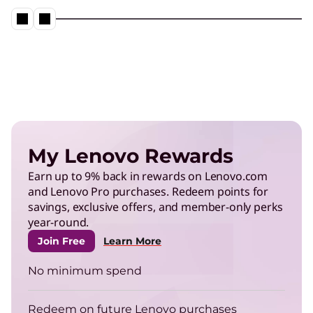
Neptune® Liquid Cooling in action
Play Video
Energy Efficient Computing
Reduce power use in data centers and operate
My Lenovo Rewards
more efficiently.
Earn up to 9% back in rewards on Lenovo.com
and Lenovo Pro purchases. Redeem points for
TruScale Infrastructure as a
savings, exclusive offers, and member-only perks
Service
year-round.
Right-size your infrastructure to enhance your
Join Free
Learn More
energy efficiency.
No minimum spend
ThinkPad
Redeem on future Lenovo purchases