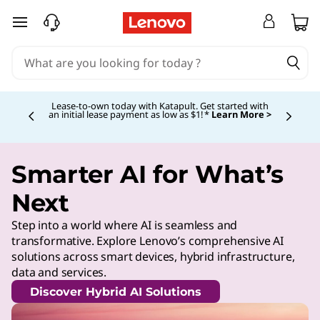
skip to main content
Lease-to-own today with Katapult. Get started with
an initial lease payment as low as $1! *
Learn More >
Currently displaying item 4 of
Smarter AI for What’s
Next
Step into a world where AI is seamless and
transformative. Explore Lenovo’s comprehensive AI
solutions across smart devices, hybrid infrastructure,
data and services.
Discover Hybrid AI Solutions