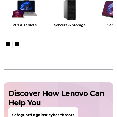
PCs & Tablets
Servers & Storage
Servi
Discover How Lenovo Can
Help You
Safeguard against cyber threats