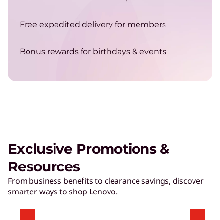
Get energy-efficient laptops that are always up
for the job.
Free expedited delivery for members
Bonus rewards for birthdays & events
TruScale Device as a Service – Smarter
delivers a user experience that
matters
Exclusive Promotions &
Play Video
Resources
Hybrid AI Servers
From business benefits to clearance savings, discover
smarter ways to shop Lenovo.
Accelerate time to value with high-performing,
AI-ready servers.