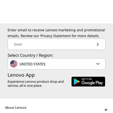
Modernize your apps and data in a secure,
sustainable, and agile environment.
Enter email to receive Lenovo marketing and promotional
emails. Review our
Privacy Statement
for more details.
Email
Select Country / Region:
The Lenovo Aura Edition AI PC
UNITED STATES
imagined with Intel
Play Video
Lenovo App
Experience Lenovo product shop and
AI PCs for Business
service, all in one place.
Get unprecedented personalization,
productivity, and security.
About Lenovo