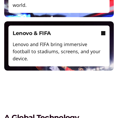
world.
Exclusive Weekly Deals on Laptops,
Lenovo & FIFA
Accessories, and Tech
Lenovo and FIFA bring immersive
Shop Now
football to stadiums, screens, and your
device.
Student & Teacher Discounts
Save 5% on the gear you need to excel in
school.
Lenovo Pro for Business
Exclusive benefits and tools designed to help
your business grow.
A Global Technology