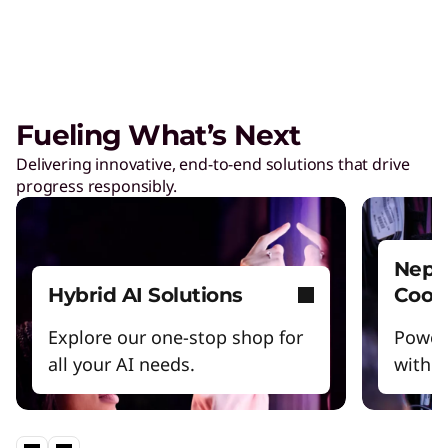
Care of One™
Create hyper-personalized experiences that
boosts satisfaction and productivity.
Fueling What’s Next
Reinventing Workforce
Delivering innovative, end-to-end solutions that drive
Productivity
progress responsibly.
Get the latest insights and best practices.
Nept
Hybrid AI Solutions
Cool
Explore our one-stop shop for
Power
all your AI needs.
witho
Lenovo Legion – Reach Your
Impossible