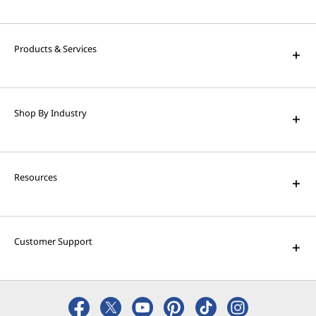
High Performance Computing
Solve the world's biggest problems with
powerful supercomputing capabilities.
Products & Services
AI Applications for Lenovo
Devices
Shop By Industry
Enjoy unparalleled capabilities and cutting-
edge features.
Resources
Customer Support