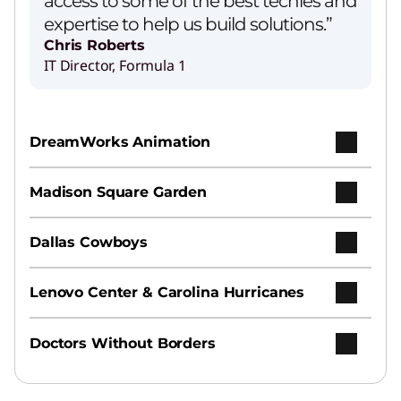
access to some of the best techies and
expertise to help us build solutions.”
Chris Roberts
IT Director, Formula 1
Lenovo’s Agentic AI Solution
Play Video
DreamWorks Animation
AI Services
Madison Square Garden
Earn your ROI from AI with speed, ease, and
expertise.
Dallas Cowboys
Hybrid AI Advantage
Lenovo Center & Carolina Hurricanes
Increase productivity and agility across
personal, enterprise, and public clouds.
Doctors Without Borders
Hybrid Cloud Infrastructure