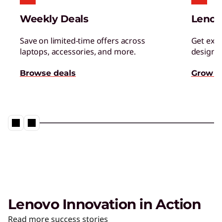
Managed Services
Weekly Deals
Lenov
Tap a team of experts for proactively monitor,
manage, and resolve IT issues.
Save on limited-time offers across
Get excl
laptops, accessories, and more.
designed
AI Adoption & Change
Browse deals
Grow s
Management
Ensure your organization and people embrace
– and thrive – with AI.
Lenovo Innovation in Action
The AI PC from Lenovo
Read more success stories