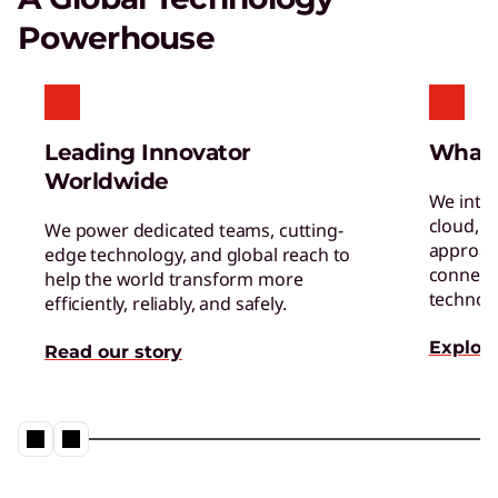
Certified Refurbished Devices
Powerhouse
Enjoy the same quality, security, and
performance in our refurbished devices.
Leading Innovator
What
Worldwide
We inte
cloud, a
We power dedicated teams, cutting-
approac
edge technology, and global reach to
connect 
help the world transform more
Digital Workplace Solutions – the
technol
efficiently, reliably, and safely.
workplace of the future is here
Explore
Read our story
Collaboration & Productivity
Explore solutions designed to boost teamwork
and streamline workflows.