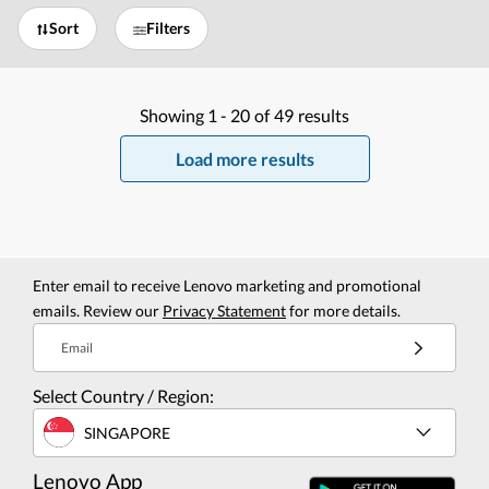
Sort
Filters
Showing
1 -
20
of
49
results
Load more results
Enter email to receive Lenovo marketing and promotional
emails. Review our
Privacy Statement
for more details.
Email
Select Country / Region:
SINGAPORE
Lenovo App