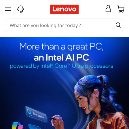
skip to main content