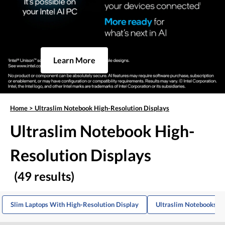
Learn More
Home
>
Ultraslim Notebook High-Resolution Displays
Ultraslim Notebook High-
Resolution Displays
(49 results)
Slim Laptops With High-Resolution Display
Ultraslim Notebooks W