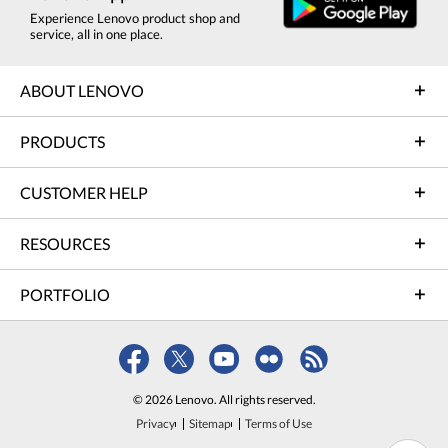
Experience Lenovo product shop and
service, all in one place.
ABOUT LENOVO
PRODUCTS
CUSTOMER HELP
RESOURCES
PORTFOLIO
© 2026 Lenovo. All rights reserved.
Privacy
Sitemap
Terms of Use