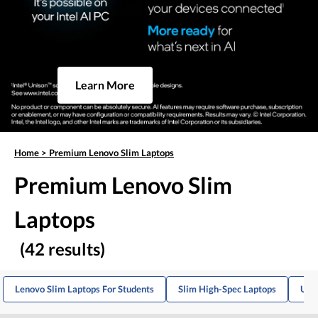
Learn More
Home
>
Premium Lenovo Slim Laptops
Premium Lenovo Slim
Laptops
(42 results)
Lenovo Slim Laptops For Students
Slim High-Spec Laptops
Ultr