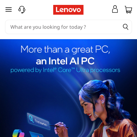
skip to main content