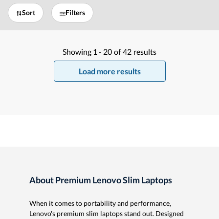
Sort
Filters
Showing
1 -
20
of
42
results
Load more results
About Premium Lenovo Slim Laptops
When it comes to portability and performance,
Lenovo's premium slim laptops stand out. Designed