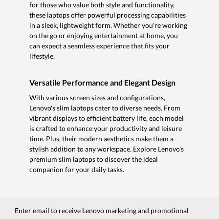
for those who value both style and functionality,
these laptops offer powerful processing capabilities
in a sleek, lightweight form. Whether you're working
on the go or enjoying entertainment at home, you
can expect a seamless experience that fits your
lifestyle.
Versatile Performance and Elegant Design
With various screen sizes and configurations,
Lenovo's slim laptops cater to diverse needs. From
vibrant displays to efficient battery life, each model
is crafted to enhance your productivity and leisure
time. Plus, their modern aesthetics make them a
stylish addition to any workspace. Explore Lenovo's
premium slim laptops to discover the ideal
companion for your daily tasks.
Enter email to receive Lenovo marketing and promotional