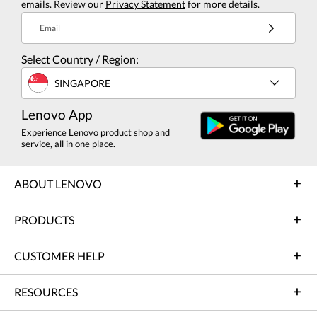
emails. Review our
Privacy Statement
for more details.
Email
Select Country / Region:
SINGAPORE
Lenovo App
Experience Lenovo product shop and
service, all in one place.
ABOUT LENOVO
PRODUCTS
CUSTOMER HELP
RESOURCES