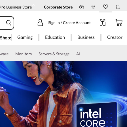
Pro
Business Store
Corporate Store
Sign In / Create Account
Gaming
Education
Business
Creator
Shop:
tware
Monitors
Servers & Storage
AI