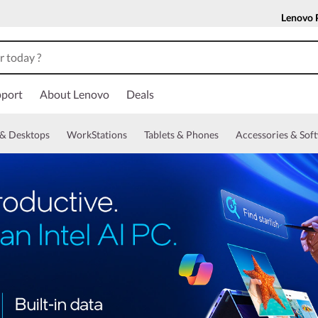
Lenovo 
port
About Lenovo
Deals
& Desktops
WorkStations
Tablets & Phones
Accessories & Sof