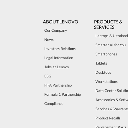
ABOUT LENOVO
PRODUCTS &
SERVICES
Our Company
Laptops & Ultraboo
News
Smarter AI for You
Investors Relations
Smartphones
Legal Information
Tablets
Jobs at Lenovo
Desktops
ESG
Workstations
FIFA Partnership
Data Center Soluti
Formula 1 Partnership
Accessories & Soft
Compliance
Services & Warrant
Product Recalls
Replacement Parts