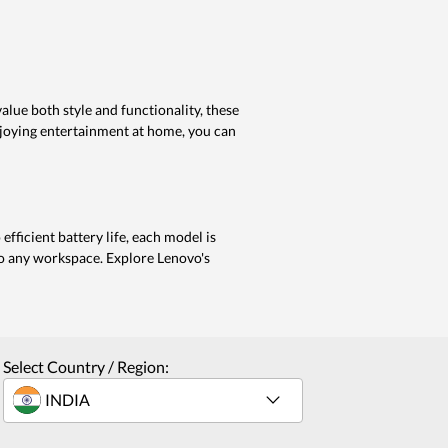
lue both style and functionality, these
enjoying entertainment at home, you can
efficient battery life, each model is
to any workspace. Explore Lenovo's
Select Country / Region: