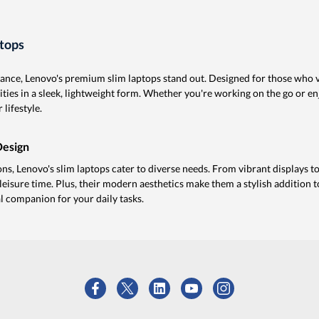
tops
nce, Lenovo's premium slim laptops stand out. Designed for those who va
ities in a sleek, lightweight form. Whether you're working on the go or 
 lifestyle.
Design
s, Lenovo's slim laptops cater to diverse needs. From vibrant displays to 
leisure time. Plus, their modern aesthetics make them a stylish addition 
l companion for your daily tasks.