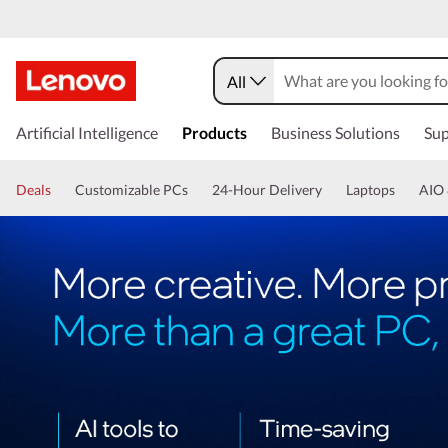
All
Artificial Intelligence
Products
Business Solutions
Sup
Deals
Customizable PCs
24-Hour Delivery
Laptops
AIO 