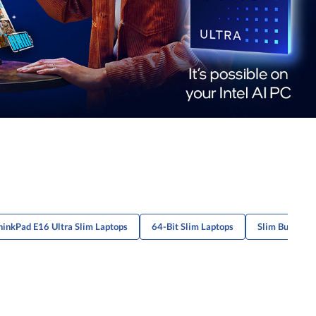
hinkPad E16 Ultra Slim Laptops
64-Bit Slim Laptops
Slim Budget-F