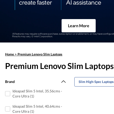
Learn More
Home
>
Premium Lenovo Slim Laptops
Premium Lenovo Slim Laptops
Brand
Slim High-Spec Laptops
Ideapad Slim 5 Intel, 35.56cms -
Core Ultra (1)
Ideapad Slim 5 Intel, 40.64cms -
Core Ultra (1)