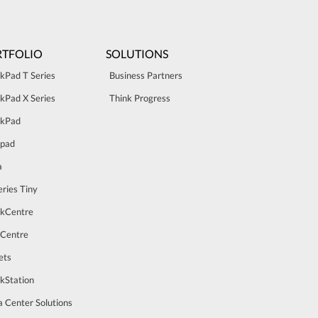
TFOLIO
SOLUTIONS
kPad T Series
Business Partners
kPad X Series
Think Progress
nkPad
apad
a
ries Tiny
nkCentre
aCentre
ets
kStation
 Center Solutions