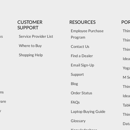
CUSTOMER
RESOURCES
POR
SUPPORT
Employee Purchase
Thin
ks
Service Provider List
Program
Thin
Where to Buy
Contact Us
Thi
Shopping Help
Find a Dealer
Ide
Email Sign-Up
Yog
Support
M Se
Blog
Thi
ons
Order Status
Ide
ware
FAQs
Tabl
y
Laptop Buying Guide
Thin
Glossary
Data
Knowledgebase