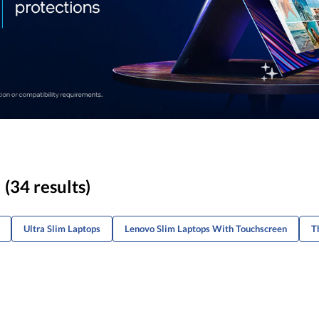
(34 results)
Ultra Slim Laptops
Lenovo Slim Laptops With Touchscreen
T