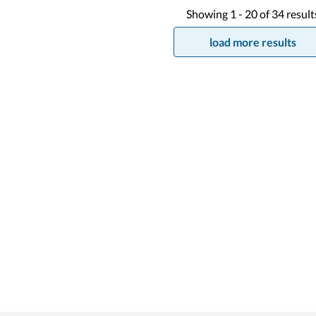
Showing
1 -
20
of
34
result
load more results