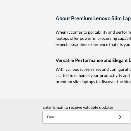
About Premium Lenovo Slim Lap
When it comes to portability and performa
laptops offer powerful processing capabil
expect a seamless experience that fits your
Versatile Performance and Elegant 
With various screen sizes and configuration
crafted to enhance your productivity and 
premium slim laptops to discover the idea
Enter Email to receive valuable updates
Email