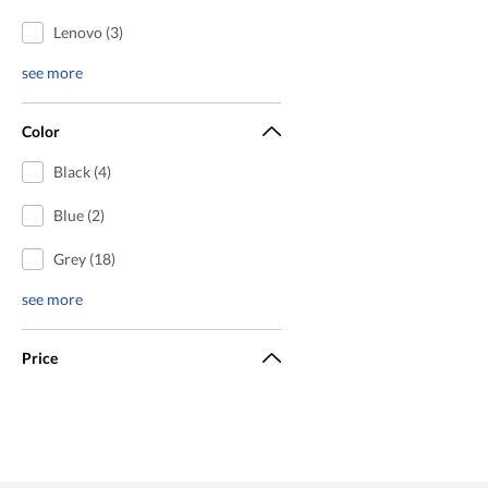
Lenovo (3)
see more
Color
Black (4)
Blue (2)
Grey (18)
see more
Price