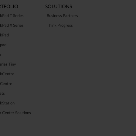
TFOLIO
SOLUTIONS
kPad T Series
Business Partners
kPad X Series
Think Progress
nkPad
apad
a
ries Tiny
nkCentre
aCentre
ets
kStation
 Center Solutions