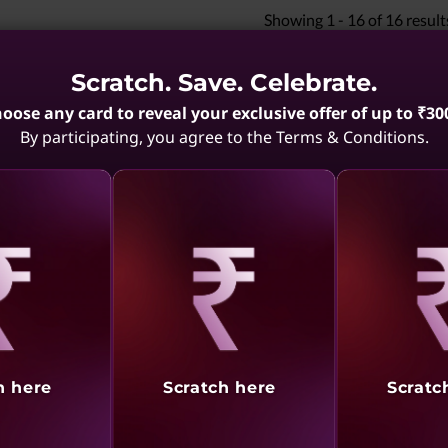
Showing
1 -
16
of
16
result
Scratch. Save. Celebrate.
oose any card to reveal your exclusive offer of up to ₹30
By participating, you agree to the Terms & Conditions.
aling
Revealing
Reve
h here
Scratch here
Scratc