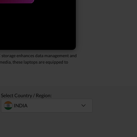
l) storage. These laptops are designed to
our special offers, you can enjoy
TLC storage enhances data management and
imedia, these laptops are equipped to
Select Country / Region: