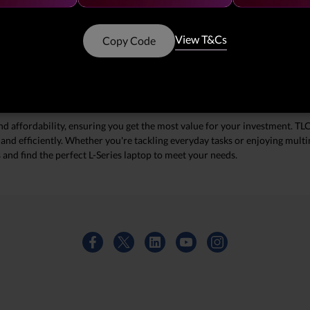
L-Series Laptops with TLC Storage
h our exceptional deals on L-Series laptops featuring TLC (Triple-Level Cel
View T&Cs
Copy Code
 ample storage capacity, making them ideal for both work and play. With 
bank. Don't miss this opportunity to upgrade your tech this season!
and affordability, ensuring you get the most value for your investment. 
y and efficiently. Whether you're tackling everyday tasks or enjoying mult
s and find the perfect L-Series laptop to meet your needs.