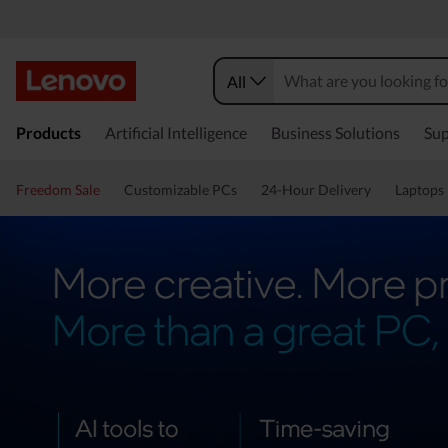
All
Products
Artificial Intelligence
Business Solutions
Sup
Freedom Sale
Customizable PCs
24-Hour Delivery
Laptops