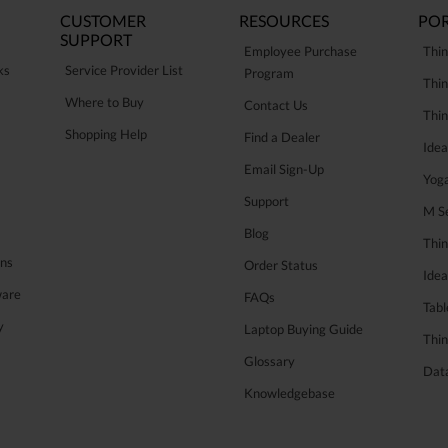
CUSTOMER
RESOURCES
POR
SUPPORT
Employee Purchase
Thin
ks
Service Provider List
Program
Thin
Where to Buy
Contact Us
Thi
Shopping Help
Find a Dealer
Ide
Email Sign-Up
Yog
Support
M Se
Blog
Thi
ons
Order Status
Ide
ware
FAQs
Tabl
y
Laptop Buying Guide
Thin
Glossary
Data
Knowledgebase