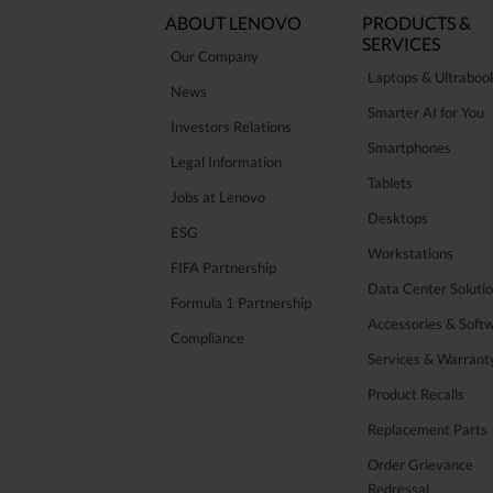
ABOUT LENOVO
PRODUCTS &
SERVICES
Our Company
Laptops & Ultraboo
News
Smarter AI for You
Investors Relations
Smartphones
Legal Information
Tablets
Jobs at Lenovo
Desktops
ESG
Workstations
FIFA Partnership
Data Center Soluti
Formula 1 Partnership
Accessories & Soft
Compliance
Services & Warrant
Product Recalls
Replacement Parts
Order Grievance
Redressal