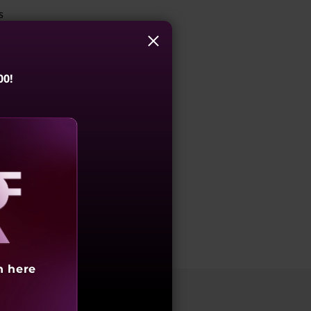
s
00!
aling
h here