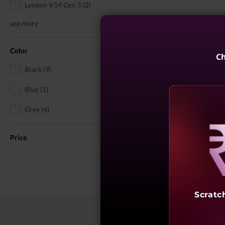
Lenovo V14 Gen 5 (2)
see more
Color
Ch
Black (9)
Blue (1)
Grey (4)
Price
Reve
Scratc