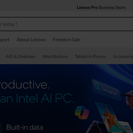
Lenovo Pro
Business Store
port
About Lenovo
Freedom Sale
AIO & Desktops
WorkStations
Tablets & Phones
Accessorie