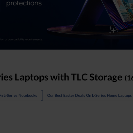
ries Laptops with TLC Storage
(1
On L-Series Notebooks
Our Best Easter Deals On L-Series Home Laptops