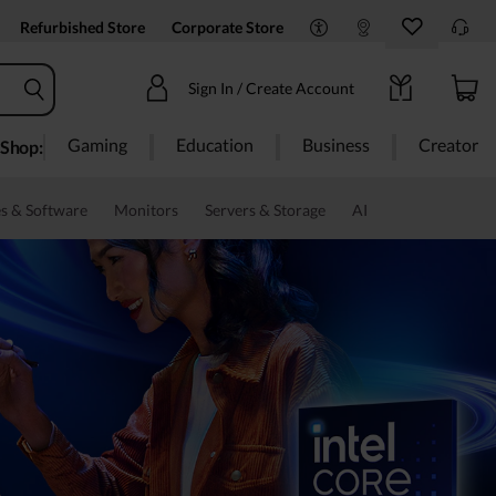
Refurbished Store
Corporate Store
Sign In / Create Account
Gaming
Education
Business
Creator
Shop:
s & Software
Monitors
Servers & Storage
AI