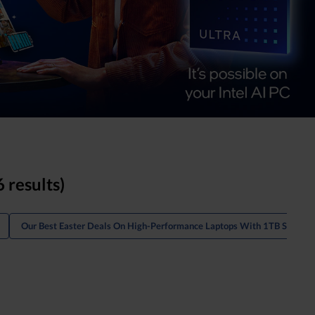
6 results)
Our Best Easter Deals On High-Performance Laptops With 1TB Storage