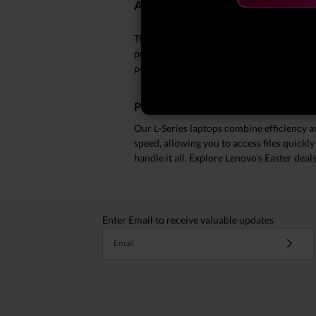
About Our Best Easter Deals on 
This Easter, elevate your productivity wit
provide you with reliable performance and
powerful computing without breaking the 
Performance Meets Affordability
Our L-Series laptops combine efficiency 
speed, allowing you to access files quickl
handle it all. Explore Lenovo's Easter deal
Enter Email to receive valuable updates
Email