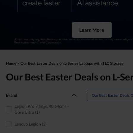
Learn More
Home
>
Our Best Easter Deals on L-Series Laptops with TLC Storage
Our Best Easter Deals on L-Se
Brand
Our Best Easter Deals 
Legion Pro 7 Intel, 40.64cms -
Core Ultra (1)
Lenovo Legion (3)