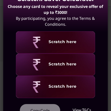
Choose any card to reveal your exclusive offer of
up to ₹3000!
By participating, you agree to the Terms &
Conditions.
© 2026 Lenovo. All rights reserved.
Privacy
Site Map
Terms of Use
External Submission Policy
Sales Terms and Conditions
Revealing
Scratch here
Anti-Slavery and Human Trafficking Statement
Revealing
Scratch here
Revealing
Scratch here
View T&Cs
Copy Code