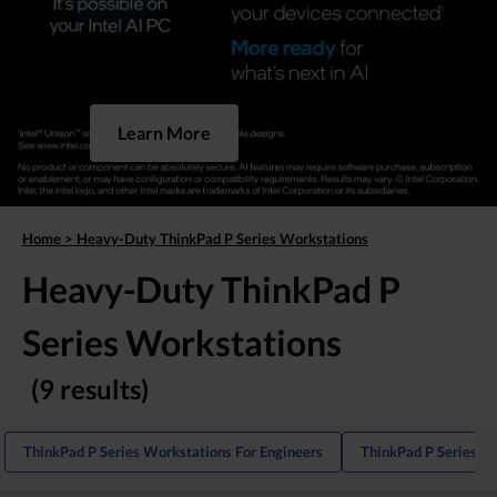
Learn More
Home
>
Heavy-Duty ThinkPad P Series Workstations
Heavy-Duty ThinkPad P
Series Workstations
(9 results)
ThinkPad P Series Workstations For Engineers
ThinkPad P Series La