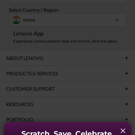
Select Country / Region:
INDIA
Lenovo App
Experience Lenovo product shop and service, all in one place.
ABOUT LENOVO
PRODUCTS & SERVICES
CUSTOMER SUPPORT
RESOURCES
PORTFOLIO
Scratch. Save. Celebrate.
SOLUTIONS