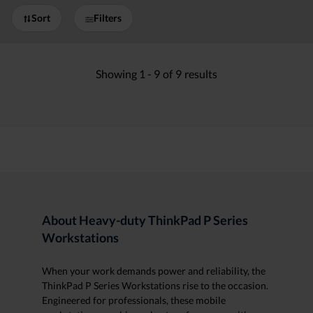
Sort
Filters
Showing
1 -
9
of
9
results
About Heavy-duty ThinkPad P Series
Workstations
When your work demands power and reliability, the
ThinkPad P Series Workstations rise to the occasion.
Engineered for professionals, these mobile