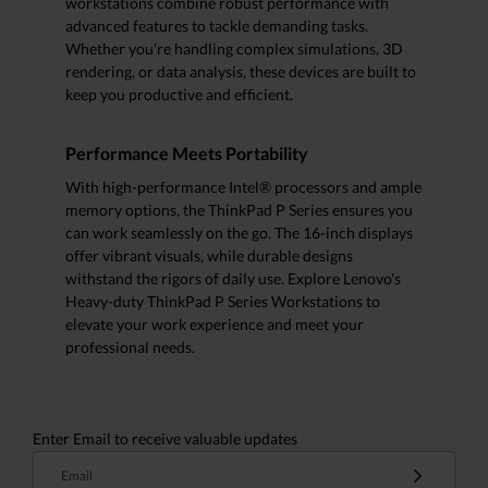
workstations combine robust performance with
advanced features to tackle demanding tasks.
Whether you're handling complex simulations, 3D
rendering, or data analysis, these devices are built to
keep you productive and efficient.
Performance Meets Portability
With high-performance Intel® processors and ample
memory options, the ThinkPad P Series ensures you
can work seamlessly on the go. The 16-inch displays
offer vibrant visuals, while durable designs
withstand the rigors of daily use. Explore Lenovo's
Heavy-duty ThinkPad P Series Workstations to
elevate your work experience and meet your
professional needs.
Enter Email to receive valuable updates
Email