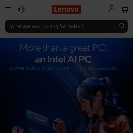
skip to main content