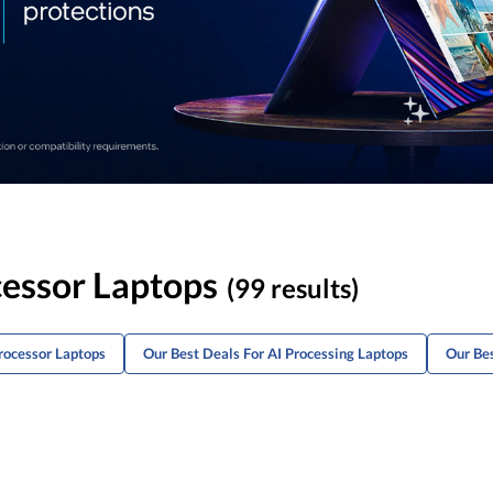
cessor Laptops
(99 results)
rocessor Laptops
Our Best Deals For AI Processing Laptops
Our Bes