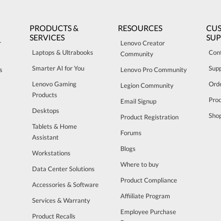
PRODUCTS &
RESOURCES
CU
SERVICES
SU
r
Lenovo Creator
Laptops & Ultrabooks
Con
Community
Smarter AI for You
Sup
s
Lenovo Pro Community
Lenovo Gaming
Orde
Legion Community
Products
Pro
Email Signup
Desktops
Sho
Product Registration
Tablets & Home
Forums
Assistant
Blogs
Workstations
Where to buy
Data Center Solutions
Product Compliance
Accessories & Software
Affiiliate Program
Services & Warranty
Employee Purchase
Product Recalls