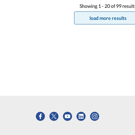
Showing
1 -
20
of
99
result
load more results