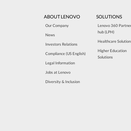
ABOUT LENOVO
SOLUTIONS
Our Company
Lenovo 360 Partne
hub (LPH)
News
Healthcare Solution
Investors Relations
Higher Education
Compliance (US English)
Solutions
Legal Information
Jobs at Lenovo
Diversity & Inclusion