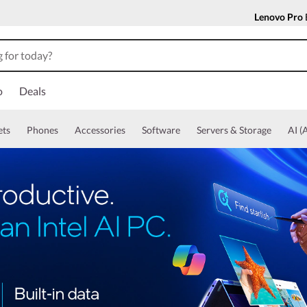
Lenovo Pro
o
Deals
ets
Phones
Accessories
Software
Servers & Storage
AI (A