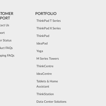
STOMER
PORTFOLIO
PPORT
ThinkPad T Series
tact Us
ThinkPad X Series
port
ThinkPad
r Status
IdeaPad
duct FAQs
Yoga
pping FAQs
M Series Towers
ThinkCentre
IdeaCentre
Tablets & Home
Assistant
ThinkStation
Data Center Solutions