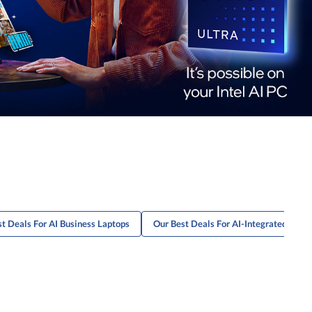
t Deals For AI Business Laptops
Our Best Deals For AI-Integrated Lapt