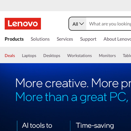
All
Products
Solutions
Services
Support
About Lenov
Deals
Laptops
Desktops
Workstations
Monitors
Tabl