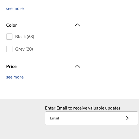
see more
Color
Black (68)
Grey (20)
Price
see more
Enter Email to receive valuable updates
Email