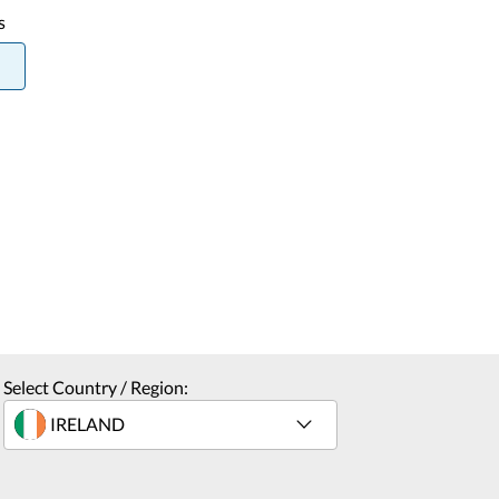
s
Select Country / Region: