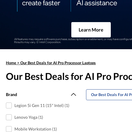
Learn More
Home
>
Our Best Deals for AI Pro Processor Laptops
Our Best Deals for AI Pro Pro
Brand
Our Best Deals For AI P
Legion 5i Gen 11 (15″ Intel) (1)
Lenovo Yoga (1)
Mobile Workstation (1)