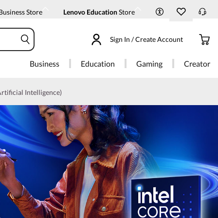
Business Store
Lenovo Education
Store
Sign In / Create Account
Business
Education
Gaming
Creator
rtificial Intelligence)