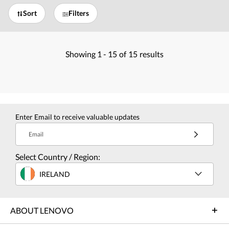
Sort
Filters
Showing
1 -
15
of
15
results
Enter Email to receive valuable updates
Email
Select Country / Region:
IRELAND
ABOUT LENOVO