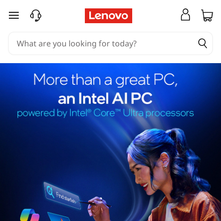
skip to main content