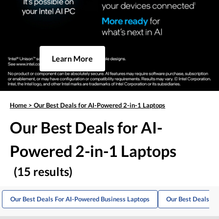
Learn More
Home
>
Our Best Deals for AI-Powered 2-in-1 Laptops
Our Best Deals for AI-
Powered 2-in-1 Laptops
(15 results)
Our Best Deals For AI-Powered Business Laptops
Our Best Deals Fo