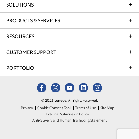
SOLUTIONS
PRODUCTS & SERVICES
RESOURCES
CUSTOMER SUPPORT
PORTFOLIO
© 2026 Lenovo. All rights reserved.
Privacy
Cookie Consent Tool
Terms of Use
Site Map
External Submission Policy
Anti-Slavery and Human Trafficking Statement