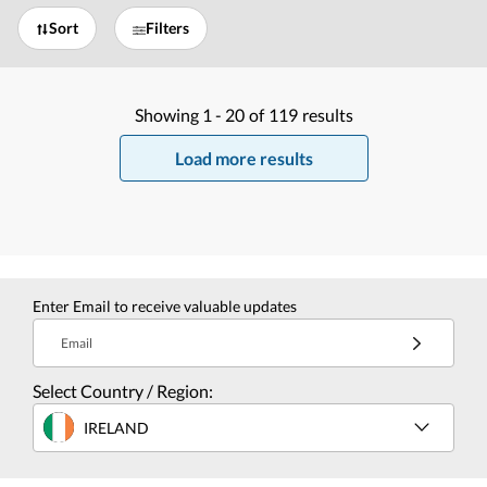
Sort
Filters
Showing
1 -
20
of
119
results
Load more results
Enter Email to receive valuable updates
Email
Select Country / Region:
IRELAND