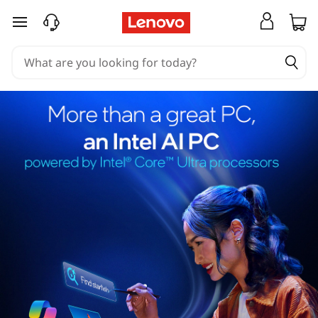
skip to main content