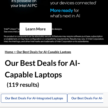
Learn More
Home
>
Our Best Deals for AI-Capable Laptops
Our Best Deals for AI-
Capable Laptops
(119 results)
Our Best Deals For AI-Integrated Laptops
Our Best Deals For AI-Po