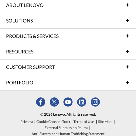
ABOUT LENOVO
SOLUTIONS
PRODUCTS & SERVICES
RESOURCES
CUSTOMER SUPPORT
PORTFOLIO
© 2026 Lenovo. All rights reserved.
Privacy
Cookie Consent Tool
Terms of Use
Site Map
External Submission Policy
Anti-Slavery and Human Trafficking Statement