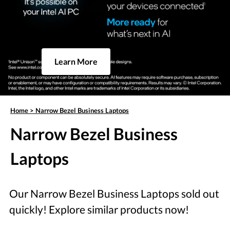
Learn More
Home
>
Narrow Bezel Business Laptops
Narrow Bezel Business
Laptops
Our Narrow Bezel Business Laptops sold out
quickly! Explore similar products now!