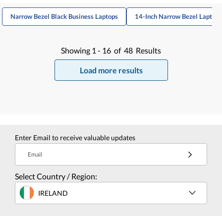
Narrow Bezel Black Business Laptops
14-Inch Narrow Bezel Laptops
Showing
1 -
16
of
48
Results
Load more results
Enter Email to receive valuable updates
Email
Select Country / Region:
IRELAND