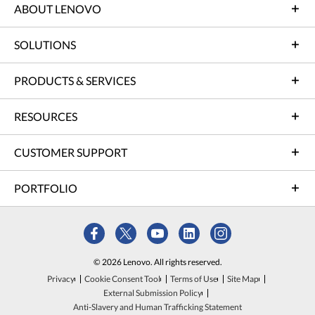
ABOUT LENOVO
SOLUTIONS
PRODUCTS & SERVICES
RESOURCES
CUSTOMER SUPPORT
PORTFOLIO
© 2026 Lenovo. All rights reserved.
Privacy
Cookie Consent Tool
Terms of Use
Site Map
External Submission Policy
Anti-Slavery and Human Trafficking Statement