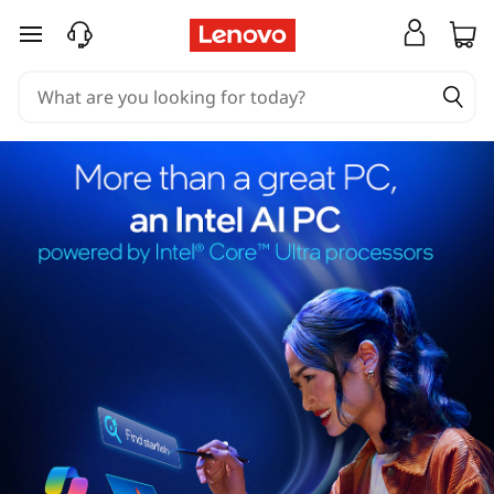
skip to main content