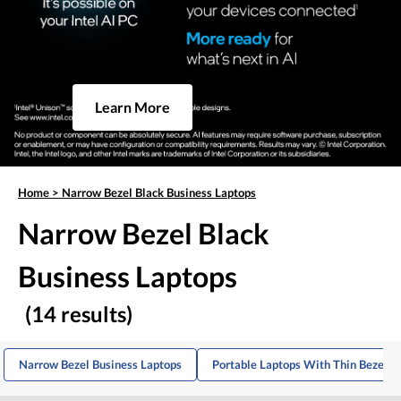
Learn More
Home
>
Narrow Bezel Black Business Laptops
Narrow Bezel Black
Business Laptops
(14 results)
Narrow Bezel Business Laptops
Portable Laptops With Thin Bezels