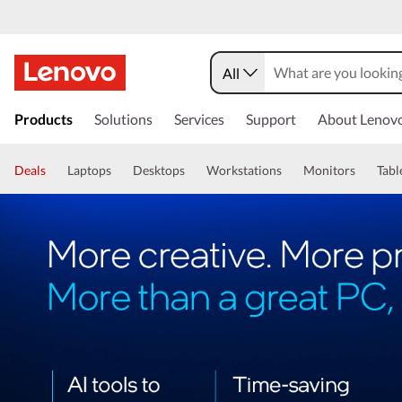
All
Products
Solutions
Services
Support
About Lenov
Deals
Laptops
Desktops
Workstations
Monitors
Tabl