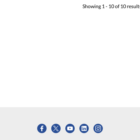
Showing
1 -
10
of
10
result