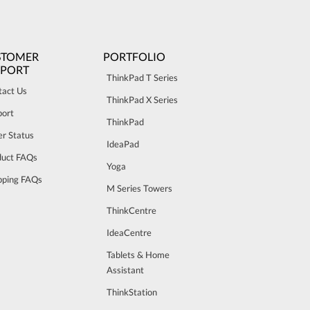
STOMER
PORTFOLIO
PPORT
ThinkPad T Series
tact Us
ThinkPad X Series
port
ThinkPad
r Status
IdeaPad
duct FAQs
Yoga
pping FAQs
M Series Towers
ThinkCentre
IdeaCentre
Tablets & Home
Assistant
ThinkStation