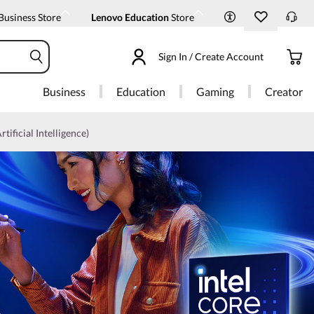
Business Store
Lenovo Education
Store
Sign In / Create Account
Business
Education
Gaming
Creator
rtificial Intelligence)