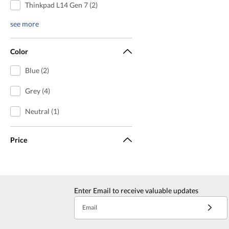
Thinkpad L14 Gen 7 (2)
see more
Color
Blue (2)
Grey (4)
Neutral (1)
Price
Enter Email to receive valuable updates
Email