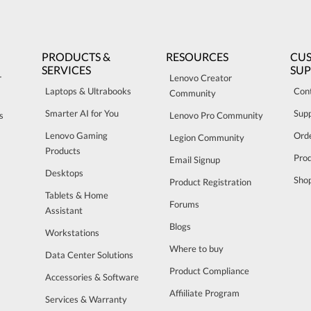
PRODUCTS &
RESOURCES
CU
SERVICES
SU
r
Lenovo Creator
Laptops & Ultrabooks
Con
Community
Smarter AI for You
Sup
s
Lenovo Pro Community
Lenovo Gaming
Orde
Legion Community
Products
Pro
Email Signup
Desktops
Sho
Product Registration
Tablets & Home
Forums
Assistant
Blogs
Workstations
Where to buy
Data Center Solutions
Product Compliance
Accessories & Software
Affiiliate Program
Services & Warranty