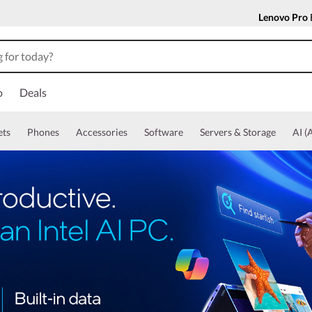
Lenovo Pro
o
Deals
ets
Phones
Accessories
Software
Servers & Storage
AI (A