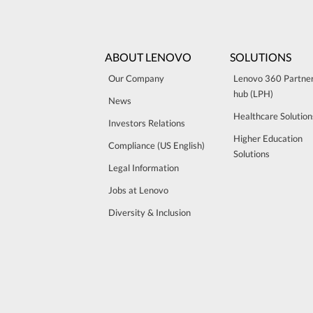
ABOUT LENOVO
SOLUTIONS
Our Company
Lenovo 360 Partne
hub (LPH)
News
Healthcare Solution
Investors Relations
Higher Education
Compliance (US English)
Solutions
Legal Information
Jobs at Lenovo
Diversity & Inclusion