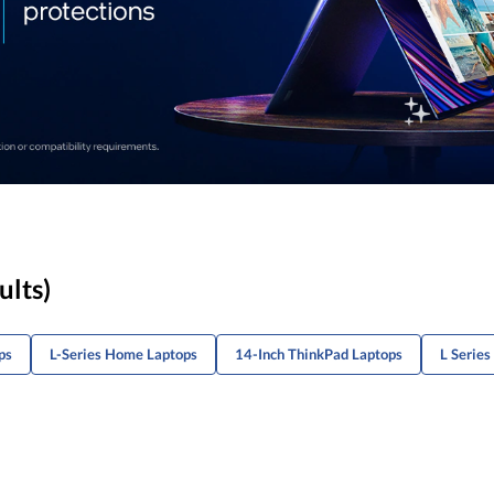
ults)
ps
L-Series Home Laptops
14-Inch ThinkPad Laptops
L Series