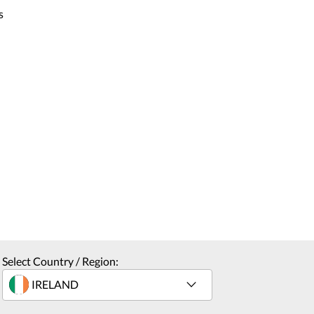
s
Select Country / Region: