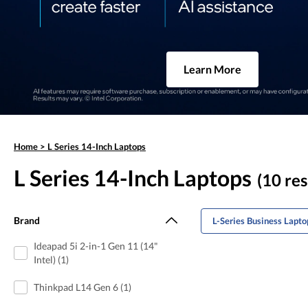
Learn More
Home
>
L Series 14-Inch Laptops
L Series 14-Inch Laptops
(10 res
Brand
L-Series Business Lapto
Ideapad 5i 2-in-1 Gen 11 (14"
Intel) (1)
Thinkpad L14 Gen 6 (1)