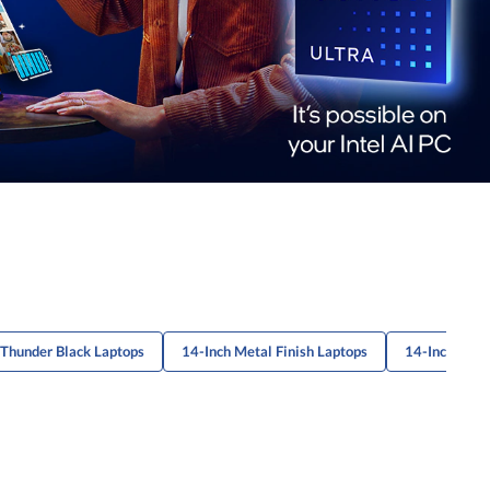
 Thunder Black Laptops
14-Inch Metal Finish Laptops
14-Inch Prof