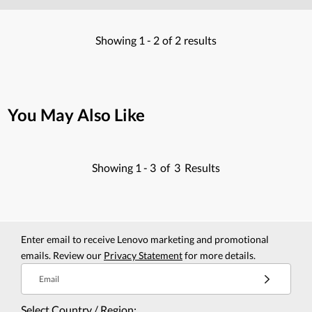
Showing
1 -
2
of
2
results
You May Also Like
Showing
1 -
3
of
3
Results
Enter email to receive Lenovo marketing and promotional
emails. Review our
Privacy Statement
for more details.
Email
Select Country / Region: