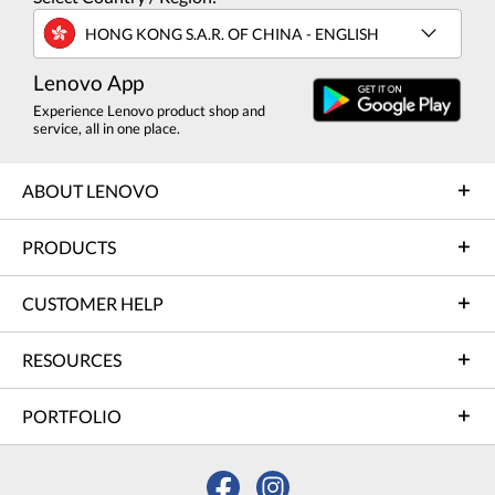
HONG KONG S.A.R. OF CHINA - ENGLISH
Lenovo App
Experience Lenovo product shop and
service, all in one place.
ABOUT LENOVO
PRODUCTS
CUSTOMER HELP
RESOURCES
PORTFOLIO