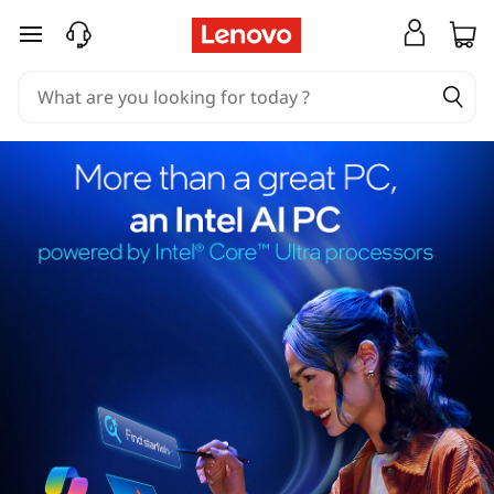
skip to main content