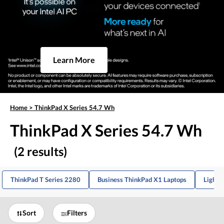
Learn More
Home
>
ThinkPad X Series 54.7 Wh
ThinkPad X Series 54.7 Wh
(2 results)
ThinkPad T Series 2280
Business ThinkPad X1 Laptops
Lightw
Sort
Filters