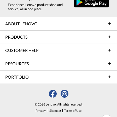
Experience Lenovo product shop and
service, all in one place.
ABOUT LENOVO
PRODUCTS
CUSTOMER HELP
RESOURCES
PORTFOLIO
© 2026 Lenovo. All rights reserved.
Privacy
Sitemap
Terms of Use