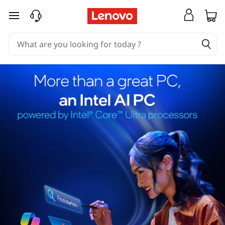
skip to main content