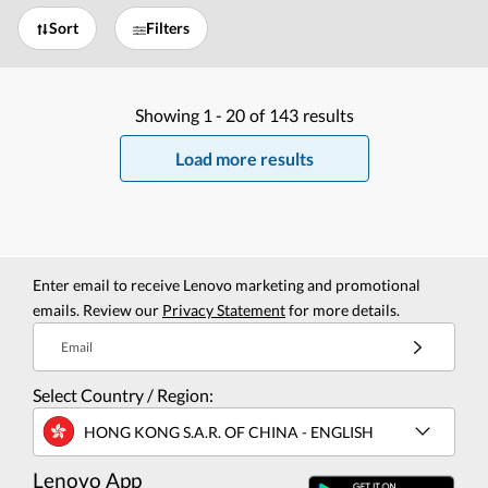
Sort
Filters
Showing
1 -
20
of
143
results
Load more results
Enter email to receive Lenovo marketing and promotional
emails. Review our
Privacy Statement
for more details.
Email
Select Country / Region:
HONG KONG S.A.R. OF CHINA - ENGLISH
Lenovo App