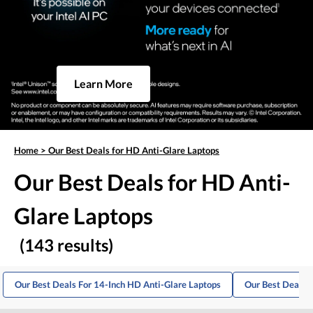
Learn More
Home
>
Our Best Deals for HD Anti-Glare Laptops
Our Best Deals for HD Anti-
Glare Laptops
(143 results)
Our Best Deals For 14-Inch HD Anti-Glare Laptops
Our Best Deals 