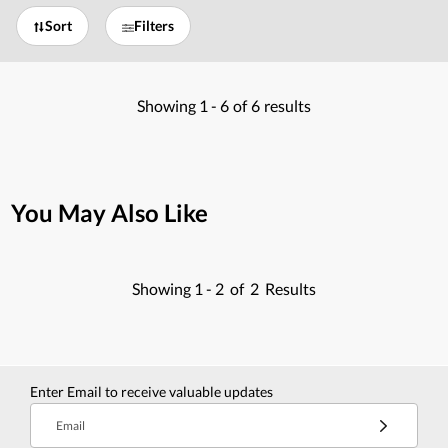
Sort
Filters
Showing
1 -
6
of
6
results
You May Also Like
Showing
1 -
2
of
2
Results
Enter Email to receive valuable updates
Email