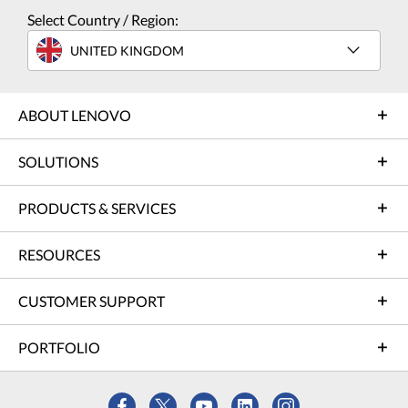
Select Country / Region:
UNITED KINGDOM
ABOUT LENOVO
SOLUTIONS
PRODUCTS & SERVICES
RESOURCES
CUSTOMER SUPPORT
PORTFOLIO