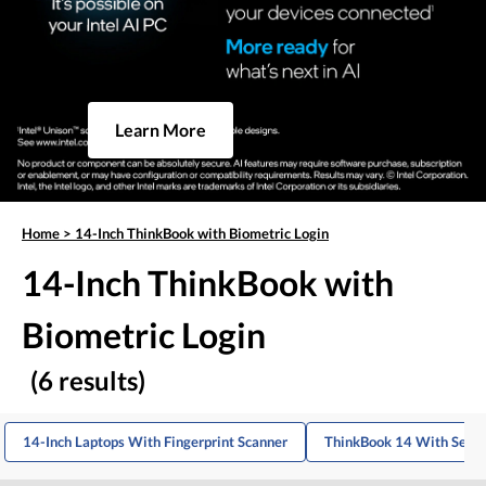
Learn More
Home
>
14-Inch ThinkBook with Biometric Login
14-Inch ThinkBook with
Biometric Login
(6 results)
14-Inch Laptops With Fingerprint Scanner
ThinkBook 14 With Secur