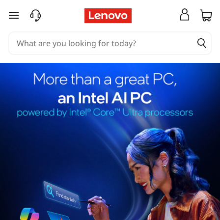
skip to main content